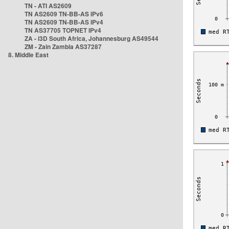
TN - ATI AS2609
TN AS2609 TN-BB-AS IPv6
TN AS2609 TN-BB-AS IPv4
TN AS37705 TOPNET IPv4
ZA - i3D South Africa, Johannesburg AS49544
ZM - Zain Zambia AS37287
8. Middle East