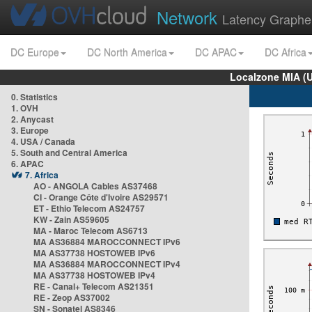
Network
Latency Graphe
DC Europe
DC North America
DC APAC
DC Africa
Localzone MIA (
0. Statistics
1. OVH
2. Anycast
3. Europe
4. USA / Canada
5. South and Central America
6. APAC
7. Africa
AO - ANGOLA Cables AS37468
CI - Orange Côte d'Ivoire AS29571
ET - Ethio Telecom AS24757
KW - Zain AS59605
MA - Maroc Telecom AS6713
MA AS36884 MAROCCONNECT IPv6
MA AS37738 HOSTOWEB IPv6
MA AS36884 MAROCCONNECT IPv4
MA AS37738 HOSTOWEB IPv4
RE - Canal+ Telecom AS21351
RE - Zeop AS37002
SN - Sonatel AS8346