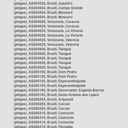
(pingas), AS264528, Brazil, Juazeiro
(pingas), AS264564, Brazil, Campo Grande
(pingas), AS264564, Brazil, Mossoró
(pingas), AS264564, Brazil, Mossoró
(pingas), AS264628, Venezuela, Caracas
(pingas), AS264628, Venezuela, Caracas
(pingas), AS264628, Venezuela, La Victoria
(pingas), AS264628, Venezuela, La Victoria
(pingas), AS264628, Venezuela, Valencia
(pingas), AS264628, Venezuela, Valencia
(pingas), AS264926, Brazil, Tianguá
(pingas), AS264926, Brazil, Tianguá
(pingas), AS264926, Brazil, Tianguá
(pingas), AS264926, Brazil, Tianguá
(pingas), AS264926, Brazil, Tianguá
(pingas), AS265192, Brazil, Dom Pedro
(pingas), AS265192, Brazil, Dom Pedro
(pingas), AS265192, Brazil, Esperantinópolis
(pingas), AS265192, Brazil, Esperantinópolis
(pingas), AS265192, Brazil, Governador Eugênio Barros
(pingas), AS265192, Brazil, Santo Antônio dos Lopes
(pingas), AS266284, Brazil, Aripuanã
(pingas), AS266284, Brazil, Cacoal
(pingas), AS266284, Brazil, Cacoal
(pingas), AS266410, Brazil, Camocim
(pingas), AS266410, Brazil, Camocim
(pingas), AS266410, Brazil, Camocim
(pingas), AS266410, Brazil, Parnaíba