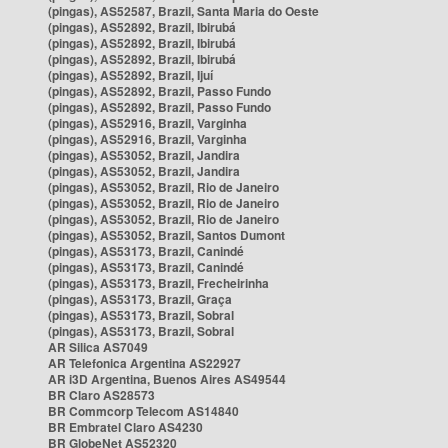
(pingas), AS52587, Brazil, Santa Maria do Oeste
(pingas), AS52892, Brazil, Ibirubá
(pingas), AS52892, Brazil, Ibirubá
(pingas), AS52892, Brazil, Ibirubá
(pingas), AS52892, Brazil, Ijuí
(pingas), AS52892, Brazil, Passo Fundo
(pingas), AS52892, Brazil, Passo Fundo
(pingas), AS52916, Brazil, Varginha
(pingas), AS52916, Brazil, Varginha
(pingas), AS53052, Brazil, Jandira
(pingas), AS53052, Brazil, Jandira
(pingas), AS53052, Brazil, Rio de Janeiro
(pingas), AS53052, Brazil, Rio de Janeiro
(pingas), AS53052, Brazil, Rio de Janeiro
(pingas), AS53052, Brazil, Santos Dumont
(pingas), AS53173, Brazil, Canindé
(pingas), AS53173, Brazil, Canindé
(pingas), AS53173, Brazil, Frecheirinha
(pingas), AS53173, Brazil, Graça
(pingas), AS53173, Brazil, Sobral
(pingas), AS53173, Brazil, Sobral
AR Silica AS7049
AR Telefonica Argentina AS22927
AR i3D Argentina, Buenos Aires AS49544
BR Claro AS28573
BR Commcorp Telecom AS14840
BR Embratel Claro AS4230
BR GlobeNet AS52320