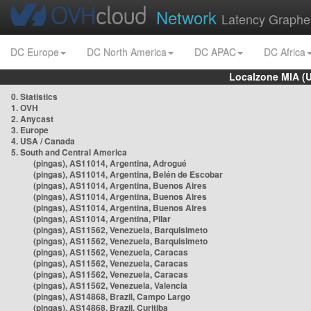
Network
Latency Graphe
DC Europe
DC North America
DC APAC
DC Africa
Localzone MIA (
0. Statistics
1. OVH
2. Anycast
3. Europe
4. USA / Canada
5. South and Central America
(pingas), AS11014, Argentina, Adrogué
(pingas), AS11014, Argentina, Belén de Escobar
(pingas), AS11014, Argentina, Buenos Aires
(pingas), AS11014, Argentina, Buenos Aires
(pingas), AS11014, Argentina, Buenos Aires
(pingas), AS11014, Argentina, Pilar
(pingas), AS11562, Venezuela, Barquisimeto
(pingas), AS11562, Venezuela, Barquisimeto
(pingas), AS11562, Venezuela, Caracas
(pingas), AS11562, Venezuela, Caracas
(pingas), AS11562, Venezuela, Caracas
(pingas), AS11562, Venezuela, Valencia
(pingas), AS14868, Brazil, Campo Largo
(pingas), AS14868, Brazil, Curitiba