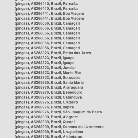
(pingas), AS266410, Brazil, Parnaíba
(pingas), AS266410, Brazil, Parnaíba
(pingas), AS266441, Brazil, Boa Viagem
(pingas), AS266441, Brazil, Boa Viagem
(pingas), AS268056, Brazil, Camaçari
(pingas), AS268056, Brazil, Camaçari
(pingas), AS268056, Brazil, Camaçari
(pingas), AS268056, Brazil, Camaçari
(pingas), AS268056, Brazil, Camaçari
(pingas), AS268056, Brazil, Camaçari
(pingas), AS268323, Brazil, Embu das Artes
(pingas), AS268323, Brazil, Iguape
(pingas), AS268323, Brazil, Iguape
(pingas), AS268323, Brazil, Jundiaí
(pingas), AS268323, Brazil, Monte Mor
(pingas), AS268323, Brazil, Sorocaba
(pingas), AS268955, Brazil, Santa Maria
(pingas), AS268976, Brazil, Araraquara
(pingas), AS268976, Brazil, Bebedouro
(pingas), AS268976, Brazil, Catanduva
(pingas), AS268976, Brazil, Cruzeiro
(pingas), AS268976, Brazil, Itapira
(pingas), AS268976, Brazil, São Joaquim da Barra
(pingas), AS268999, Brazil, Alegrete
(pingas), AS268999, Brazil, Quaraí
(pingas), AS268999, Brazil, Santana do Livramento
(pingas), AS268999, Brazil, Uruguaiana
(pingas), AS269108, Brazil, Alcântaras