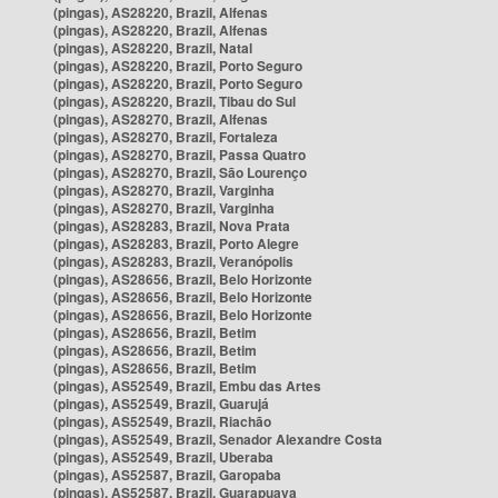
(pingas), AS28220, Brazil, Alfenas
(pingas), AS28220, Brazil, Alfenas
(pingas), AS28220, Brazil, Natal
(pingas), AS28220, Brazil, Porto Seguro
(pingas), AS28220, Brazil, Porto Seguro
(pingas), AS28220, Brazil, Tibau do Sul
(pingas), AS28270, Brazil, Alfenas
(pingas), AS28270, Brazil, Fortaleza
(pingas), AS28270, Brazil, Passa Quatro
(pingas), AS28270, Brazil, São Lourenço
(pingas), AS28270, Brazil, Varginha
(pingas), AS28270, Brazil, Varginha
(pingas), AS28283, Brazil, Nova Prata
(pingas), AS28283, Brazil, Porto Alegre
(pingas), AS28283, Brazil, Veranópolis
(pingas), AS28656, Brazil, Belo Horizonte
(pingas), AS28656, Brazil, Belo Horizonte
(pingas), AS28656, Brazil, Belo Horizonte
(pingas), AS28656, Brazil, Betim
(pingas), AS28656, Brazil, Betim
(pingas), AS28656, Brazil, Betim
(pingas), AS52549, Brazil, Embu das Artes
(pingas), AS52549, Brazil, Guarujá
(pingas), AS52549, Brazil, Riachão
(pingas), AS52549, Brazil, Senador Alexandre Costa
(pingas), AS52549, Brazil, Uberaba
(pingas), AS52587, Brazil, Garopaba
(pingas), AS52587, Brazil, Guarapuava