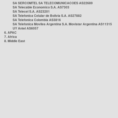
SA SERCOMTEL SA TELECOMUNICACOES AS22689
SA Telecable Economico S.A. AS7303
SA Telecel S.A. AS23201
SA Telefonica Celular de Bolivia S.A. AS27882
SA Telefonica Colombia AS3816
SA Telefonica Moviles Argentina S.A. Movistar Argentina AS11315
UY Antel AS6057
6. APAC
7. Africa
8. Middle East