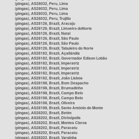
(pingas), AS28032, Peru, Lima
(pingas), AS28032, Peru, Lima
(pingas), AS28032, Peru, Lima
(pingas), AS28032, Peru, Trujillo
(pingas), AS28126, Brazil, Aracaju
(pingas), AS28126, Brazil, Limoeiro doNorte
(pingas), AS28126, Brazil, Natal
(pingas), AS28126, Brazil, São Paulo
(pingas), AS28126, Brazil, São Paulo
(pingas), AS28126, Brazil, Tabuleiro do Norte
(pingas), AS28182, Brazil, Açailândia
(pingas), AS28182, Brazil, Governador Edison Lobão
(pingas), AS28182, Brazil, Imperatriz
(pingas), AS28182, Brazil, Imperatriz
(pingas), AS28182, Brazil, Imperatriz
(pingas), AS28182, Brazil, João Lisboa
(pingas), AS28198, Brazil, Bom Despacho
(pingas), AS28198, Brazil, Brumadinho
(pingas), AS28198, Brazil, Campo Belo
(pingas), AS28198, Brazil, Campo Belo
(pingas), AS28198, Brazil, Oliveira
(pingas), AS28198, Brazil, Santo Antônio do Monte
(pingas), AS28202, Brazil, Betim
(pingas), AS28202, Brazil, Divinópolis
(pingas), AS28202, Brazil, Montes Claros
(pingas), AS28202, Brazil, Paracatu
(pingas), AS28202, Brazil, Paracatu
(pingas), AS28202, Brazil, Varginha