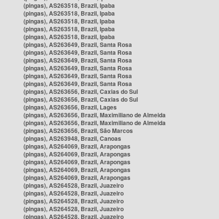
(pingas), AS263518, Brazil, Ipaba
(pingas), AS263518, Brazil, Ipaba
(pingas), AS263518, Brazil, Ipaba
(pingas), AS263518, Brazil, Ipaba
(pingas), AS263518, Brazil, Ipaba
(pingas), AS263649, Brazil, Santa Rosa
(pingas), AS263649, Brazil, Santa Rosa
(pingas), AS263649, Brazil, Santa Rosa
(pingas), AS263649, Brazil, Santa Rosa
(pingas), AS263649, Brazil, Santa Rosa
(pingas), AS263649, Brazil, Santa Rosa
(pingas), AS263656, Brazil, Caxias do Sul
(pingas), AS263656, Brazil, Caxias do Sul
(pingas), AS263656, Brazil, Lages
(pingas), AS263656, Brazil, Maximiliano de Almeida
(pingas), AS263656, Brazil, Maximiliano de Almeida
(pingas), AS263656, Brazil, São Marcos
(pingas), AS263948, Brazil, Canoas
(pingas), AS264069, Brazil, Arapongas
(pingas), AS264069, Brazil, Arapongas
(pingas), AS264069, Brazil, Arapongas
(pingas), AS264069, Brazil, Arapongas
(pingas), AS264069, Brazil, Arapongas
(pingas), AS264528, Brazil, Juazeiro
(pingas), AS264528, Brazil, Juazeiro
(pingas), AS264528, Brazil, Juazeiro
(pingas), AS264528, Brazil, Juazeiro
(pingas), AS264528, Brazil, Juazeiro