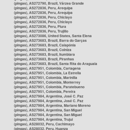
(pingas), AS272790, Brazil, Várzea Grande
(pingas), AS272836, Peru, Arequipa
(pingas), AS272836, Peru, Arequipa
(pingas), AS272836, Peru, Chiclayo
(pingas), AS272836, Peru, Chiclayo
(pingas), AS272836, Peru, Piura
(pingas), AS272836, Peru, Trujillo
(pingas), AS273086, United States, Santa Elena
(pingas), AS273683, Brazil, Barra do Garças
(pingas), AS273683, Brazil, Caiapônia
(pingas), AS273683, Brazil, Colniza
(pingas), AS273683, Brazil, Itumbiara
(pingas), AS273683, Brazil, Piranhas
(pingas), AS273683, Brazil, Santa Rita do Araguaia
(pingas), AS27951, Colombia, Cartagena
(pingas), AS27951, Colombia, La Estrella
(pingas), AS27951, Colombia, Marinilla
(pingas), AS27951, Colombia, Monterrey
(pingas), AS27951, Colombia, Paratebueno
(pingas), AS27951, Colombia, Pereira
(pingas), AS27984, Argentina, José C. Paz
(pingas), AS27984, Argentina, José C. Paz
(pingas), AS27984, Argentina, Mariano Moreno
(pingas), AS27984, Argentina, San Miguel
(pingas), AS27984, Argentina, San Miguel
(pingas), AS27984, Argentina, Trujui
(pingas), AS28032, Peru, Cachimayo
(pingas), AS28032, Peru, Huanza