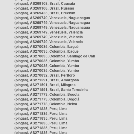
(pingas), AS269108, Brazil, Caucaia
(pingas), AS269108, Brazil, Russas
(pingas), AS269455, Brazil, Erechim
(pingas), AS269749, Venezuela, Naguanagua
(pingas), AS269749, Venezuela, Naguanagua
(pingas), AS269749, Venezuela, Naguanagua
(pingas), AS269749, Venezuela, Valencia
(pingas), AS269749, Venezuela, Valencia
(pingas), AS269749, Venezuela, Valencia
(pingas), AS270035, Colombia, Ibagué
(pingas), AS270035, Colombia, Ibagué
(pingas), AS270035, Colombia, Santiago de Cali
(pingas), AS270035, Colombia, Yumbo
(pingas), AS270035, Colombia, Yumbo
(pingas), AS270035, Colombia, Yumbo
(pingas), AS270832, Brazil, Peritoró
(pingas), AS271591, Brazil, Amargosa
(pingas), AS271591, Brazil, Milagres
(pingas), AS271591, Brazil, Santa Teresinha
(pingas), AS271773, Colombia, Bogotá
(pingas), AS271773, Colombia, Bogotá
(pingas), AS271773, Colombia, Neiva
(pingas), AS271835, Peru, Lima
(pingas), AS271835, Peru, Lima
(pingas), AS271835, Peru, Lima
(pingas), AS271835, Peru, Lima
(pingas), AS271835, Peru, Lima
(pingas), AS271835, Peru, Lima