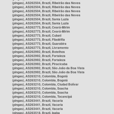
(pingas), AS262504, Brazil, Ribeirão das Neves
(pingas), AS262504, Brazil, Ribeirão das Neves
(pingas), AS262504, Brazil, Ribeirão das Neves
(pingas), AS262504, Brazil, Ribeirão das Neves
(pingas), AS262504, Brazil, Santa Luzia
(pingas), AS262504, Brazil, Santa Luzia
(pingas), AS262773, Brazil, Ceará-Mirim
(pingas), AS262773, Brazil, Ceará-Mirim
(pingas), AS262773, Brazil, Cubati
(pingas), AS262773, Brazil, Filadélfia
(pingas), AS262773, Brazil, Guarabira
(pingas), AS262773, Brazil, Livramento
(pingas), AS262992, Brazil, Botelhos
(pingas), AS262992, Brazil, Fortaleza
(pingas), AS262992, Brazil, Fortaleza
(pingas), AS262992, Brazil, Piracicaba
(pingas), AS262992, Brazil, São João da Boa Vista
(pingas), AS262992, Brazil, São João da Boa Vista
(pingas), AS263210, Colombia, Bogotá
(pingas), AS263210, Colombia, Bogotá
(pingas), AS263210, Colombia, Ciudad Bolívar
(pingas), AS263210, Colombia, Soacha
(pingas), AS263210, Colombia, Soacha
(pingas), AS263210, Colombia, Tocancipá
(pingas), AS263441, Brazil, Vacaria
(pingas), AS263441, Brazil, Vacaria
(pingas), AS263441, Brazil, Vacaria
(pingas), AS263518, Brazil, Ipaba