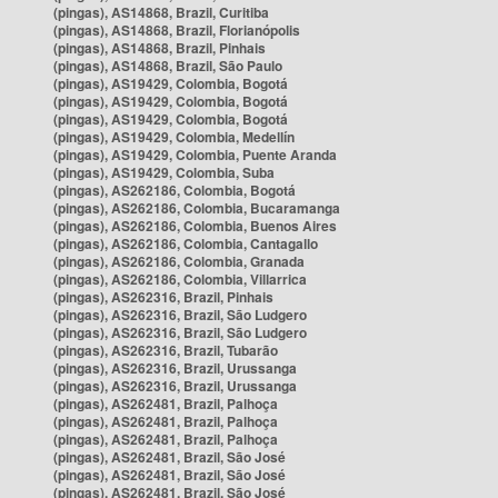
(pingas), AS14868, Brazil, Curitiba
(pingas), AS14868, Brazil, Florianópolis
(pingas), AS14868, Brazil, Pinhais
(pingas), AS14868, Brazil, São Paulo
(pingas), AS19429, Colombia, Bogotá
(pingas), AS19429, Colombia, Bogotá
(pingas), AS19429, Colombia, Bogotá
(pingas), AS19429, Colombia, Medellín
(pingas), AS19429, Colombia, Puente Aranda
(pingas), AS19429, Colombia, Suba
(pingas), AS262186, Colombia, Bogotá
(pingas), AS262186, Colombia, Bucaramanga
(pingas), AS262186, Colombia, Buenos Aires
(pingas), AS262186, Colombia, Cantagallo
(pingas), AS262186, Colombia, Granada
(pingas), AS262186, Colombia, Villarrica
(pingas), AS262316, Brazil, Pinhais
(pingas), AS262316, Brazil, São Ludgero
(pingas), AS262316, Brazil, São Ludgero
(pingas), AS262316, Brazil, Tubarão
(pingas), AS262316, Brazil, Urussanga
(pingas), AS262316, Brazil, Urussanga
(pingas), AS262481, Brazil, Palhoça
(pingas), AS262481, Brazil, Palhoça
(pingas), AS262481, Brazil, Palhoça
(pingas), AS262481, Brazil, São José
(pingas), AS262481, Brazil, São José
(pingas), AS262481, Brazil, São José