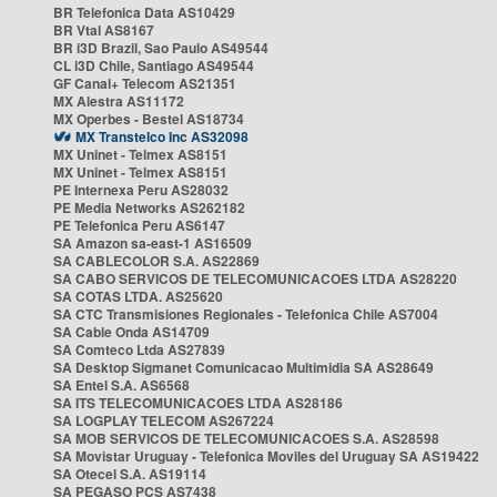
BR Telefonica Data AS10429
BR Vtal AS8167
BR i3D Brazil, Sao Paulo AS49544
CL i3D Chile, Santiago AS49544
GF Canal+ Telecom AS21351
MX Alestra AS11172
MX Operbes - Bestel AS18734
MX Transtelco Inc AS32098
MX Uninet - Telmex AS8151
MX Uninet - Telmex AS8151
PE Internexa Peru AS28032
PE Media Networks AS262182
PE Telefonica Peru AS6147
SA Amazon sa-east-1 AS16509
SA CABLECOLOR S.A. AS22869
SA CABO SERVICOS DE TELECOMUNICACOES LTDA AS28220
SA COTAS LTDA. AS25620
SA CTC Transmisiones Regionales - Telefonica Chile AS7004
SA Cable Onda AS14709
SA Comteco Ltda AS27839
SA Desktop Sigmanet Comunicacao Multimidia SA AS28649
SA Entel S.A. AS6568
SA ITS TELECOMUNICACOES LTDA AS28186
SA LOGPLAY TELECOM AS267224
SA MOB SERVICOS DE TELECOMUNICACOES S.A. AS28598
SA Movistar Uruguay - Telefonica Moviles del Uruguay SA AS19422
SA Otecel S.A. AS19114
SA PEGASO PCS AS7438