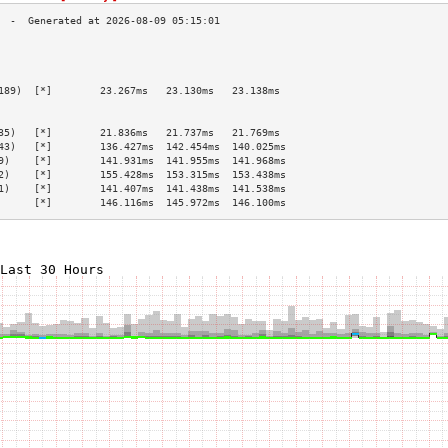
                                                 
                                                 
                                                 
189)  [*]        23.267ms   23.130ms   23.138ms  
                                                 
                                                 
35)   [*]        21.836ms   21.737ms   21.769ms  
43)   [*]        136.427ms  142.454ms  140.025ms 
9)    [*]        141.931ms  141.955ms  141.968ms 
2)    [*]        155.428ms  153.315ms  153.438ms 
1)    [*]        141.407ms  141.438ms  141.538ms 
      [*]        146.116ms  145.972ms  146.100ms 