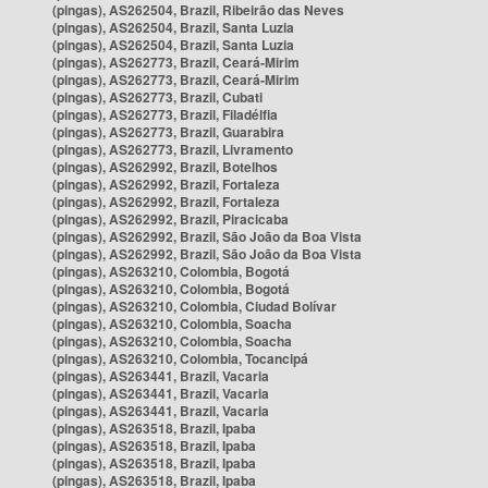
(pingas), AS262504, Brazil, Ribeirão das Neves
(pingas), AS262504, Brazil, Santa Luzia
(pingas), AS262504, Brazil, Santa Luzia
(pingas), AS262773, Brazil, Ceará-Mirim
(pingas), AS262773, Brazil, Ceará-Mirim
(pingas), AS262773, Brazil, Cubati
(pingas), AS262773, Brazil, Filadélfia
(pingas), AS262773, Brazil, Guarabira
(pingas), AS262773, Brazil, Livramento
(pingas), AS262992, Brazil, Botelhos
(pingas), AS262992, Brazil, Fortaleza
(pingas), AS262992, Brazil, Fortaleza
(pingas), AS262992, Brazil, Piracicaba
(pingas), AS262992, Brazil, São João da Boa Vista
(pingas), AS262992, Brazil, São João da Boa Vista
(pingas), AS263210, Colombia, Bogotá
(pingas), AS263210, Colombia, Bogotá
(pingas), AS263210, Colombia, Ciudad Bolívar
(pingas), AS263210, Colombia, Soacha
(pingas), AS263210, Colombia, Soacha
(pingas), AS263210, Colombia, Tocancipá
(pingas), AS263441, Brazil, Vacaria
(pingas), AS263441, Brazil, Vacaria
(pingas), AS263441, Brazil, Vacaria
(pingas), AS263518, Brazil, Ipaba
(pingas), AS263518, Brazil, Ipaba
(pingas), AS263518, Brazil, Ipaba
(pingas), AS263518, Brazil, Ipaba