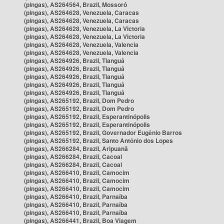
(pingas), AS264564, Brazil, Mossoró
(pingas), AS264628, Venezuela, Caracas
(pingas), AS264628, Venezuela, Caracas
(pingas), AS264628, Venezuela, La Victoria
(pingas), AS264628, Venezuela, La Victoria
(pingas), AS264628, Venezuela, Valencia
(pingas), AS264628, Venezuela, Valencia
(pingas), AS264926, Brazil, Tianguá
(pingas), AS264926, Brazil, Tianguá
(pingas), AS264926, Brazil, Tianguá
(pingas), AS264926, Brazil, Tianguá
(pingas), AS264926, Brazil, Tianguá
(pingas), AS265192, Brazil, Dom Pedro
(pingas), AS265192, Brazil, Dom Pedro
(pingas), AS265192, Brazil, Esperantinópolis
(pingas), AS265192, Brazil, Esperantinópolis
(pingas), AS265192, Brazil, Governador Eugênio Barros
(pingas), AS265192, Brazil, Santo Antônio dos Lopes
(pingas), AS266284, Brazil, Aripuanã
(pingas), AS266284, Brazil, Cacoal
(pingas), AS266284, Brazil, Cacoal
(pingas), AS266410, Brazil, Camocim
(pingas), AS266410, Brazil, Camocim
(pingas), AS266410, Brazil, Camocim
(pingas), AS266410, Brazil, Parnaíba
(pingas), AS266410, Brazil, Parnaíba
(pingas), AS266410, Brazil, Parnaíba
(pingas), AS266441, Brazil, Boa Viagem