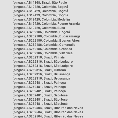
(pingas), AS14868, Brazil, São Paulo
(pingas), AS19429, Colombia, Bogotá
(pingas), AS19429, Colombia, Bogotá
(pingas), AS19429, Colombia, Bogotá
(pingas), AS19429, Colombia, Medellín
(pingas), AS19429, Colombia, Puente Aranda
(pingas), AS19429, Colombia, Suba
(pingas), AS262186, Colombia, Bogotá
(pingas), AS262186, Colombia, Bucaramanga
(pingas), AS262186, Colombia, Buenos Aires
(pingas), AS262186, Colombia, Cantagallo
(pingas), AS262186, Colombia, Granada
(pingas), AS262186, Colombia, Villarrica
(pingas), AS262316, Brazil, Pinhais
(pingas), AS262316, Brazil, São Ludgero
(pingas), AS262316, Brazil, São Ludgero
(pingas), AS262316, Brazil, Tubarão
(pingas), AS262316, Brazil, Urussanga
(pingas), AS262316, Brazil, Urussanga
(pingas), AS262481, Brazil, Palhoça
(pingas), AS262481, Brazil, Palhoça
(pingas), AS262481, Brazil, Palhoça
(pingas), AS262481, Brazil, São José
(pingas), AS262481, Brazil, São José
(pingas), AS262481, Brazil, São José
(pingas), AS262504, Brazil, Ribeirão das Neves
(pingas), AS262504, Brazil, Ribeirão das Neves
(pingas), AS262504, Brazil, Ribeirão das Neves