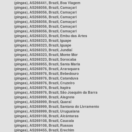
(pingas), AS266441, Brazil, Boa Viagem
(pingas), AS268056, Brazil, Camaçari
(pingas), AS268056, Brazil, Camaçari
(pingas), AS268056, Brazil, Camaçari
(pingas), AS268056, Brazil, Camaçari
(pingas), AS268056, Brazil, Camaçari
(pingas), AS268056, Brazil, Camaçari
(pingas), AS268323, Brazil, Embu das Artes
(pingas), AS268323, Brazil, Iguape
(pingas), AS268323, Brazil, Iguape
(pingas), AS268323, Brazil, Jundiaí
(pingas), AS268323, Brazil, Monte Mor
(pingas), AS268323, Brazil, Sorocaba
(pingas), AS268955, Brazil, Santa Maria
(pingas), AS268976, Brazil, Araraquara
(pingas), AS268976, Brazil, Bebedouro
(pingas), AS268976, Brazil, Catanduva
(pingas), AS268976, Brazil, Cruzeiro
(pingas), AS268976, Brazil, Itapira
(pingas), AS268976, Brazil, São Joaquim da Barra
(pingas), AS268999, Brazil, Alegrete
(pingas), AS268999, Brazil, Quaraí
(pingas), AS268999, Brazil, Santana do Livramento
(pingas), AS268999, Brazil, Uruguaiana
(pingas), AS269108, Brazil, Alcântaras
(pingas), AS269108, Brazil, Caucaia
(pingas), AS269108, Brazil, Russas
(pingas), AS269455, Brazil, Erechim