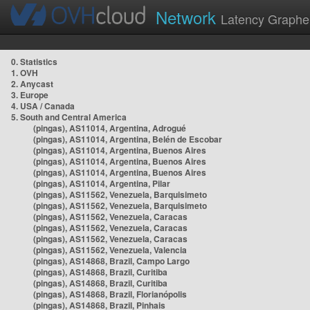
Network
Latency Graphe
0. Statistics
1. OVH
2. Anycast
3. Europe
4. USA / Canada
5. South and Central America
(pingas), AS11014, Argentina, Adrogué
(pingas), AS11014, Argentina, Belén de Escobar
(pingas), AS11014, Argentina, Buenos Aires
(pingas), AS11014, Argentina, Buenos Aires
(pingas), AS11014, Argentina, Buenos Aires
(pingas), AS11014, Argentina, Pilar
(pingas), AS11562, Venezuela, Barquisimeto
(pingas), AS11562, Venezuela, Barquisimeto
(pingas), AS11562, Venezuela, Caracas
(pingas), AS11562, Venezuela, Caracas
(pingas), AS11562, Venezuela, Caracas
(pingas), AS11562, Venezuela, Valencia
(pingas), AS14868, Brazil, Campo Largo
(pingas), AS14868, Brazil, Curitiba
(pingas), AS14868, Brazil, Curitiba
(pingas), AS14868, Brazil, Florianópolis
(pingas), AS14868, Brazil, Pinhais