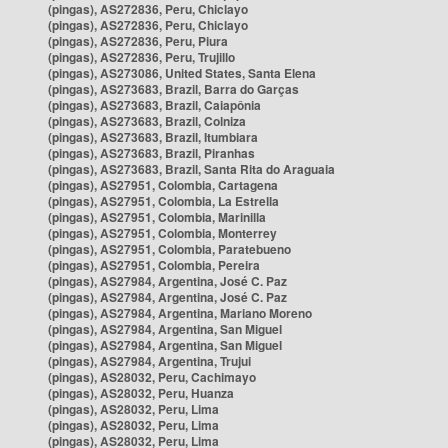
(pingas), AS272836, Peru, Chiclayo
(pingas), AS272836, Peru, Chiclayo
(pingas), AS272836, Peru, Piura
(pingas), AS272836, Peru, Trujillo
(pingas), AS273086, United States, Santa Elena
(pingas), AS273683, Brazil, Barra do Garças
(pingas), AS273683, Brazil, Caiapônia
(pingas), AS273683, Brazil, Colniza
(pingas), AS273683, Brazil, Itumbiara
(pingas), AS273683, Brazil, Piranhas
(pingas), AS273683, Brazil, Santa Rita do Araguaia
(pingas), AS27951, Colombia, Cartagena
(pingas), AS27951, Colombia, La Estrella
(pingas), AS27951, Colombia, Marinilla
(pingas), AS27951, Colombia, Monterrey
(pingas), AS27951, Colombia, Paratebueno
(pingas), AS27951, Colombia, Pereira
(pingas), AS27984, Argentina, José C. Paz
(pingas), AS27984, Argentina, José C. Paz
(pingas), AS27984, Argentina, Mariano Moreno
(pingas), AS27984, Argentina, San Miguel
(pingas), AS27984, Argentina, San Miguel
(pingas), AS27984, Argentina, Trujui
(pingas), AS28032, Peru, Cachimayo
(pingas), AS28032, Peru, Huanza
(pingas), AS28032, Peru, Lima
(pingas), AS28032, Peru, Lima
(pingas), AS28032, Peru, Lima