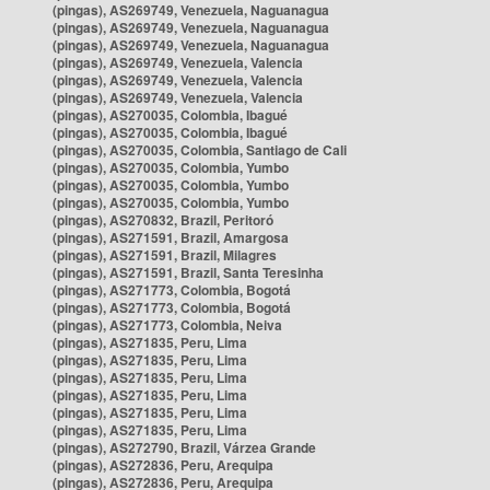
(pingas), AS269749, Venezuela, Naguanagua
(pingas), AS269749, Venezuela, Naguanagua
(pingas), AS269749, Venezuela, Naguanagua
(pingas), AS269749, Venezuela, Valencia
(pingas), AS269749, Venezuela, Valencia
(pingas), AS269749, Venezuela, Valencia
(pingas), AS270035, Colombia, Ibagué
(pingas), AS270035, Colombia, Ibagué
(pingas), AS270035, Colombia, Santiago de Cali
(pingas), AS270035, Colombia, Yumbo
(pingas), AS270035, Colombia, Yumbo
(pingas), AS270035, Colombia, Yumbo
(pingas), AS270832, Brazil, Peritoró
(pingas), AS271591, Brazil, Amargosa
(pingas), AS271591, Brazil, Milagres
(pingas), AS271591, Brazil, Santa Teresinha
(pingas), AS271773, Colombia, Bogotá
(pingas), AS271773, Colombia, Bogotá
(pingas), AS271773, Colombia, Neiva
(pingas), AS271835, Peru, Lima
(pingas), AS271835, Peru, Lima
(pingas), AS271835, Peru, Lima
(pingas), AS271835, Peru, Lima
(pingas), AS271835, Peru, Lima
(pingas), AS271835, Peru, Lima
(pingas), AS272790, Brazil, Várzea Grande
(pingas), AS272836, Peru, Arequipa
(pingas), AS272836, Peru, Arequipa