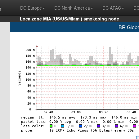
r
DC Europe
DC North America
DC APAC
DC
Localzone MIA (US/US/Miami) smokeping node
BR Globe
T