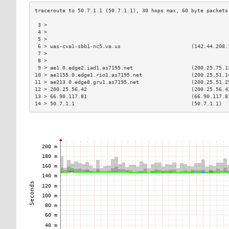
 3 >                                                           
 4 >                                                           
 5 >                                                           
 6 > was-cva1-sbb1-nc5.va.us                       (142.44.208.
 7 >                                                           
 8 >                                                           
 9 > ae1.0.edge2.iad1.as7195.net                   (200.25.75.1
10 > ae1155.0.edge1.rio1.as7195.net                (200.25.51.1
11 > ae213.0.edge8.gru1.as7195.net                 (200.25.51.2
12 > 200.25.56.42                                  (200.25.56.4
13 > 66.90.117.81                                  (66.90.117.8
14 > 50.7.1.1                                      (50.7.1.1)  