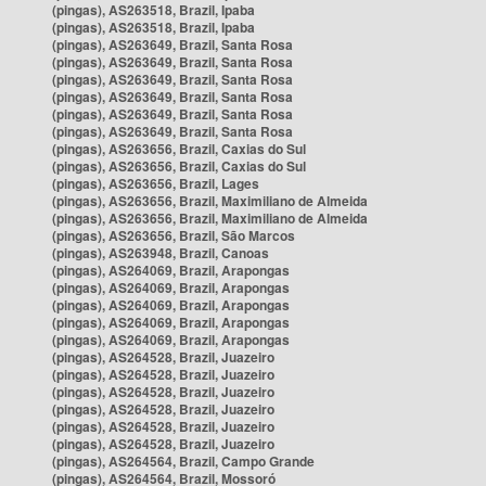
(pingas), AS263518, Brazil, Ipaba
(pingas), AS263518, Brazil, Ipaba
(pingas), AS263649, Brazil, Santa Rosa
(pingas), AS263649, Brazil, Santa Rosa
(pingas), AS263649, Brazil, Santa Rosa
(pingas), AS263649, Brazil, Santa Rosa
(pingas), AS263649, Brazil, Santa Rosa
(pingas), AS263649, Brazil, Santa Rosa
(pingas), AS263656, Brazil, Caxias do Sul
(pingas), AS263656, Brazil, Caxias do Sul
(pingas), AS263656, Brazil, Lages
(pingas), AS263656, Brazil, Maximiliano de Almeida
(pingas), AS263656, Brazil, Maximiliano de Almeida
(pingas), AS263656, Brazil, São Marcos
(pingas), AS263948, Brazil, Canoas
(pingas), AS264069, Brazil, Arapongas
(pingas), AS264069, Brazil, Arapongas
(pingas), AS264069, Brazil, Arapongas
(pingas), AS264069, Brazil, Arapongas
(pingas), AS264069, Brazil, Arapongas
(pingas), AS264528, Brazil, Juazeiro
(pingas), AS264528, Brazil, Juazeiro
(pingas), AS264528, Brazil, Juazeiro
(pingas), AS264528, Brazil, Juazeiro
(pingas), AS264528, Brazil, Juazeiro
(pingas), AS264528, Brazil, Juazeiro
(pingas), AS264564, Brazil, Campo Grande
(pingas), AS264564, Brazil, Mossoró