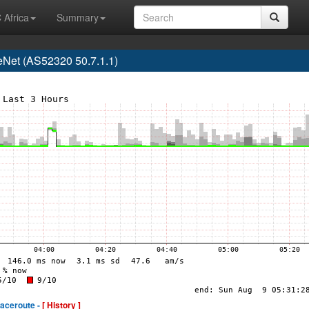
 Africa
Summary
Net (AS52320 50.7.1.1)
raceroute -
[ History ]