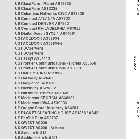
US CloudFlare - Miami AS13335
US CloudFlare AS13335
US Columbus Networks CWC AS23520
US Comcast ATLANTA AS7922
US Comcast DENVER AS7922
US Comcast PHILADELPHIA AS7922
US Digital Ocean NYC2-1 AS14061
US FACEBOOK AS32934
US FACEBOOK AS32934-2
US FDCServers
US FDCServers
US Fastlyt AS54113
US Frontier Communications - Florida AS5650
US Frontier Communications AS5650
US GMCHOSTING AS19186
US GoDaddy AS26496
US Google Inc. AS15169
US Hivelocity AS29802
US Hurricane Electric AS6939
US Mediacom GEORGIA AS30036
US Mediacom IOWA AS30036
US Oregon State University AS4201
US PACKET CLEARING HOUSE AS3856 / AS42
US PenTeleData AS3737
US QWEST AS209
US QWEST AS209 - Arizona
US Sprint AS1239
US Suddenlink AS19108