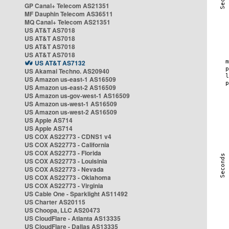
GP Canal+ Telecom AS21351
MF Dauphin Telecom AS36511
MQ Canal+ Telecom AS21351
US AT&T AS7018
US AT&T AS7018
US AT&T AS7018
US AT&T AS7018
US AT&T AS7132
US Akamai Techno. AS20940
US Amazon us-east-1 AS16509
US Amazon us-east-2 AS16509
US Amazon us-gov-west-1 AS16509
US Amazon us-west-1 AS16509
US Amazon us-west-2 AS16509
US Apple AS714
US Apple AS714
US COX AS22773 - CDNS1 v4
US COX AS22773 - California
US COX AS22773 - Florida
US COX AS22773 - Louisinia
US COX AS22773 - Nevada
US COX AS22773 - Oklahoma
US COX AS22773 - Virginia
US Cable One - Sparklight AS11492
US Charter AS20115
US Choopa, LLC AS20473
US CloudFlare - Atlanta AS13335
US CloudFlare - Dallas AS13335