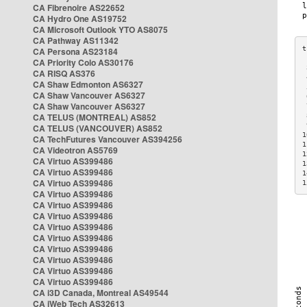
CA Fibrenoire AS22652
CA Hydro One AS19752
CA Microsoft Outlook YTO AS8075
CA Pathway AS11342
CA Persona AS23184
CA Priority Colo AS30176
 
CA RISQ AS376
 
CA Shaw Edmonton AS6327
 
CA Shaw Vancouver AS6327
 
CA Shaw Vancouver AS6327
 
CA TELUS (MONTREAL) AS852
 
 
CA TELUS (VANCOUVER) AS852
1
CA TechFutures Vancouver AS394256
1
CA Videotron AS5769
1
CA Virtuo AS399486
1
CA Virtuo AS399486
1
CA Virtuo AS399486
1
CA Virtuo AS399486
CA Virtuo AS399486
CA Virtuo AS399486
CA Virtuo AS399486
CA Virtuo AS399486
CA Virtuo AS399486
CA Virtuo AS399486
CA Virtuo AS399486
CA Virtuo AS399486
CA i3D Canada, Montreal AS49544
CA iWeb Tech AS32613