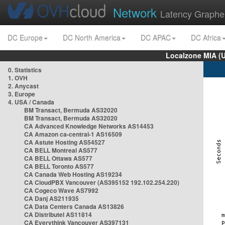
Network
Latency Graphe
DC Europe
DC North America
DC APAC
DC Africa
Localzone MIA (
0. Statistics
1. OVH
2. Anycast
3. Europe
4. USA / Canada
BM Transact, Bermuda AS32020
BM Transact, Bermuda AS32020
CA Advanced Knowledge Networks AS14453
CA Amazon ca-central-1 AS16509
CA Astute Hosting AS54527
CA BELL Montreal AS577
CA BELL Ottawa AS577
CA BELL Toronto AS577
CA Canada Web Hosting AS19234
CA CloudPBX Vancouver (AS395152 192.102.254.220)
CA Cogeco Wave AS7992
CA Danj AS211935
CA Data Centers Canada AS13826
CA Distributel AS11814
CA Everythink Vancouver AS397131