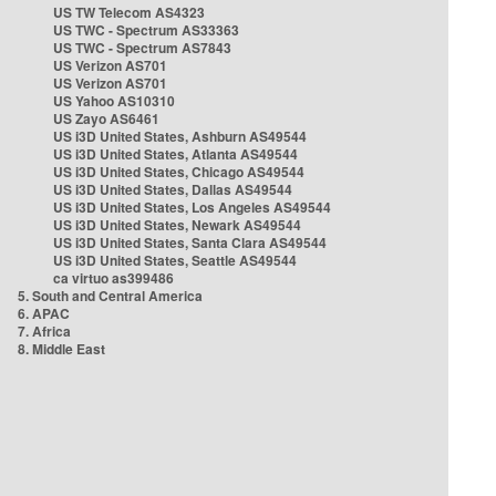
US TW Telecom AS4323
US TWC - Spectrum AS33363
US TWC - Spectrum AS7843
US Verizon AS701
US Verizon AS701
US Yahoo AS10310
US Zayo AS6461
US i3D United States, Ashburn AS49544
US i3D United States, Atlanta AS49544
US i3D United States, Chicago AS49544
US i3D United States, Dallas AS49544
US i3D United States, Los Angeles AS49544
US i3D United States, Newark AS49544
US i3D United States, Santa Clara AS49544
US i3D United States, Seattle AS49544
ca virtuo as399486
5. South and Central America
6. APAC
7. Africa
8. Middle East