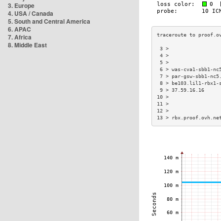
3. Europe
4. USA / Canada
5. South and Central America
6. APAC
7. Africa
8. Middle East
 3 >                 
 4 >                 
 5 >                 
 6 > was-cva1-sbb1-nc
 7 > par-gsw-sbb1-nc5
 8 > be103.lil1-rbx1-
 9 > 37.59.16.16     
10 >                 
11 >                 
12 >                 
13 > rbx.proof.ovh.ne