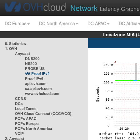
Network
Latency Graphe
DC Europe
DC North America
DC APAC
DC Africa
Localzone MIA (
0. Statistics
1. OVH
Anycast
DNS200
NS200
PROBE US
Proof IPv4
Proof IPv6
api.ovh.com
ca.api.ovh.com
www.ovhcloud.com
CDNS
DCs
Local Zones
OVH Cloud Connect (OCC/VCO)
POPs APAC
POPs Europe
POPs North America
VOIP
2. Anycast