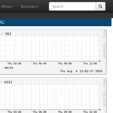
 Africa
Summary
AC