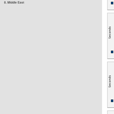
8. Middle East