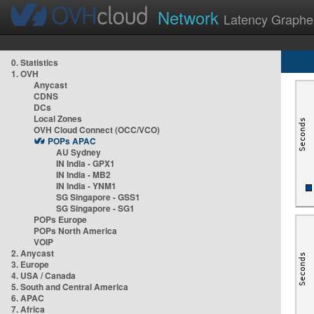
Network
Latency Graphe
0. Statistics
1. OVH
Anycast
CDNS
DCs
Local Zones
OVH Cloud Connect (OCC/VCO)
POPs APAC
AU Sydney
IN India - GPX1
IN India - MB2
IN India - YNM1
SG Singapore - GSS1
SG Singapore - SG1
POPs Europe
POPs North America
VOIP
2. Anycast
3. Europe
4. USA / Canada
5. South and Central America
6. APAC
7. Africa