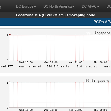
r
DC Europe
DC North America
DC APAC
DC
Localzone MIA (US/US/Miami) smokeping node
POPs AP