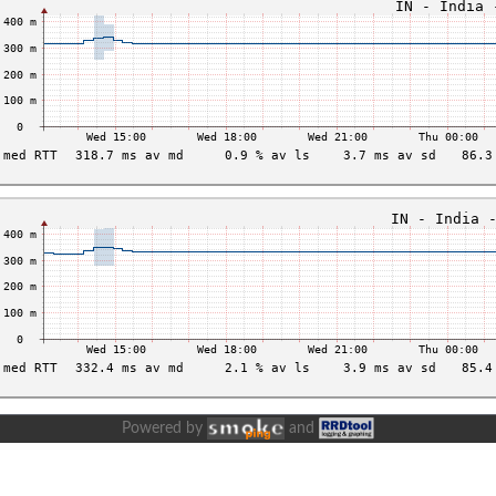
Powered by
and