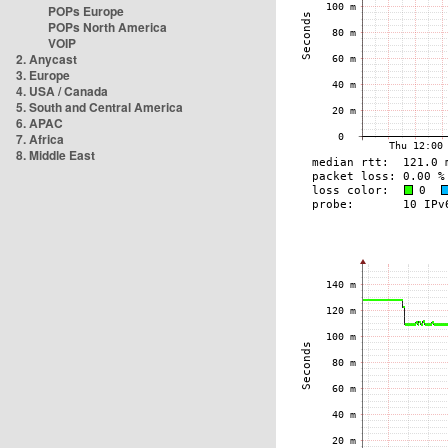
POPs Europe
POPs North America
VOIP
2. Anycast
3. Europe
4. USA / Canada
5. South and Central America
6. APAC
7. Africa
8. Middle East