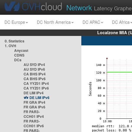
Network
Latency Graphe
DC Europe
DC North America
DC APAC
DC Africa
Localzone MIA (
0. Statistics
1. OVH
Anycast
CDNS
DCs
AU SYD IPv4
AU SYD IPv6
CA BHS IPv4
CA BHS IPv6
CA YYZ01 IPv4
CA YYZ01 IPv6
DE LIM IPv4
DE LIM IPv6
FR GRA IPv4
FR GRA IPv6
FR PAR3-
CCH01 IPv4
FR PAR3-
CCH01 IPv6
FR PAR3-