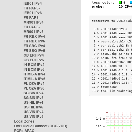
IEB01 IPv4
FR PAR3-
IEB01 IPv6
FR PAR3-
MR901 IPv4
FR PAR3-
 3 > 2001:41d0::299e  
MR901 IPv6
 4 > 2001:41d0:aaaa:10
FR RBX IPv4
 5 > 2001:41d0:aaaa:10
FR RBX IPv6
 6 > was-nva1-sbb1-nc5
FR SBG IPv4
 7 > par-dpa1-sbb2-8k.
FR SBG IPv6
 8 > par-dpa1-sbb2-8k.
 9 > be102.sbg-g2-nc5.
GB ERI IPv4
10 > be102.fra-fra15-s
GB ERI IPv6
11 > 2001:41d0:20a:600
IN BOM IPv4
12 > fdff:f000:20::2  
IN BOM IPv6
13 > 2001:41d0:0:1:3::
IT MIL-A IPv4
14 > 2001:41d0:0:1:3::
IT MIL-A IPv6
15 > 2001:41d0:0:1:3::
PL OZA IPv4
16 > 2001:41d0:0:1:3::
17 > fd00::2a0        
PL OZA IPv6
18 > fra1-lim.smokepin
SG SIN IPv4
SG SIN IPv6
US HIL IPv4
US HIL IPv6
US VIN IPv4
US VIN IPv6
Local Zones
OVH Cloud Connect (OCC/VCO)
POPs APAC