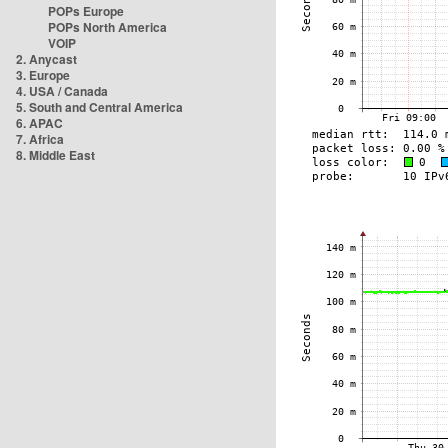
POPs Europe
POPs North America
VOIP
2. Anycast
3. Europe
4. USA / Canada
5. South and Central America
6. APAC
7. Africa
8. Middle East