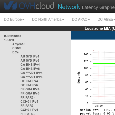
Network
Latency Graphe
DC Europe
DC North America
DC APAC
DC Africa
Localzone MIA (
0. Statistics
1. OVH
Anycast
CDNS
DCs
AU SYD IPv4
AU SYD IPv6
CA BHS IPv4
CA BHS IPv6
CA YYZ01 IPv4
CA YYZ01 IPv6
DE LIM IPv4
DE LIM IPv6
FR GRA IPv4
FR GRA IPv6
FR PAR3-
CCH01 IPv4
FR PAR3-
CCH01 IPv6
FR PAR3-