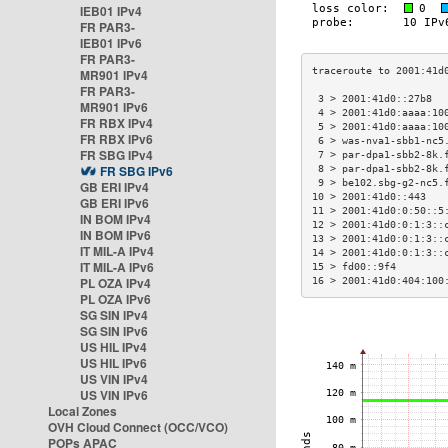
IEB01 IPv4
FR PAR3-
IEB01 IPv6
FR PAR3-
MR901 IPv4
FR PAR3-
 3 > 2001:41d0::27b8  
MR901 IPv6
 4 > 2001:41d0:aaaa:10
FR RBX IPv4
 5 > 2001:41d0:aaaa:10
FR RBX IPv6
 6 > was-nva1-sbb1-nc5
FR SBG IPv4
 7 > par-dpa1-sbb2-8k.
FR SBG IPv6
 8 > par-dpa1-sbb2-8k.
 9 > be102.sbg-g2-nc5.
GB ERI IPv4
10 > 2001:41d0::443   
GB ERI IPv6
11 > 2001:41d0:0:50::5
IN BOM IPv4
12 > 2001:41d0:0:1:3::
IN BOM IPv6
13 > 2001:41d0:0:1:3::
IT MIL-A IPv4
14 > 2001:41d0:0:1:3::
IT MIL-A IPv6
15 > fd00::9f4        
PL OZA IPv4
16 > 2001:41d0:404:100
PL OZA IPv6
SG SIN IPv4
SG SIN IPv6
US HIL IPv4
US HIL IPv6
US VIN IPv4
US VIN IPv6
Local Zones
OVH Cloud Connect (OCC/VCO)
POPs APAC