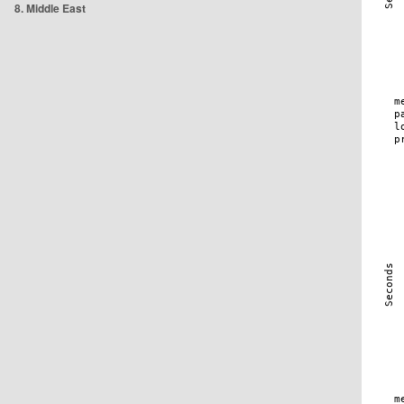
8. Middle East