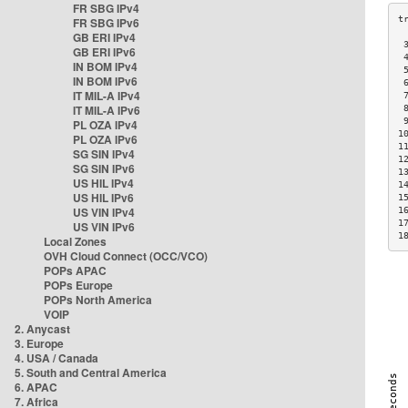
FR SBG IPv4
FR SBG IPv6
GB ERI IPv4
 
GB ERI IPv6
 
IN BOM IPv4
 
IN BOM IPv6
 
IT MIL-A IPv4
 
IT MIL-A IPv6
 
 
PL OZA IPv4
1
PL OZA IPv6
1
SG SIN IPv4
1
SG SIN IPv6
1
US HIL IPv4
1
US HIL IPv6
1
US VIN IPv4
1
1
US VIN IPv6
1
Local Zones
OVH Cloud Connect (OCC/VCO)
POPs APAC
POPs Europe
POPs North America
VOIP
2. Anycast
3. Europe
4. USA / Canada
5. South and Central America
6. APAC
7. Africa