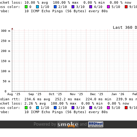
Powered by
and