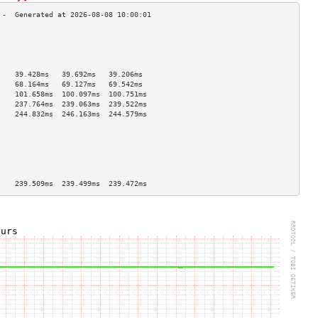
                                    
                                    
                                    
                                    
    39.428ms   39.692ms   39.206ms  
    68.164ms   69.127ms   69.542ms  
    101.658ms  100.097ms  100.751ms 
    237.764ms  239.063ms  239.522ms 
    244.832ms  246.163ms  244.579ms 
                                    
                                    
                                    
                                    
                                    
                                    
    239.509ms  239.499ms  239.472ms 