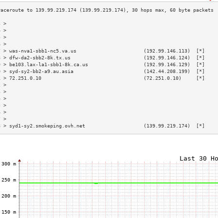
3 >                                                                        
4 >                                                                        
5 >                                                                        
6 >                                                                        
7 > was-nva1-sbb1-nc5.va.us                       (192.99.146.113)  [*]    
8 > dfw-da2-sbb2-8k.tx.us                         (192.99.146.124)  [*]    
9 > be103.lax-la1-sbb1-8k.ca.us                   (192.99.146.129)  [*]    
0 > syd-sy2-bb2-a9.au.asia                        (142.44.208.199)  [*]    
1 > 72.251.0.10                                   (72.251.0.10)     [*]    
2 >                                                                        
3 >                                                                        
4 >                                                                        
5 >                                                                        
6 >                                                                        
7 >                                                                        
8 > syd1-sy2.smokeping.ovh.net                    (139.99.219.174)  [*]    