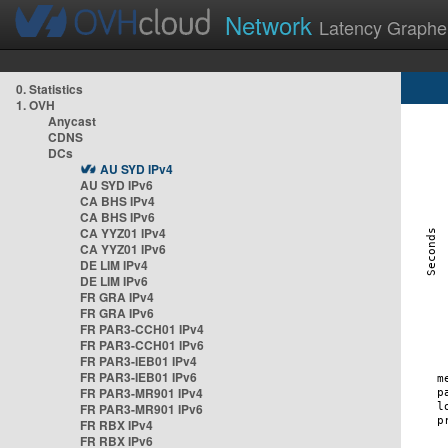
Network
Latency Graphe
0. Statistics
1. OVH
Anycast
CDNS
DCs
AU SYD IPv4
AU SYD IPv6
CA BHS IPv4
CA BHS IPv6
CA YYZ01 IPv4
CA YYZ01 IPv6
DE LIM IPv4
DE LIM IPv6
FR GRA IPv4
FR GRA IPv6
FR PAR3-CCH01 IPv4
FR PAR3-CCH01 IPv6
FR PAR3-IEB01 IPv4
FR PAR3-IEB01 IPv6
FR PAR3-MR901 IPv4
FR PAR3-MR901 IPv6
FR RBX IPv4
FR RBX IPv6