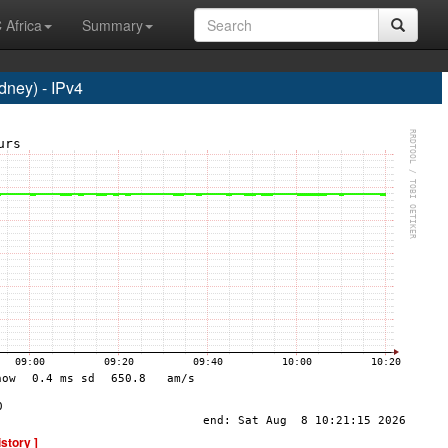
 Africa
Summary
ney) - IPv4
istory ]