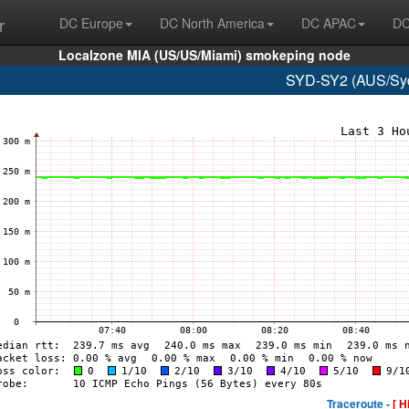
r
DC Europe
DC North America
DC APAC
DC
Localzone MIA (US/US/Miami) smokeping node
SYD-SY2 (AUS/Syd
Traceroute -
[ H