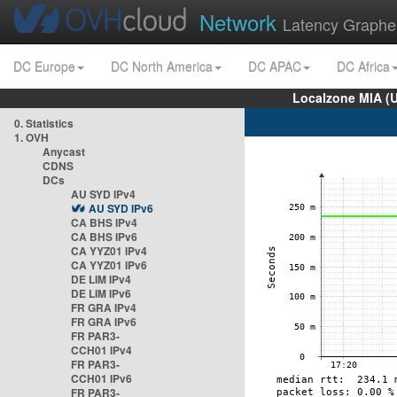
Network
Latency Graphe
DC Europe
DC North America
DC APAC
DC Africa
Localzone MIA (
0. Statistics
1. OVH
Anycast
CDNS
DCs
AU SYD IPv4
AU SYD IPv6
CA BHS IPv4
CA BHS IPv6
CA YYZ01 IPv4
CA YYZ01 IPv6
DE LIM IPv4
DE LIM IPv6
FR GRA IPv4
FR GRA IPv6
FR PAR3-
CCH01 IPv4
FR PAR3-
CCH01 IPv6
FR PAR3-