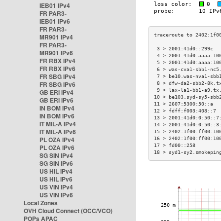
IEB01 IPv4
FR PAR3-
IEB01 IPv6
FR PAR3-
MR901 IPv4
FR PAR3-
 3 > 2001:41d0::299c  
MR901 IPv6
 4 > 2001:41d0:aaaa:10
FR RBX IPv4
 5 > 2001:41d0:aaaa:10
FR RBX IPv6
 6 > was-cva1-sbb1-nc5
FR SBG IPv4
 7 > be10.was-nva1-sbb
FR SBG IPv6
 8 > dfw-da2-sbb2-8k.t
 9 > lax-la1-bb1-a9.tx
GB ERI IPv4
10 > be103.syd-sy5-sbb
GB ERI IPv6
11 > 2607:5300:50::a  
IN BOM IPv4
12 > fdff:f003:408::7 
IN BOM IPv6
13 > 2001:41d0:0:50::7
IT MIL-A IPv4
14 > 2001:41d0:0:50::3
IT MIL-A IPv6
15 > 2402:1f00:ff00:10
PL OZA IPv4
16 > 2402:1f00:ff00:10
17 > fd00::258        
PL OZA IPv6
18 > syd1-sy2.smokepin
SG SIN IPv4
SG SIN IPv6
US HIL IPv4
US HIL IPv6
US VIN IPv4
US VIN IPv6
Local Zones
OVH Cloud Connect (OCC/VCO)
POPs APAC