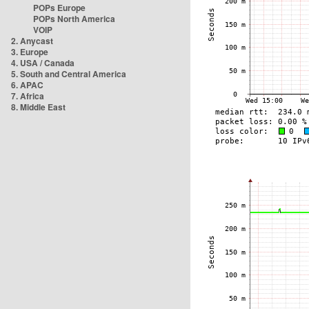
POPs Europe
POPs North America
VOIP
2. Anycast
3. Europe
4. USA / Canada
5. South and Central America
6. APAC
7. Africa
8. Middle East