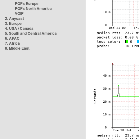
POPs Europe
POPs North America
VOIP
2. Anycast
3. Europe
4. USA / Canada
5. South and Central America
6. APAC
7. Africa
8. Middle East