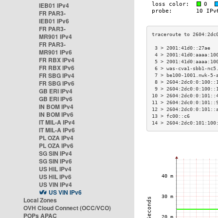
IEB01 IPv4
FR PAR3-
IEB01 IPv6
FR PAR3-
MR901 IPv4
FR PAR3-
 3 > 2001:41d0::27ae  
MR901 IPv6
 4 > 2001:41d0:aaaa:10
FR RBX IPv4
 5 > 2001:41d0:aaaa:10
FR RBX IPv6
 6 > was-cva1-sbb1-nc5
FR SBG IPv4
 7 > be100-1001.nwk-5-
FR SBG IPv6
 8 > 2604:2dc0:0:100::
 9 > 2604:2dc0:0:100::
GB ERI IPv4
10 > 2604:2dc0:0:101::
GB ERI IPv6
11 > 2604:2dc0:0:101::
IN BOM IPv4
12 > 2604:2dc0:0:101::
IN BOM IPv6
13 > fc00::c6         
IT MIL-A IPv4
14 > 2604:2dc0:101:100
IT MIL-A IPv6
PL OZA IPv4
PL OZA IPv6
SG SIN IPv4
SG SIN IPv6
US HIL IPv4
US HIL IPv6
US VIN IPv4
US VIN IPv6
Local Zones
OVH Cloud Connect (OCC/VCO)
POPs APAC