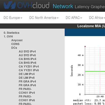
Network
Latency Graphe
DC Europe
DC North America
DC APAC
DC Africa
Localzone MIA (
0. Statistics
1. OVH
Anycast
CDNS
DCs
AU SYD IPv4
AU SYD IPv6
CA BHS IPv4
CA BHS IPv6
CA YYZ01 IPv4
CA YYZ01 IPv6
DE LIM IPv4
DE LIM IPv6
FR GRA IPv4
FR GRA IPv6
FR PAR3-
CCH01 IPv4
FR PAR3-
CCH01 IPv6
FR PAR3-