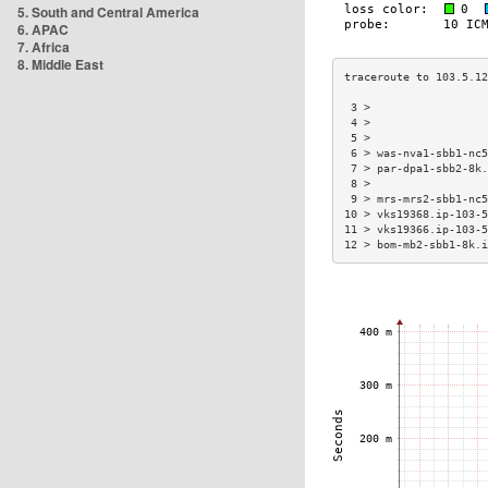
5. South and Central America
6. APAC
7. Africa
8. Middle East
 3 >                  
 4 >                  
 5 >                  
 6 > was-nva1-sbb1-nc5
 7 > par-dpa1-sbb2-8k.
 8 >                  
 9 > mrs-mrs2-sbb1-nc5
10 > vks19368.ip-103-5
11 > vks19366.ip-103-5
12 > bom-mb2-sbb1-8k.i