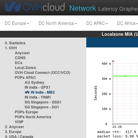
Network
Latency Graphe
DC Europe
DC North America
DC APAC
DC Africa
Localzone MIA (
0. Statistics
1. OVH
Anycast
CDNS
DCs
Local Zones
OVH Cloud Connect (OCC/VCO)
POPs APAC
AU Sydney
IN India - GPX1
IN India - MB2
IN India - YNM1
SG Singapore - GSS1
SG Singapore - SG1
POPs Europe
POPs North America
VOIP
2. Anycast
3. Europe
4. USA / Canada