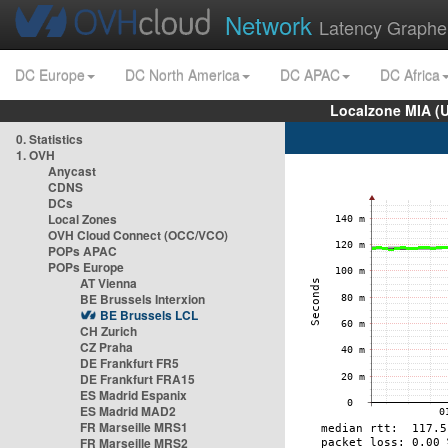
Network
Latency Graphe
DC Europe
DC North America
DC APAC
DC Africa
Localzone MIA (
0. Statistics
1. OVH
Anycast
CDNS
DCs
Local Zones
OVH Cloud Connect (OCC/VCO)
POPs APAC
POPs Europe
AT Vienna
BE Brussels Interxion
BE Brussels LCL
CH Zurich
CZ Praha
DE Frankfurt FR5
DE Frankfurt FRA15
ES Madrid Espanix
ES Madrid MAD2
FR Marseille MRS1
FR Marseille MRS2