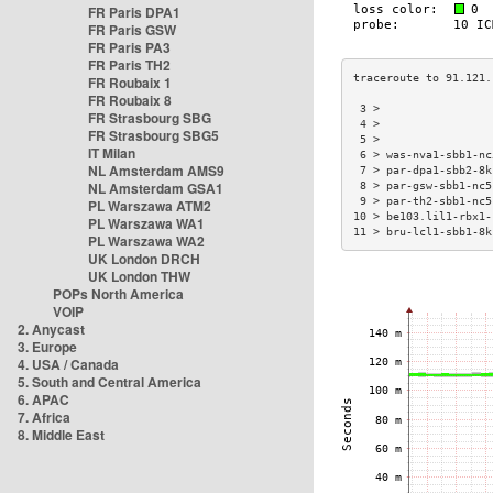
FR Paris DPA1
FR Paris GSW
FR Paris PA3
FR Paris TH2
FR Roubaix 1
FR Roubaix 8
 3 >                 
FR Strasbourg SBG
 4 >                 
FR Strasbourg SBG5
 5 >                 
IT Milan
 6 > was-nva1-sbb1-nc
NL Amsterdam AMS9
 7 > par-dpa1-sbb2-8k
NL Amsterdam GSA1
 8 > par-gsw-sbb1-nc5
 9 > par-th2-sbb1-nc5
PL Warszawa ATM2
10 > be103.lil1-rbx1-
PL Warszawa WA1
11 > bru-lcl1-sbb1-8k
PL Warszawa WA2
UK London DRCH
UK London THW
POPs North America
VOIP
2. Anycast
3. Europe
4. USA / Canada
5. South and Central America
6. APAC
7. Africa
8. Middle East