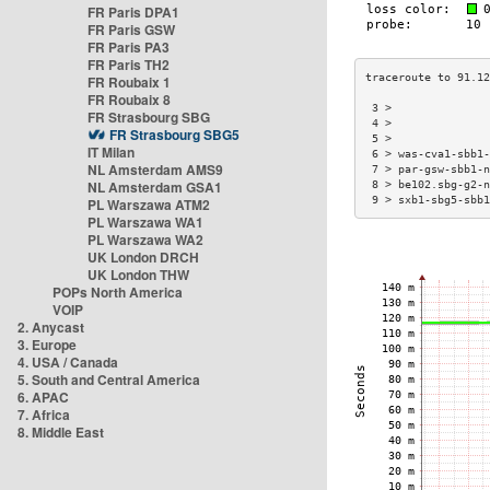
FR Paris DPA1
FR Paris GSW
FR Paris PA3
FR Paris TH2
FR Roubaix 1
FR Roubaix 8
 3 >              
FR Strasbourg SBG
 4 >              
FR Strasbourg SBG5
 5 >              
IT Milan
 6 > was-cva1-sbb1
NL Amsterdam AMS9
 7 > par-gsw-sbb1-
NL Amsterdam GSA1
 8 > be102.sbg-g2-
 9 > sxb1-sbg5-sbb
PL Warszawa ATM2
PL Warszawa WA1
PL Warszawa WA2
UK London DRCH
UK London THW
POPs North America
VOIP
2. Anycast
3. Europe
4. USA / Canada
5. South and Central America
6. APAC
7. Africa
8. Middle East