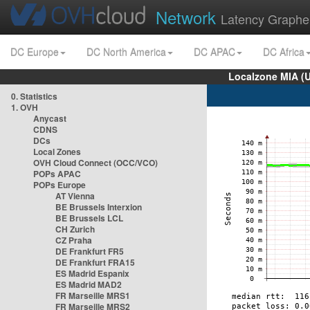
Network
Latency Graphe
DC Europe
DC North America
DC APAC
DC Africa
Localzone MIA (
0. Statistics
1. OVH
Anycast
CDNS
DCs
Local Zones
OVH Cloud Connect (OCC/VCO)
POPs APAC
POPs Europe
AT Vienna
BE Brussels Interxion
BE Brussels LCL
CH Zurich
CZ Praha
DE Frankfurt FR5
DE Frankfurt FRA15
ES Madrid Espanix
ES Madrid MAD2
FR Marseille MRS1
FR Marseille MRS2