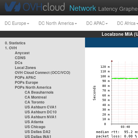
Network
Latency Graphe
DC Europe
DC North America
DC APAC
DC Africa
Localzone MIA (
0. Statistics
1. OVH
Anycast
CDNS
DCs
Local Zones
OVH Cloud Connect (OCC/VCO)
POPs APAC
POPs Europe
POPs North America
CA Beauharnois
CA Montreal
CA Toronto
US Ashburn CVA1
US Ashburn DC10
US Ashburn NVA1
US Atlanta
US Chicago
US Dallas DA2
US Dallas INA1