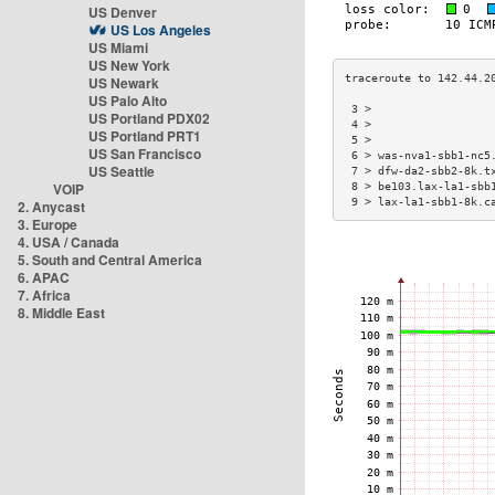
US Denver
US Los Angeles
US Miami
US New York
US Newark
US Palo Alto
 3 >                  
US Portland PDX02
 4 >                  
US Portland PRT1
 5 >                  
US San Francisco
 6 > was-nva1-sbb1-nc5
US Seattle
 7 > dfw-da2-sbb2-8k.t
VOIP
 8 > be103.lax-la1-sbb
 9 > lax-la1-sbb1-8k.c
2. Anycast
3. Europe
4. USA / Canada
5. South and Central America
6. APAC
7. Africa
8. Middle East