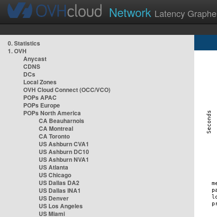
Network
Latency Graphe
0. Statistics
1. OVH
Anycast
CDNS
DCs
Local Zones
OVH Cloud Connect (OCC/VCO)
POPs APAC
POPs Europe
POPs North America
CA Beauharnois
CA Montreal
CA Toronto
US Ashburn CVA1
US Ashburn DC10
US Ashburn NVA1
US Atlanta
US Chicago
US Dallas DA2
US Dallas INA1
US Denver
US Los Angeles
US Miami