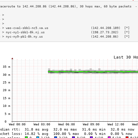
3 >                                                                        
4 >                                                                        
5 >                                                                        
6 > was-cva1-sbb1-nc5.va.us                       (142.44.208.189)  [*]    
7 > nyc-ny1-sbb1-8k.nj.us                         (198.27.73.202)   [*]    
8 > nyc-ny9-pb1-8k.ny.us                          (142.44.208.86)   [*]    