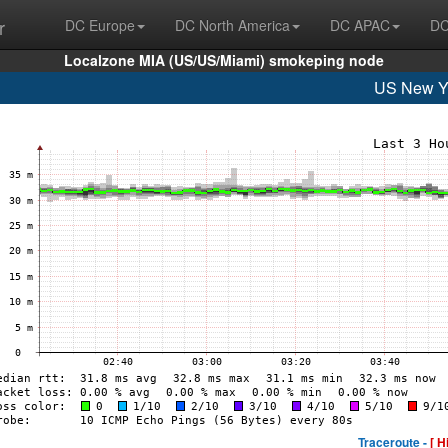
r
DC Europe
DC North America
DC APAC
DC
Localzone MIA (US/US/Miami) smokeping node
US New Y
Traceroute -
[ H