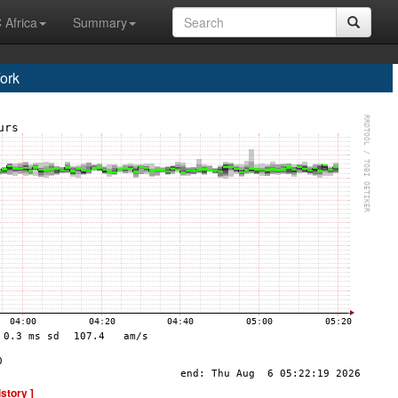
 Africa
Summary
ork
istory ]