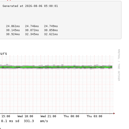
                                    
                                    
                                    
    24.861ms   24.746ms   24.749ms  
    30.145ms   30.072ms   30.858ms  
    30.924ms   32.345ms   32.621ms  