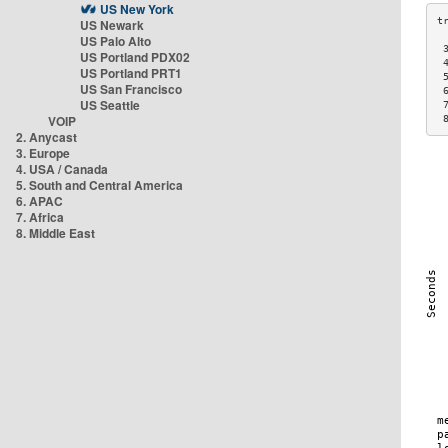
US New York
US Newark
US Palo Alto
 
US Portland PDX02
 
US Portland PRT1
 
US San Francisco
 
US Seattle
 
VOIP
 
2. Anycast
3. Europe
4. USA / Canada
5. South and Central America
6. APAC
7. Africa
8. Middle East