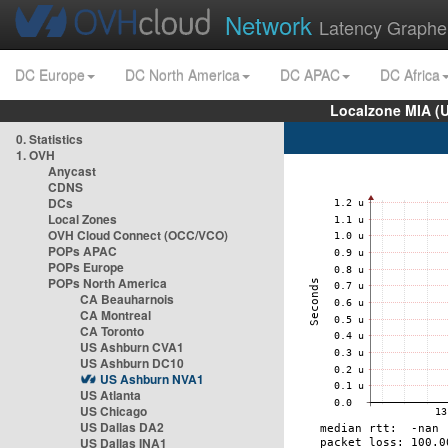
Network
Latency Graphe
DC Europe
DC North America
DC APAC
DC Africa
Localzone MIA (
0. Statistics
1. OVH
Anycast
CDNS
DCs
Local Zones
OVH Cloud Connect (OCC/VCO)
POPs APAC
POPs Europe
POPs North America
CA Beauharnois
CA Montreal
CA Toronto
US Ashburn CVA1
US Ashburn DC10
US Ashburn NVA1
US Atlanta
US Chicago
US Dallas DA2
US Dallas INA1