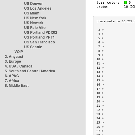
US Denver
US Los Angeles
US Miami
US New York
US Newark
US Palo Alto
 3 >                 
US Portland PDX02
 4 >                 
US Portland PRT1
 5 >                 
US San Francisco
 6 >                 
US Seattle
 7 >                 
VOIP
 8 >                 
 9 >                 
2. Anycast
10 >                 
3. Europe
11 >                 
4. USA / Canada
12 >                 
5. South and Central America
13 >                 
6. APAC
14 >                 
7. Africa
15 >                 
8. Middle East
16 >                 
17 >                 
18 >                 
19 >                 
20 >                 
21 >                 
22 >                 
23 >                 
24 >                 
25 >                 
26 >                 
27 >                 