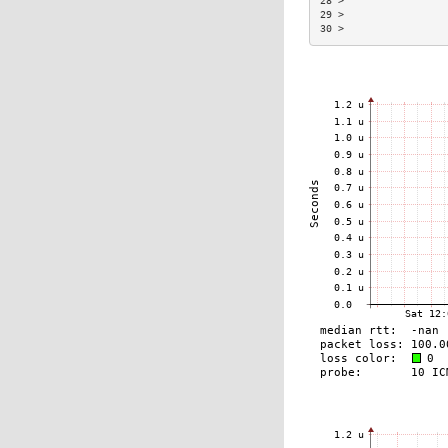
28 >                 
29 >                 
30 >                 