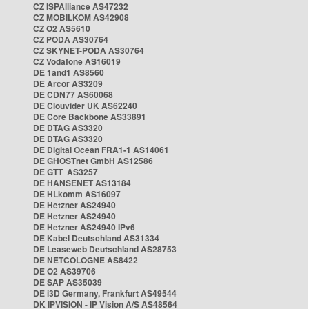
CZ ISPAlliance AS47232
CZ MOBILKOM AS42908
CZ O2 AS5610
CZ PODA AS30764
CZ SKYNET-PODA AS30764
CZ Vodafone AS16019
DE 1and1 AS8560
DE Arcor AS3209
DE CDN77 AS60068
DE Clouvider UK AS62240
DE Core Backbone AS33891
DE DTAG AS3320
DE DTAG AS3320
DE Digital Ocean FRA1-1 AS14061
DE GHOSTnet GmbH AS12586
DE GTT AS3257
DE HANSENET AS13184
DE HLkomm AS16097
DE Hetzner AS24940
DE Hetzner AS24940
DE Hetzner AS24940 IPv6
DE Kabel Deutschland AS31334
DE Leaseweb Deutschland AS28753
DE NETCOLOGNE AS8422
DE O2 AS39706
DE SAP AS35039
DE i3D Germany, Frankfurt AS49544
DK IPVISION - IP Vision A/S AS48564