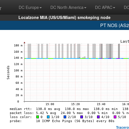
r
DC Europe
DC North America
DC APAC
DC
Localzone MIA (US/US/Miami) smokeping node
PT NOS (AS28
Tracero