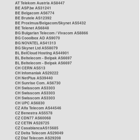
AT Telekom Austria AS8447
BE ASP.be AS31241
BE Belgacom AS6774
BE Brutele AS12392
BE Proximus/Belgacom/Skynet AS5432
BE Telenet AS6848
BG Bulgarian Telecom / Vivacom AS8866
BG Cooolbox AD AS9070
BG NOVATEL AS41313
BG Skynet Ltd AS58079
BL BelCloud Hosting AS44901
BL Beltelecom - Belpak AS6697
BL Beltelecom - Belpak AS6697
CH CERN AS513
CH Infomaniak AS29222
CH NetPlus AS39440
CH Sunrise Com. AS6730
CH Swisscom AS3303
CH Swisscom AS3303
CH Swisscom AS3303
CH UPC AS6830
CZ Alfa Telecom AS44546
CZ Benestra AS5578
CZ CDN77 AS60068
CZ CETIN AS28725
CZ CasablancaAS15685
CZ Delta Telecom AS29049
CZ Dial Telecom AS29208