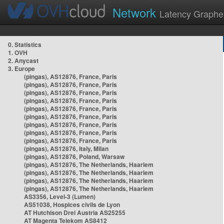
Network
Latency Graphe
0. Statistics
1. OVH
2. Anycast
3. Europe
(pingas), AS12876, France, Paris
(pingas), AS12876, France, Paris
(pingas), AS12876, France, Paris
(pingas), AS12876, France, Paris
(pingas), AS12876, France, Paris
(pingas), AS12876, France, Paris
(pingas), AS12876, France, Paris
(pingas), AS12876, France, Paris
(pingas), AS12876, France, Paris
(pingas), AS12876, Italy, Milan
(pingas), AS12876, Poland, Warsaw
(pingas), AS12876, The Netherlands, Haarlem
(pingas), AS12876, The Netherlands, Haarlem
(pingas), AS12876, The Netherlands, Haarlem
(pingas), AS12876, The Netherlands, Haarlem
AS3356, Level-3 (Lumen)
AS51038, Hospices civils de Lyon
AT Hutchison Drei Austria AS25255
AT Magenta Telekom AS8412