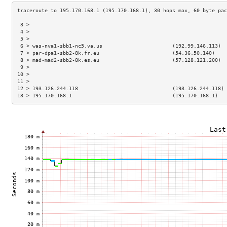
 3 >                                                                 
 4 >                                                                 
 5 >                                                                 
 6 > was-nva1-sbb1-nc5.va.us                       (192.99.146.113)  
 7 > par-dpa1-sbb2-8k.fr.eu                        (54.36.50.140)    
 8 > mad-mad2-sbb2-8k.es.eu                        (57.128.121.200)  
 9 >                                                                 
10 >                                                                 
11 >                                                                 
12 > 193.126.244.118                               (193.126.244.118) 
13 > 195.170.168.1                                 (195.170.168.1)   