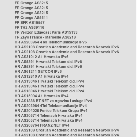
FR Orange AS3215
FR Orange AS3215
FR Orange AS3215
FR Orange AS5511
FR SFR AS15557
FR TH2 AS39116
FR Verizon Edgecast Paris AS15133
FR Zayo France - Marseille AS8218
HR AS203964 4Tel Telekomunikacije IPv6
HR AS2108 Croatian Academic and Research Network IPv6
HR AS2108 Croatian Academic and Research Network IPv6
HR AS31012 A1 Hrvatska IPv6
HR AS5391 Hrvatski Telekom d.d. IPv6
HR AS5391 Hrvatski Telekom d.d. IPv6
HR AS61211 SETCOR IPv6
HR AS12810 A1 Hrvatska IPv4
HR AS13046 Hrvatski Telekom d.d. IPv4
HR AS13046 Hrvatski Telekom d.d. IPv4
HR AS13046 Hrvatski Telekom d.d. IPv4
HR AS15994 A1 Hrvatska IPv4
HR AS1886 BT NET za trgovinu i usluge IPv4
HR AS203964 4Tel Telekomunikacije IPv4
HR AS204020 Fenice Telekom Grupa IPv4
HR AS205714 Telemach Hrvatska IPv4
HR AS205714 Telemach Hrvatska IPv4
HR AS208764 FRANZ NET IPv4
HR AS2108 Croatian Academic and Research Network IPv4
HR AS2108 Croatian Academic and Research Network IPv4