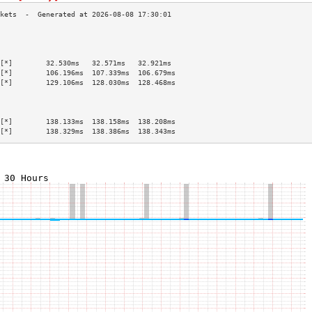
                                           
                                           
                                           
[*]        32.530ms   32.571ms   32.921ms  
[*]        106.196ms  107.339ms  106.679ms 
[*]        129.106ms  128.030ms  128.468ms 
                                           
                                           
                                           
[*]        138.133ms  138.158ms  138.208ms 
[*]        138.329ms  138.386ms  138.343ms 