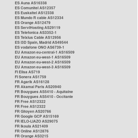
ES Auna AS16338
ES Comunitel AS12357
ES Euskaltel AS12338
ES Mundo R cable AS12334
ES Orange AS12479
ES ServiHosting AS29119
ES Telefonica AS3352-1
ES Telxius Cable AS12956
ES i3D Spain, Madrid AS49544
ES vodafone ONO AS6739-1
EU Amazon eu-central-1 AS16509
EU Amazon eu-west-1 AS16509
EU Amazon eu-west-2 AS16509
EU Amazon eu-west-3 AS16509
FI Elisa AS719
FI Sonera AS1759
FR Agarik AS16128
FR Akamai Paris AS20940
FR Bouygues AS5410 - Aquitaine
FR Bouygues AS5410 - Occitanie
FR Free AS12322
FR Free AS12322
FR Gitoyen AS20766
FR Google GCP AS15169
FR IELO-LIAZO AS29075
FR Ikoula AS21409
FR Online AS12876
FR Orange AS3215