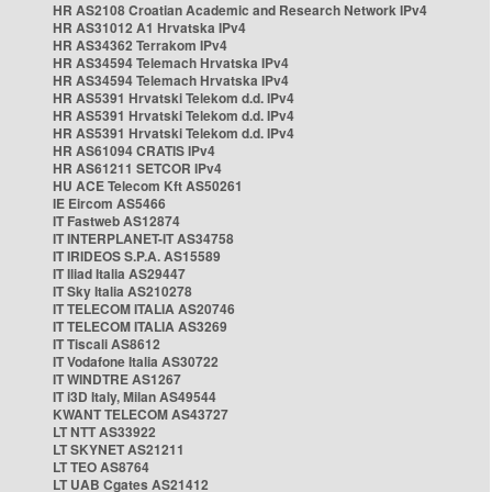
HR AS2108 Croatian Academic and Research Network IPv4
HR AS31012 A1 Hrvatska IPv4
HR AS34362 Terrakom IPv4
HR AS34594 Telemach Hrvatska IPv4
HR AS34594 Telemach Hrvatska IPv4
HR AS5391 Hrvatski Telekom d.d. IPv4
HR AS5391 Hrvatski Telekom d.d. IPv4
HR AS5391 Hrvatski Telekom d.d. IPv4
HR AS61094 CRATIS IPv4
HR AS61211 SETCOR IPv4
HU ACE Telecom Kft AS50261
IE Eircom AS5466
IT Fastweb AS12874
IT INTERPLANET-IT AS34758
IT IRIDEOS S.P.A. AS15589
IT Iliad Italia AS29447
IT Sky Italia AS210278
IT TELECOM ITALIA AS20746
IT TELECOM ITALIA AS3269
IT Tiscali AS8612
IT Vodafone Italia AS30722
IT WINDTRE AS1267
IT i3D Italy, Milan AS49544
KWANT TELECOM AS43727
LT NTT AS33922
LT SKYNET AS21211
LT TEO AS8764
LT UAB Cgates AS21412