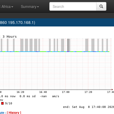
 Africa
Summary
60 195.170.168.1)
ute -
[ History ]