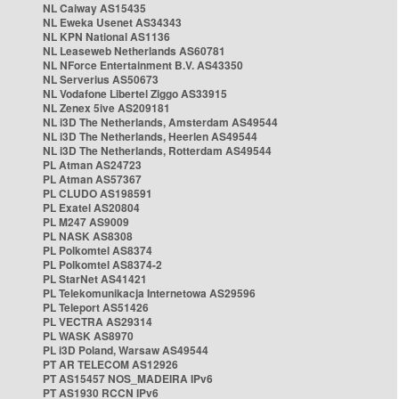
NL Caiway AS15435
NL Eweka Usenet AS34343
NL KPN National AS1136
NL Leaseweb Netherlands AS60781
NL NForce Entertainment B.V. AS43350
NL Serverius AS50673
NL Vodafone Libertel Ziggo AS33915
NL Zenex 5ive AS209181
NL i3D The Netherlands, Amsterdam AS49544
NL i3D The Netherlands, Heerlen AS49544
NL i3D The Netherlands, Rotterdam AS49544
PL Atman AS24723
PL Atman AS57367
PL CLUDO AS198591
PL Exatel AS20804
PL M247 AS9009
PL NASK AS8308
PL Polkomtel AS8374
PL Polkomtel AS8374-2
PL StarNet AS41421
PL Telekomunikacja Internetowa AS29596
PL Teleport AS51426
PL VECTRA AS29314
PL WASK AS8970
PL i3D Poland, Warsaw AS49544
PT AR TELECOM AS12926
PT AS15457 NOS_MADEIRA IPv6
PT AS1930 RCCN IPv6