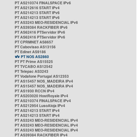
PT AS210374 FINALSPACE IPv6
PT AS212616 START IPv4
PT AS214213 START IPv6
PT AS214213 START IPv6
PT AS3243 MEO-RESIDENCIAL IPv6
PT AS39384 RACKFIBER IPv6
PT AS62416 PTServidor IPv6
PT AS62416 PTServidor IPv6
PT CPRMNET AS8657
PT Cabovisao AS13156
PT Edinet AS9186
PT NOS AS2860
PT PT Prime AS15525
PT TVCABO AS12542
PT Telepac AS3243
PT Vodafone Portugal AS12353
PT AS15457 NOS_MADEIRA IPv4
PT AS15457 NOS_MADEIRA IPv4
PT AS1930 RCCN IPv4
PT AS203020 HostRoyale IPv4
PT AS210374 FINALSPACE IPv4
PT AS212954 LusoAloja IPv4
PT AS214213 START IPv4
PT AS214213 START IPv4
PT AS3243 MEO-RESIDENCIAL IPv4
PT AS3243 MEO-RESIDENCIAL IPv4
PT AS3243 MEO-RESIDENCIAL IPv4
PT AS39384 RACKFIBER IPv4