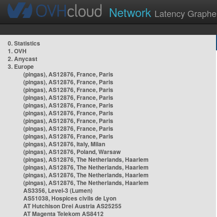
Network
Latency Graphe
0. Statistics
1. OVH
2. Anycast
3. Europe
(pingas), AS12876, France, Paris
(pingas), AS12876, France, Paris
(pingas), AS12876, France, Paris
(pingas), AS12876, France, Paris
(pingas), AS12876, France, Paris
(pingas), AS12876, France, Paris
(pingas), AS12876, France, Paris
(pingas), AS12876, France, Paris
(pingas), AS12876, France, Paris
(pingas), AS12876, Italy, Milan
(pingas), AS12876, Poland, Warsaw
(pingas), AS12876, The Netherlands, Haarlem
(pingas), AS12876, The Netherlands, Haarlem
(pingas), AS12876, The Netherlands, Haarlem
(pingas), AS12876, The Netherlands, Haarlem
AS3356, Level-3 (Lumen)
AS51038, Hospices civils de Lyon
AT Hutchison Drei Austria AS25255
AT Magenta Telekom AS8412