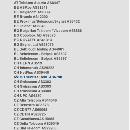
AT Telekom Austria AS8447
BE ASP.be AS31241
BE Belgacom AS6774
BE Brutele AS12392
BE Proximus/Belgacom/Skynet AS5432
BE Telenet AS6848
BG Bulgarian Telecom / Vivacom AS8866
BG Cooolbox AD AS9070
BG NOVATEL AS41313
BG Skynet Ltd AS58079
BL BelCloud Hosting AS44901
BL Beltelecom - Belpak AS6697
BL Beltelecom - Belpak AS6697
CH CERN AS513
CH Infomaniak AS29222
CH NetPlus AS39440
CH Sunrise Com. AS6730
CH Swisscom AS3303
CH Swisscom AS3303
CH Swisscom AS3303
CH UPC AS6830
CZ Alfa Telecom AS44546
CZ Benestra AS5578
CZ CDN77 AS60068
CZ CETIN AS28725
CZ CasablancaAS15685
CZ Delta Telecom AS29049
CZ Dial Telecom AS29208