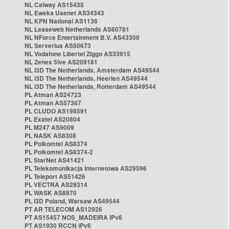
NL Caiway AS15435
NL Eweka Usenet AS34343
NL KPN National AS1136
NL Leaseweb Netherlands AS60781
NL NForce Entertainment B.V. AS43350
NL Serverius AS50673
NL Vodafone Libertel Ziggo AS33915
NL Zenex 5ive AS209181
NL i3D The Netherlands, Amsterdam AS49544
NL i3D The Netherlands, Heerlen AS49544
NL i3D The Netherlands, Rotterdam AS49544
PL Atman AS24723
PL Atman AS57367
PL CLUDO AS198591
PL Exatel AS20804
PL M247 AS9009
PL NASK AS8308
PL Polkomtel AS8374
PL Polkomtel AS8374-2
PL StarNet AS41421
PL Telekomunikacja Internetowa AS29596
PL Teleport AS51426
PL VECTRA AS29314
PL WASK AS8970
PL i3D Poland, Warsaw AS49544
PT AR TELECOM AS12926
PT AS15457 NOS_MADEIRA IPv6
PT AS1930 RCCN IPv6