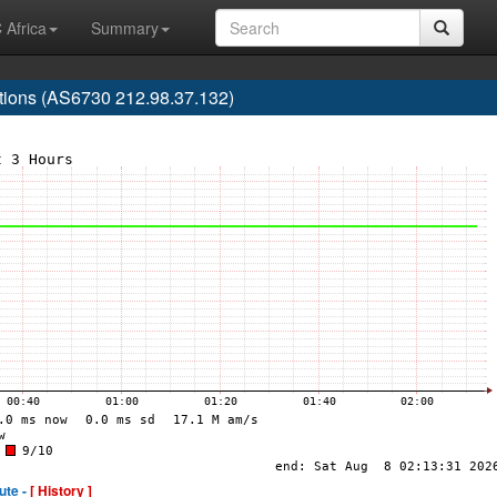
 Africa
Summary
ions (AS6730 212.98.37.132)
ute -
[ History ]