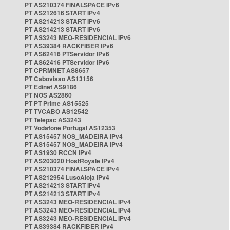
PT AS210374 FINALSPACE IPv6
PT AS212616 START IPv4
PT AS214213 START IPv6
PT AS214213 START IPv6
PT AS3243 MEO-RESIDENCIAL IPv6
PT AS39384 RACKFIBER IPv6
PT AS62416 PTServidor IPv6
PT AS62416 PTServidor IPv6
PT CPRMNET AS8657
PT Cabovisao AS13156
PT Edinet AS9186
PT NOS AS2860
PT PT Prime AS15525
PT TVCABO AS12542
PT Telepac AS3243
PT Vodafone Portugal AS12353
PT AS15457 NOS_MADEIRA IPv4
PT AS15457 NOS_MADEIRA IPv4
PT AS1930 RCCN IPv4
PT AS203020 HostRoyale IPv4
PT AS210374 FINALSPACE IPv4
PT AS212954 LusoAloja IPv4
PT AS214213 START IPv4
PT AS214213 START IPv4
PT AS3243 MEO-RESIDENCIAL IPv4
PT AS3243 MEO-RESIDENCIAL IPv4
PT AS3243 MEO-RESIDENCIAL IPv4
PT AS39384 RACKFIBER IPv4