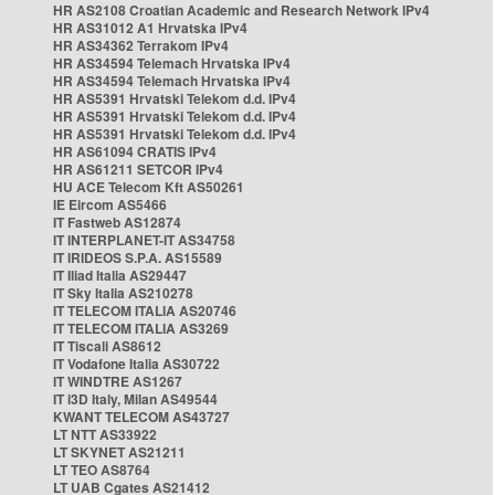
HR AS2108 Croatian Academic and Research Network IPv4
HR AS31012 A1 Hrvatska IPv4
HR AS34362 Terrakom IPv4
HR AS34594 Telemach Hrvatska IPv4
HR AS34594 Telemach Hrvatska IPv4
HR AS5391 Hrvatski Telekom d.d. IPv4
HR AS5391 Hrvatski Telekom d.d. IPv4
HR AS5391 Hrvatski Telekom d.d. IPv4
HR AS61094 CRATIS IPv4
HR AS61211 SETCOR IPv4
HU ACE Telecom Kft AS50261
IE Eircom AS5466
IT Fastweb AS12874
IT INTERPLANET-IT AS34758
IT IRIDEOS S.P.A. AS15589
IT Iliad Italia AS29447
IT Sky Italia AS210278
IT TELECOM ITALIA AS20746
IT TELECOM ITALIA AS3269
IT Tiscali AS8612
IT Vodafone Italia AS30722
IT WINDTRE AS1267
IT i3D Italy, Milan AS49544
KWANT TELECOM AS43727
LT NTT AS33922
LT SKYNET AS21211
LT TEO AS8764
LT UAB Cgates AS21412