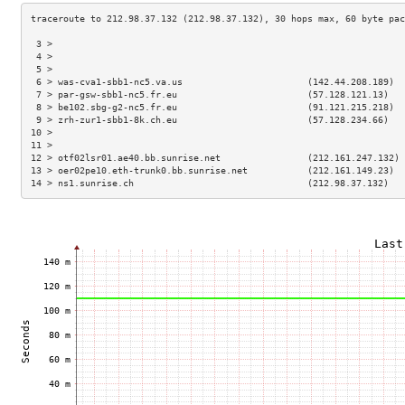
 3 >                                                                 
 4 >                                                                 
 5 >                                                                 
 6 > was-cva1-sbb1-nc5.va.us                       (142.44.208.189)  
 7 > par-gsw-sbb1-nc5.fr.eu                        (57.128.121.13)   
 8 > be102.sbg-g2-nc5.fr.eu                        (91.121.215.218)  
 9 > zrh-zur1-sbb1-8k.ch.eu                        (57.128.234.66)   
10 >                                                                 
11 >                                                                 
12 > otf02lsr01.ae40.bb.sunrise.net                (212.161.247.132) 
13 > oer02pe10.eth-trunk0.bb.sunrise.net           (212.161.149.23)  
14 > ns1.sunrise.ch                                (212.98.37.132)   