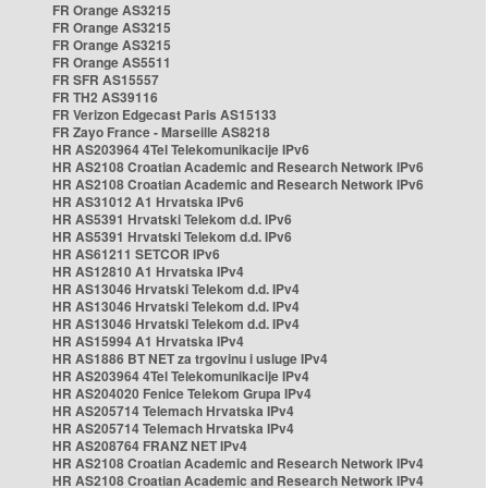
FR Orange AS3215
FR Orange AS3215
FR Orange AS3215
FR Orange AS5511
FR SFR AS15557
FR TH2 AS39116
FR Verizon Edgecast Paris AS15133
FR Zayo France - Marseille AS8218
HR AS203964 4Tel Telekomunikacije IPv6
HR AS2108 Croatian Academic and Research Network IPv6
HR AS2108 Croatian Academic and Research Network IPv6
HR AS31012 A1 Hrvatska IPv6
HR AS5391 Hrvatski Telekom d.d. IPv6
HR AS5391 Hrvatski Telekom d.d. IPv6
HR AS61211 SETCOR IPv6
HR AS12810 A1 Hrvatska IPv4
HR AS13046 Hrvatski Telekom d.d. IPv4
HR AS13046 Hrvatski Telekom d.d. IPv4
HR AS13046 Hrvatski Telekom d.d. IPv4
HR AS15994 A1 Hrvatska IPv4
HR AS1886 BT NET za trgovinu i usluge IPv4
HR AS203964 4Tel Telekomunikacije IPv4
HR AS204020 Fenice Telekom Grupa IPv4
HR AS205714 Telemach Hrvatska IPv4
HR AS205714 Telemach Hrvatska IPv4
HR AS208764 FRANZ NET IPv4
HR AS2108 Croatian Academic and Research Network IPv4
HR AS2108 Croatian Academic and Research Network IPv4