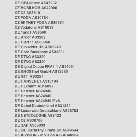
CZ ISPAlliance AS47232
CZ MOBILKOM AS42908
CZ O2 AS5610
CZ PODA AS30764
CZ SKYNET-PODA AS30764
CZ Vodafone AS16019
DE 1and1 AS8560
DE Arcor AS3209
DE CDN77 AS60068
DE Clouvider UK AS62240
DE Core Backbone AS33891
DE DTAG AS3320
DE DTAG AS3320
DE Digital Ocean FRA1-1 AS14061
DE GHOSTnet GmbH AS12586
DE GTT AS3257
DE HANSENET AS13184
DE HLkomm AS16097
DE Hetzner AS24940
DE Hetzner AS24940
DE Hetzner AS24940 IPv6
DE Kabel Deutschland AS31334
DE Leaseweb Deutschland AS28753
DE NETCOLOGNE AS8422
DE O2 AS39706
DE SAP AS35039
DE i3D Germany, Frankfurt AS49544
DK IPVISION - IP Vision A/S AS48564