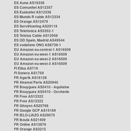
ES Auna AS16338
ES Comunitel AS12357
ES Euskaltel AS12338
ES Mundo R cable AS12334
ES Orange AS12479
ES ServiHosting AS29119
ES Telefonica AS3352-1
ES Telxius Cable AS12956
ES i3D Spain, Madrid AS49544
ES vodafone ONO AS6739-1
EU Amazon eu-central-1 AS16509
EU Amazon eu-west-1 AS16509
EU Amazon eu-west-2 AS16509
EU Amazon eu-west-3 AS16509
FI Elisa AS719
FI Sonera AS1759
FR Agarik AS16128
FR Akamai Paris AS20940
FR Bouygues AS5410 - Aquitaine
FR Bouygues AS5410 - Occitanie
FR Free AS12322
FR Free AS12322
FR Gitoyen AS20766
FR Google GCP AS15169
FR IELO-LIAZO AS29075
FR Ikoula AS21409
FR Online AS12876
FR Orange AS3215