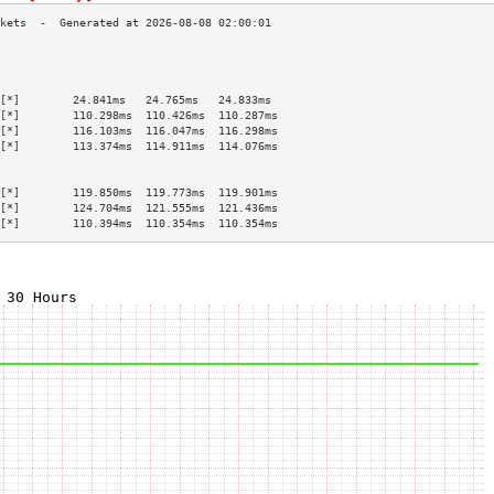
                                           
                                           
                                           
[*]        24.841ms   24.765ms   24.833ms  
[*]        110.298ms  110.426ms  110.287ms 
[*]        116.103ms  116.047ms  116.298ms 
[*]        113.374ms  114.911ms  114.076ms 
                                           
                                           
[*]        119.850ms  119.773ms  119.901ms 
[*]        124.704ms  121.555ms  121.436ms 
[*]        110.394ms  110.354ms  110.354ms 