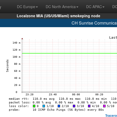
r
DC Europe
DC North America
DC APAC
DC
Localzone MIA (US/US/Miami) smokeping node
CH Sunrise Communicat
Tracero