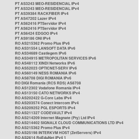
PT AS3243 MEO-RESIDENCIAL IPv4
PT AS3243 MEO-RESIDENCIAL IPv4
PT AS39384 RACKFIBER IPv4
PT AS47202 Lazer IPv4
PT AS62416 PTServidor IPv4
PT AS62416 PTServidor IPv4
PT AS6424 EDGOO IPv4
PT AS9186 ONI IPv4
RO AS215362 Promo Plus IPv6
RO AS31554 LANSOFT DATA IPv6
RO AS34689 Castlegem IPv6
RO AS34915 METROPOLITAN SERVICES IPv6
RO AS48112 XINDI Networks IPv6
RO AS52023 OPTICNET-SERV IPv6
RO AS60149 NESS ROMANIA IPv6
RO AS8708 DIGI ROMANIA IPv6
RO DIGI Romania (RCS RDS) AS8708
RO AS12302 Vodafone Romania IPv4
RO AS13150 CATO NETWORKS IPv4
RO AS202422 G-Core Labs IPv4
RO AS203574 Conect Intercom IPv4
RO AS209252 PGL ESPORTS IPv4
RO AS211327 CODEVAULT IPv4
RO AS214209 Internet Magnate (Pty) Ltd IPv4
RO AS214402 SIGNALX CLOUD COMMUNICATIONS LTD IPv4
RO AS215362 Promo Plus IPv4
RO AS25198 INTERKVM HOST (ZetServers) IPv4
RO AS2614 RoEduNet IPv4 1