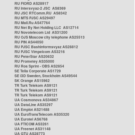
RU FIORD AS28917
RU Intersvyaz-2 JSC AS8369
RU JSC RTComm.RU AS8342
RU MTS PJSC AS29497
RU Mail.Ru AS47764
RU Net By Net Holding LLC AS12714
RU Novotelecom Ltd AS31200
RU OJS Moscow city telephone AS25513
RU PIN AS44050
RU PJSC Bashinformsvyaz AS28812
RU PJSC Vimpelcom AS3216
RU PeterStar AS20632
RU Prometey AS35000
RU Ros Sprint - OBS AS2854
SE Telia Corporate AS1729
SE i3D Sweden, Stockholm AS49544
SK Orange AS15962
TR Turk Telekom AS9121
TR Turk Telekom AS9121
TR Turk Telekom AS9121
UA Cosmonova AS34867
UA DataLine AS35297
UA Emplot AS21488
UA EuroTransTelecom AS35320
UA Eurotel AS6768
UA FTICOM AS3261
UA Freenet AS31148
UA GTU AS28773