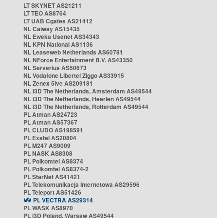
LT SKYNET AS21211
LT TEO AS8764
LT UAB Cgates AS21412
NL Caiway AS15435
NL Eweka Usenet AS34343
NL KPN National AS1136
NL Leaseweb Netherlands AS60781
NL NForce Entertainment B.V. AS43350
NL Serverius AS50673
NL Vodafone Libertel Ziggo AS33915
NL Zenex 5ive AS209181
NL i3D The Netherlands, Amsterdam AS49544
NL i3D The Netherlands, Heerlen AS49544
NL i3D The Netherlands, Rotterdam AS49544
PL Atman AS24723
PL Atman AS57367
PL CLUDO AS198591
PL Exatel AS20804
PL M247 AS9009
PL NASK AS8308
PL Polkomtel AS8374
PL Polkomtel AS8374-2
PL StarNet AS41421
PL Telekomunikacja Internetowa AS29596
PL Teleport AS51426
PL VECTRA AS29314
PL WASK AS8970
PL i3D Poland, Warsaw AS49544