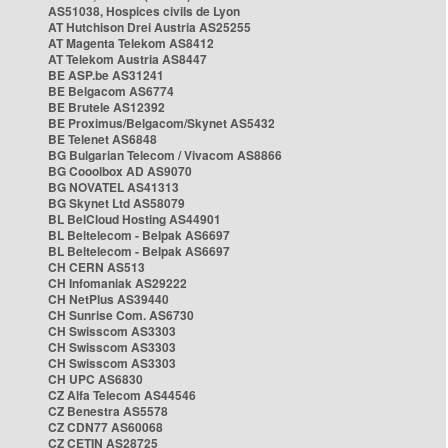
AS51038, Hospices civils de Lyon
AT Hutchison Drei Austria AS25255
AT Magenta Telekom AS8412
AT Telekom Austria AS8447
BE ASP.be AS31241
BE Belgacom AS6774
BE Brutele AS12392
BE Proximus/Belgacom/Skynet AS5432
BE Telenet AS6848
BG Bulgarian Telecom / Vivacom AS8866
BG Cooolbox AD AS9070
BG NOVATEL AS41313
BG Skynet Ltd AS58079
BL BelCloud Hosting AS44901
BL Beltelecom - Belpak AS6697
BL Beltelecom - Belpak AS6697
CH CERN AS513
CH Infomaniak AS29222
CH NetPlus AS39440
CH Sunrise Com. AS6730
CH Swisscom AS3303
CH Swisscom AS3303
CH Swisscom AS3303
CH UPC AS6830
CZ Alfa Telecom AS44546
CZ Benestra AS5578
CZ CDN77 AS60068
CZ CETIN AS28725