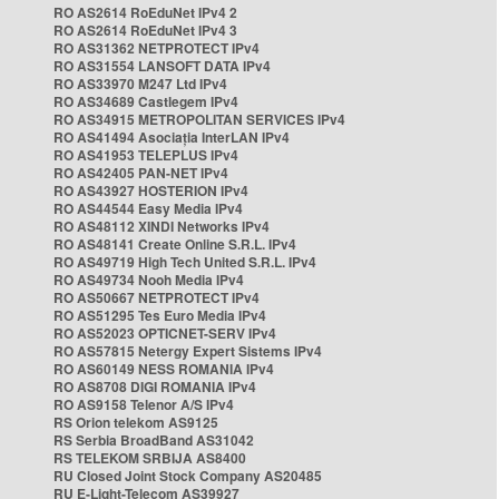
RO AS2614 RoEduNet IPv4 2
RO AS2614 RoEduNet IPv4 3
RO AS31362 NETPROTECT IPv4
RO AS31554 LANSOFT DATA IPv4
RO AS33970 M247 Ltd IPv4
RO AS34689 Castlegem IPv4
RO AS34915 METROPOLITAN SERVICES IPv4
RO AS41494 Asociația InterLAN IPv4
RO AS41953 TELEPLUS IPv4
RO AS42405 PAN-NET IPv4
RO AS43927 HOSTERION IPv4
RO AS44544 Easy Media IPv4
RO AS48112 XINDI Networks IPv4
RO AS48141 Create Online S.R.L. IPv4
RO AS49719 High Tech United S.R.L. IPv4
RO AS49734 Nooh Media IPv4
RO AS50667 NETPROTECT IPv4
RO AS51295 Tes Euro Media IPv4
RO AS52023 OPTICNET-SERV IPv4
RO AS57815 Netergy Expert Sistems IPv4
RO AS60149 NESS ROMANIA IPv4
RO AS8708 DIGI ROMANIA IPv4
RO AS9158 Telenor A/S IPv4
RS Orion telekom AS9125
RS Serbia BroadBand AS31042
RS TELEKOM SRBIJA AS8400
RU Closed Joint Stock Company AS20485
RU E-Light-Telecom AS39927