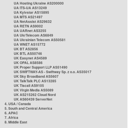
UA Hosting Ukraine AS200000
UA ITS-UA AS13249
UA Kyivstar AS15895
UA MTS AS21497
UA NetAssist AS29632
UA RETN AS9002
UA UARnet AS3255
UA UkrTelecom AS6849
UA Ukrainian Telecom AS50581
UA WNET AS15772
UK BT AS2856
UK BTL AS50746
UK Easynet AS4589
UK OPAL AS8586
UK Proper Support LLP AS51490
UK SWIFTWAY-AS - Swiftway Sp. z o.o. AS35017
UK Sky Broadband AS5607
UK TalkTalk PLC AS13285
UK Tiscali AS9105
UK Virgin Media AS5089
UK AS215262 Cloud Nord
UK AS60439 ServerNet
4. USA / Canada
5. South and Central America
6. APAC
7. Africa
8. Middle East