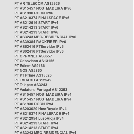
PT AR TELECOM AS12926
PT AS15457 NOS_MADEIRA IPv6
PT AS1930 RCCN IPv6
PT AS210374 FINALSPACE IPv6
PT AS212616 START IPv4
PT AS214213 START IPv6
PT AS214213 START IPv6
PT AS3243 MEO-RESIDENCIAL IPv6
PT AS39384 RACKFIBER IPv6
PT AS62416 PTServidor IPv6
PT AS62416 PTServidor IPv6
PT CPRMNET AS8657
PT Cabovisao AS13156
PT Edinet AS9186
PT NOS AS2860
PT PT Prime AS15525
PT TVCABO AS12542
PT Telepac AS3243
PT Vodafone Portugal AS12353
PT AS15457 NOS_MADEIRA IPv4
PT AS15457 NOS_MADEIRA IPv4
PT AS1930 RCCN IPv4
PT AS203020 HostRoyale IPv4
PT AS210374 FINALSPACE IPv4
PT AS212954 LusoAloja IPv4
PT AS214213 START IPv4
PT AS214213 START IPv4
PT AS3243 MEO-RESIDENCIAL IPv4