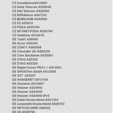
CZ CasablancaAS15685
CZ Delta Telecom AS29049
CZ Dial Telecom AS29208
CZ ISPAlliance AS47232
CZ MOBILKOM AS42908
CZ O2 AS5610
CZ PODA AS30764
CZ SKYNET-PODA AS30764
CZ Vodafone AS16019
DE 1and1 AS8560
DE Arcor AS3209
DE CDN77 AS60068
DE Clouvider UK AS62240
DE Core Backbone AS33891
DE DTAG AS3320
DE DTAG AS3320
DE Digital Ocean FRA1-1 AS14061
DE GHOSTnet GmbH AS12586
DE GTT AS3257
DE HANSENET AS13184
DE HLkomm AS16097
DE Hetzner AS24940
DE Hetzner AS24940
DE Hetzner AS24940 IPv6
DE Kabel Deutschland AS31334
DE Leaseweb Deutschland AS28753
DE NETCOLOGNE AS8422
DE O2 AS39706