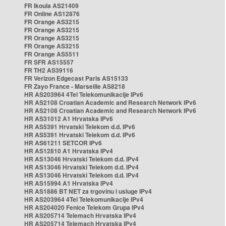
FR Ikoula AS21409
FR Online AS12876
FR Orange AS3215
FR Orange AS3215
FR Orange AS3215
FR Orange AS3215
FR Orange AS5511
FR SFR AS15557
FR TH2 AS39116
FR Verizon Edgecast Paris AS15133
FR Zayo France - Marseille AS8218
HR AS203964 4Tel Telekomunikacije IPv6
HR AS2108 Croatian Academic and Research Network IPv6
HR AS2108 Croatian Academic and Research Network IPv6
HR AS31012 A1 Hrvatska IPv6
HR AS5391 Hrvatski Telekom d.d. IPv6
HR AS5391 Hrvatski Telekom d.d. IPv6
HR AS61211 SETCOR IPv6
HR AS12810 A1 Hrvatska IPv4
HR AS13046 Hrvatski Telekom d.d. IPv4
HR AS13046 Hrvatski Telekom d.d. IPv4
HR AS13046 Hrvatski Telekom d.d. IPv4
HR AS15994 A1 Hrvatska IPv4
HR AS1886 BT NET za trgovinu i usluge IPv4
HR AS203964 4Tel Telekomunikacije IPv4
HR AS204020 Fenice Telekom Grupa IPv4
HR AS205714 Telemach Hrvatska IPv4
HR AS205714 Telemach Hrvatska IPv4