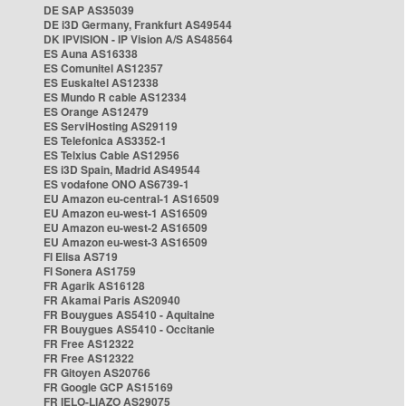
DE SAP AS35039
DE i3D Germany, Frankfurt AS49544
DK IPVISION - IP Vision A/S AS48564
ES Auna AS16338
ES Comunitel AS12357
ES Euskaltel AS12338
ES Mundo R cable AS12334
ES Orange AS12479
ES ServiHosting AS29119
ES Telefonica AS3352-1
ES Telxius Cable AS12956
ES i3D Spain, Madrid AS49544
ES vodafone ONO AS6739-1
EU Amazon eu-central-1 AS16509
EU Amazon eu-west-1 AS16509
EU Amazon eu-west-2 AS16509
EU Amazon eu-west-3 AS16509
FI Elisa AS719
FI Sonera AS1759
FR Agarik AS16128
FR Akamai Paris AS20940
FR Bouygues AS5410 - Aquitaine
FR Bouygues AS5410 - Occitanie
FR Free AS12322
FR Free AS12322
FR Gitoyen AS20766
FR Google GCP AS15169
FR IELO-LIAZO AS29075