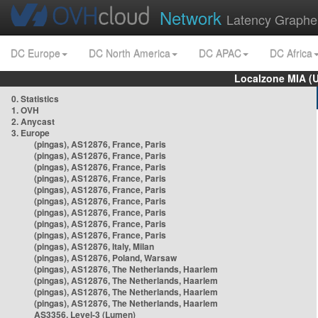
Network
Latency Graphe
DC Europe
DC North America
DC APAC
DC Africa
Localzone MIA (
0. Statistics
1. OVH
2. Anycast
3. Europe
(pingas), AS12876, France, Paris
(pingas), AS12876, France, Paris
(pingas), AS12876, France, Paris
(pingas), AS12876, France, Paris
(pingas), AS12876, France, Paris
(pingas), AS12876, France, Paris
(pingas), AS12876, France, Paris
(pingas), AS12876, France, Paris
(pingas), AS12876, France, Paris
(pingas), AS12876, Italy, Milan
(pingas), AS12876, Poland, Warsaw
(pingas), AS12876, The Netherlands, Haarlem
(pingas), AS12876, The Netherlands, Haarlem
(pingas), AS12876, The Netherlands, Haarlem
(pingas), AS12876, The Netherlands, Haarlem
AS3356, Level-3 (Lumen)