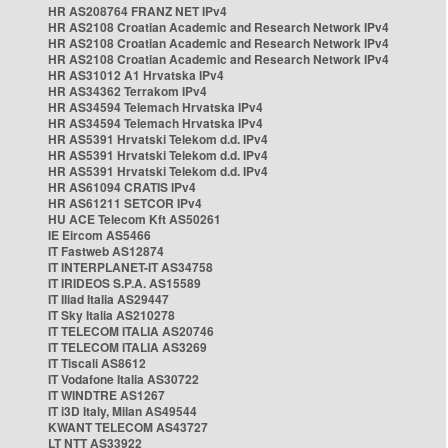
HR AS208764 FRANZ NET IPv4
HR AS2108 Croatian Academic and Research Network IPv4
HR AS2108 Croatian Academic and Research Network IPv4
HR AS2108 Croatian Academic and Research Network IPv4
HR AS31012 A1 Hrvatska IPv4
HR AS34362 Terrakom IPv4
HR AS34594 Telemach Hrvatska IPv4
HR AS34594 Telemach Hrvatska IPv4
HR AS5391 Hrvatski Telekom d.d. IPv4
HR AS5391 Hrvatski Telekom d.d. IPv4
HR AS5391 Hrvatski Telekom d.d. IPv4
HR AS61094 CRATIS IPv4
HR AS61211 SETCOR IPv4
HU ACE Telecom Kft AS50261
IE Eircom AS5466
IT Fastweb AS12874
IT INTERPLANET-IT AS34758
IT IRIDEOS S.P.A. AS15589
IT Iliad Italia AS29447
IT Sky Italia AS210278
IT TELECOM ITALIA AS20746
IT TELECOM ITALIA AS3269
IT Tiscali AS8612
IT Vodafone Italia AS30722
IT WINDTRE AS1267
IT i3D Italy, Milan AS49544
KWANT TELECOM AS43727
LT NTT AS33922