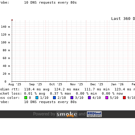
Powered by
and