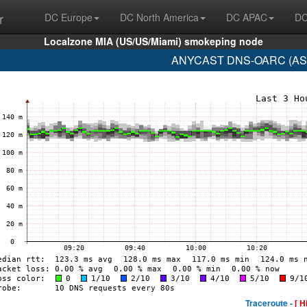
r
DC Europe
DC North America
DC APAC
DC
Localzone MIA (US/US/Miami) smokeping node
ANYCAST DNS-OARC (AS112
Traceroute -
[ H