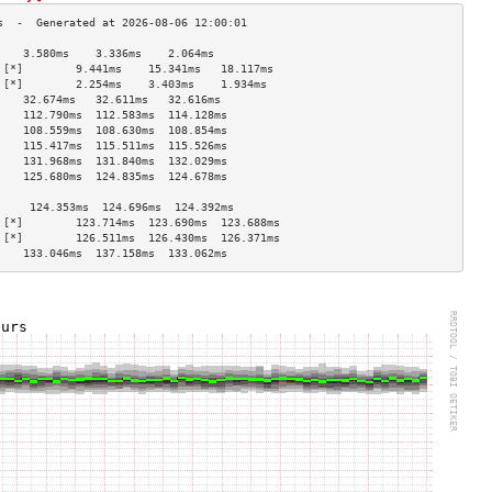
    3.580ms    3.336ms    2.064ms   
 [*]        9.441ms    15.341ms   18.117ms  
 [*]        2.254ms    3.403ms    1.934ms   
    32.674ms   32.611ms   32.616ms  
    112.790ms  112.583ms  114.128ms 
    108.559ms  108.630ms  108.854ms 
    115.417ms  115.511ms  115.526ms 
    131.968ms  131.840ms  132.029ms 
    125.680ms  124.835ms  124.678ms 
                                    
     124.353ms  124.696ms  124.392ms 
 [*]        123.714ms  123.690ms  123.688ms 
 [*]        126.511ms  126.430ms  126.371ms 
    133.046ms  137.158ms  133.062ms 