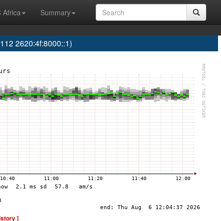
 Africa
Summary
 2620:4f:8000::1)
istory ]