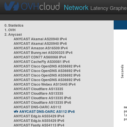
Network
Latency Graphe
0. Statistics
1. OVH
2. Anycast
ANYCAST Akamai AS20940 IPv4
ANYCAST Akamai AS20940 IPv6
ANYCAST Amazon AS16509 IPv4
ANYCAST Bunny.net AS200325 IPv4
ANYCAST CDN77 AS60068 IPv4
ANYCAST CacheFly AS30081 IPv4
ANYCAST Cisco OpenDNS AS36692 IPv4
ANYCAST Cisco OpenDNS AS36692 IPv4
ANYCAST Cisco OpenDNS AS36692 IPv6
ANYCAST Cisco OpenDNS AS36692 IPv6
ANYCAST Cisco Webex AS13445 IPv4
ANYCAST Cloudflare AS13335
ANYCAST Cloudflare AS13335
ANYCAST Cloudflare AS13335 IPv6
ANYCAST Cloudflare AS13335 IPv6
ANYCAST DNS-OARC AS112
ANYCAST DNS-OARC AS112 IPv6
ANYCAST Edg.io AS55429 IPv4
ANYCAST Edg.io AS55429 IPv6
ANYCAST Fastly AS54113 IPv4