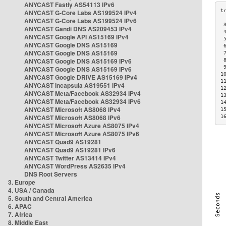
ANYCAST Fastly AS54113 IPv6
ANYCAST G-Core Labs AS199524 IPv4
ANYCAST G-Core Labs AS199524 IPv6
 
ANYCAST Gandi DNS AS209453 IPv4
 
ANYCAST Google API AS15169 IPv4
 
ANYCAST Google DNS AS15169
 
ANYCAST Google DNS AS15169
 
ANYCAST Google DNS AS15169 IPv6
 
 
ANYCAST Google DNS AS15169 IPv6
1
ANYCAST Google DRIVE AS15169 IPv4
1
ANYCAST Incapsula AS19551 IPv4
1
ANYCAST Meta/Facebook AS32934 IPv4
1
ANYCAST Meta/Facebook AS32934 IPv6
1
ANYCAST Microsoft AS8068 IPv4
1
ANYCAST Microsoft AS8068 IPv6
1
ANYCAST Microsoft Azure AS8075 IPv4
ANYCAST Microsoft Azure AS8075 IPv6
ANYCAST Quad9 AS19281
ANYCAST Quad9 AS19281 IPv6
ANYCAST Twitter AS13414 IPv4
ANYCAST WordPress AS2635 IPv4
DNS Root Servers
3. Europe
4. USA / Canada
5. South and Central America
6. APAC
7. Africa
8. Middle East