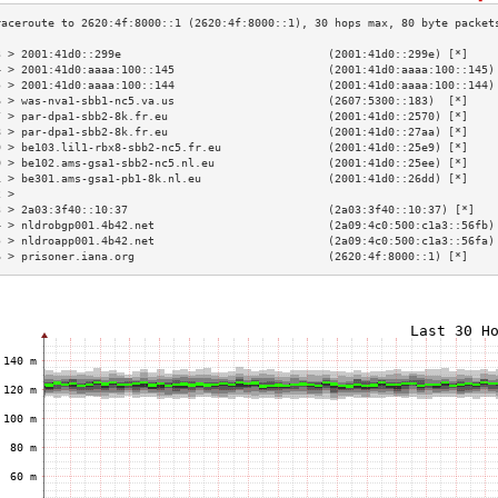
3 > 2001:41d0::299e                               (2001:41d0::299e) [*]    
4 > 2001:41d0:aaaa:100::145                       (2001:41d0:aaaa:100::145)
5 > 2001:41d0:aaaa:100::144                       (2001:41d0:aaaa:100::144)
6 > was-nva1-sbb1-nc5.va.us                       (2607:5300::183)  [*]    
7 > par-dpa1-sbb2-8k.fr.eu                        (2001:41d0::2570) [*]    
8 > par-dpa1-sbb2-8k.fr.eu                        (2001:41d0::27aa) [*]    
9 > be103.lil1-rbx8-sbb2-nc5.fr.eu                (2001:41d0::25e9) [*]    
0 > be102.ams-gsa1-sbb2-nc5.nl.eu                 (2001:41d0::25ee) [*]    
1 > be301.ams-gsa1-pb1-8k.nl.eu                   (2001:41d0::26dd) [*]    
2 >                                                                        
3 > 2a03:3f40::10:37                              (2a03:3f40::10:37) [*]   
4 > nldrobgp001.4b42.net                          (2a09:4c0:500:c1a3::56fb)
5 > nldroapp001.4b42.net                          (2a09:4c0:500:c1a3::56fa)
6 > prisoner.iana.org                             (2620:4f:8000::1) [*]    