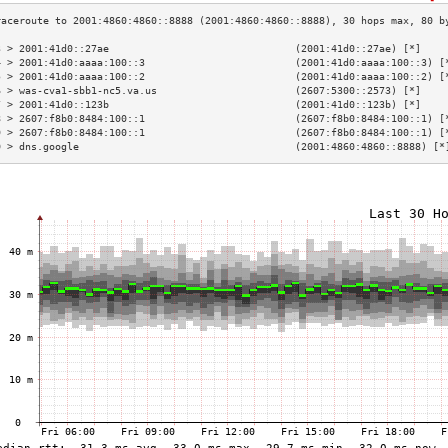
3 > 2001:41d0::27ae                               (2001:41d0::27ae) [*]    
4 > 2001:41d0:aaaa:100::3                         (2001:41d0:aaaa:100::3) [
5 > 2001:41d0:aaaa:100::2                         (2001:41d0:aaaa:100::2) [
6 > was-cva1-sbb1-nc5.va.us                       (2607:5300::2573) [*]    
7 > 2001:41d0::123b                               (2001:41d0::123b) [*]    
8 > 2607:f8b0:8484:100::1                         (2607:f8b0:8484:100::1) [
9 > 2607:f8b0:8484:100::1                         (2607:f8b0:8484:100::1) [
0 > dns.google                                    (2001:4860:4860::8888) [*