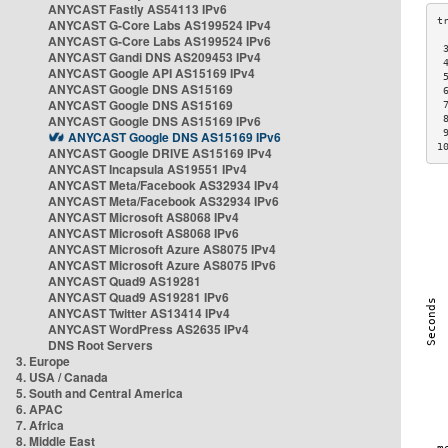
ANYCAST Fastly AS54113 IPv6
ANYCAST G-Core Labs AS199524 IPv4
ANYCAST G-Core Labs AS199524 IPv6
 
ANYCAST Gandi DNS AS209453 IPv4
 
ANYCAST Google API AS15169 IPv4
 
ANYCAST Google DNS AS15169
 
ANYCAST Google DNS AS15169
 
ANYCAST Google DNS AS15169 IPv6
 
 
ANYCAST Google DNS AS15169 IPv6
1
ANYCAST Google DRIVE AS15169 IPv4
ANYCAST Incapsula AS19551 IPv4
ANYCAST Meta/Facebook AS32934 IPv4
ANYCAST Meta/Facebook AS32934 IPv6
ANYCAST Microsoft AS8068 IPv4
ANYCAST Microsoft AS8068 IPv6
ANYCAST Microsoft Azure AS8075 IPv4
ANYCAST Microsoft Azure AS8075 IPv6
ANYCAST Quad9 AS19281
ANYCAST Quad9 AS19281 IPv6
ANYCAST Twitter AS13414 IPv4
ANYCAST WordPress AS2635 IPv4
DNS Root Servers
3. Europe
4. USA / Canada
5. South and Central America
6. APAC
7. Africa
8. Middle East