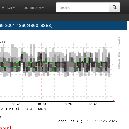
 Africa
Summary
 2001:4860:4860::8888)
istory ]