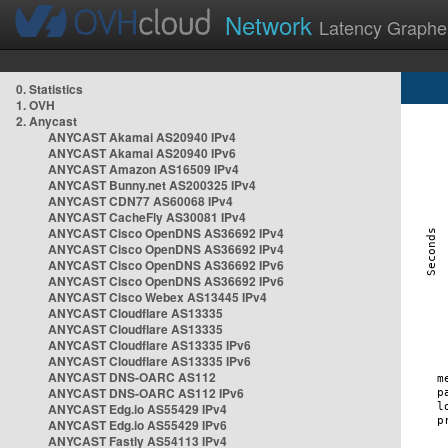
Network
Latency Graphe
0. Statistics
1. OVH
2. Anycast
ANYCAST Akamai AS20940 IPv4
ANYCAST Akamai AS20940 IPv6
ANYCAST Amazon AS16509 IPv4
ANYCAST Bunny.net AS200325 IPv4
ANYCAST CDN77 AS60068 IPv4
ANYCAST CacheFly AS30081 IPv4
ANYCAST Cisco OpenDNS AS36692 IPv4
ANYCAST Cisco OpenDNS AS36692 IPv4
ANYCAST Cisco OpenDNS AS36692 IPv6
ANYCAST Cisco OpenDNS AS36692 IPv6
ANYCAST Cisco Webex AS13445 IPv4
ANYCAST Cloudflare AS13335
ANYCAST Cloudflare AS13335
ANYCAST Cloudflare AS13335 IPv6
ANYCAST Cloudflare AS13335 IPv6
ANYCAST DNS-OARC AS112
ANYCAST DNS-OARC AS112 IPv6
ANYCAST Edg.io AS55429 IPv4
ANYCAST Edg.io AS55429 IPv6
ANYCAST Fastly AS54113 IPv4