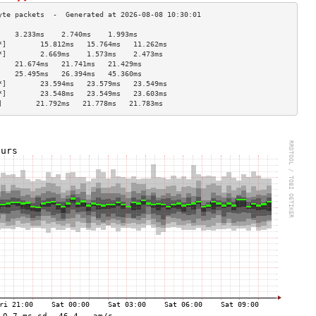
    3.233ms    2.740ms    1.993ms   
*]        15.812ms   15.764ms   11.262ms  
*]        2.669ms    1.573ms    2.473ms   
    21.674ms   21.741ms   21.429ms  
    25.495ms   26.394ms   45.360ms  
*]        23.594ms   23.579ms   23.549ms  
*]        23.548ms   23.549ms   23.603ms  
]        21.792ms   21.778ms   21.783ms  