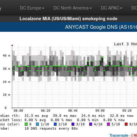
r
DC Europe
DC North America
DC APAC
DC
Localzone MIA (US/US/Miami) smokeping node
ANYCAST Google DNS (AS15169
Traceroute -
[ H