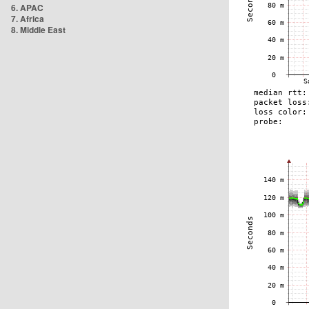
6. APAC
7. Africa
8. Middle East