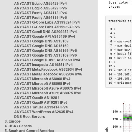
ANYCAST Edg.io AS55429 IPv4
ANYCAST Edg.io AS55429 IPv6
ANYCAST Fastly AS54113 IPv4
ANYCAST Fastly AS54113 IPv6
ANYCAST G-Core Labs AS199524 IPv4
ANYCAST G-Core Labs AS199524 IPv6
 3 >         
ANYCAST Gandi DNS AS209453 IPv4
 4 >         
ANYCAST Google API AS15169 IPv4
 5 >         
ANYCAST Google DNS AS15169
 6 > was-nva1
ANYCAST Google DNS AS15169
 7 > par-dpa1
ANYCAST Google DNS AS15169 IPv6
 8 > par-gsw-
 9 > be103.li
ANYCAST Google DNS AS15169 IPv6
10 > be102.am
ANYCAST Google DRIVE AS15169 IPv4
11 >         
ANYCAST Incapsula AS19551 IPv4
12 >         
ANYCAST Meta/Facebook AS32934 IPv4
13 > 185.8.17
ANYCAST Meta/Facebook AS32934 IPv6
14 > 193.163.
ANYCAST Microsoft AS8068 IPv4
15 > 193.163.
ANYCAST Microsoft AS8068 IPv6
16 > prisoner
ANYCAST Microsoft Azure AS8075 IPv4
ANYCAST Microsoft Azure AS8075 IPv6
ANYCAST Quad9 AS19281
ANYCAST Quad9 AS19281 IPv6
ANYCAST Twitter AS13414 IPv4
ANYCAST WordPress AS2635 IPv4
DNS Root Servers
3. Europe
4. USA / Canada
5. South and Central America