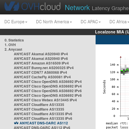
Network
Latency Graphe
DC Europe
DC North America
DC APAC
DC Africa
Localzone MIA (
0. Statistics
1. OVH
2. Anycast
ANYCAST Akamai AS20940 IPv4
ANYCAST Akamai AS20940 IPv6
ANYCAST Amazon AS16509 IPv4
ANYCAST Bunny.net AS200325 IPv4
ANYCAST CDN77 AS60068 IPv4
ANYCAST CacheFly AS30081 IPv4
ANYCAST Cisco OpenDNS AS36692 IPv4
ANYCAST Cisco OpenDNS AS36692 IPv4
ANYCAST Cisco OpenDNS AS36692 IPv6
ANYCAST Cisco OpenDNS AS36692 IPv6
ANYCAST Cisco Webex AS13445 IPv4
ANYCAST Cloudflare AS13335
ANYCAST Cloudflare AS13335
ANYCAST Cloudflare AS13335 IPv6
ANYCAST Cloudflare AS13335 IPv6
ANYCAST DNS-OARC AS112
ANYCAST DNS-OARC AS112 IPv6