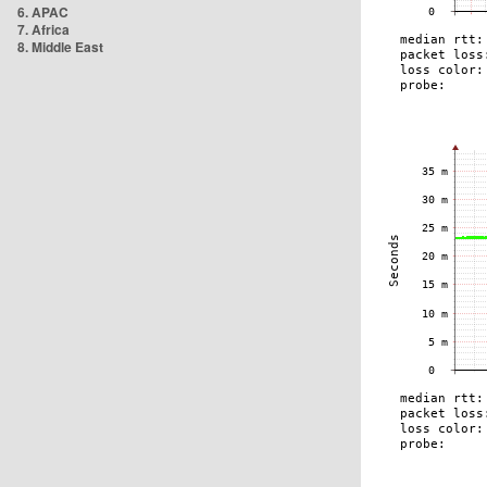
6. APAC
7. Africa
8. Middle East