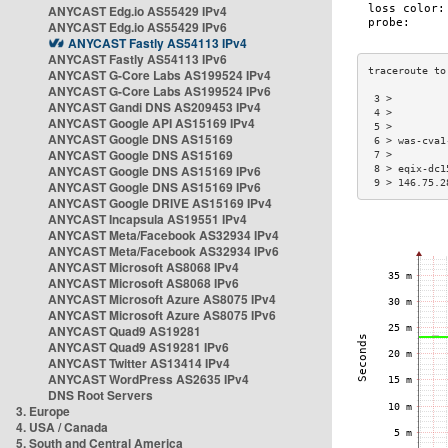
ANYCAST Edg.io AS55429 IPv4
ANYCAST Edg.io AS55429 IPv6
ANYCAST Fastly AS54113 IPv4
ANYCAST Fastly AS54113 IPv6
ANYCAST G-Core Labs AS199524 IPv4
ANYCAST G-Core Labs AS199524 IPv6
 3 >         
ANYCAST Gandi DNS AS209453 IPv4
 4 >         
ANYCAST Google API AS15169 IPv4
 5 >         
ANYCAST Google DNS AS15169
 6 > was-cva1
ANYCAST Google DNS AS15169
 7 >         
ANYCAST Google DNS AS15169 IPv6
 8 > eqix-dc1
 9 > 146.75.2
ANYCAST Google DNS AS15169 IPv6
ANYCAST Google DRIVE AS15169 IPv4
ANYCAST Incapsula AS19551 IPv4
ANYCAST Meta/Facebook AS32934 IPv4
ANYCAST Meta/Facebook AS32934 IPv6
ANYCAST Microsoft AS8068 IPv4
ANYCAST Microsoft AS8068 IPv6
ANYCAST Microsoft Azure AS8075 IPv4
ANYCAST Microsoft Azure AS8075 IPv6
ANYCAST Quad9 AS19281
ANYCAST Quad9 AS19281 IPv6
ANYCAST Twitter AS13414 IPv4
ANYCAST WordPress AS2635 IPv4
DNS Root Servers
3. Europe
4. USA / Canada
5. South and Central America