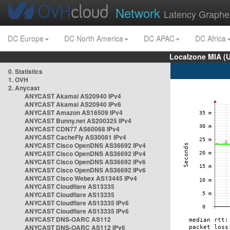
Network
Latency Graphe
DC Europe
DC North America
DC APAC
DC Africa
Localzone MIA (
0. Statistics
1. OVH
2. Anycast
ANYCAST Akamai AS20940 IPv4
ANYCAST Akamai AS20940 IPv6
ANYCAST Amazon AS16509 IPv4
ANYCAST Bunny.net AS200325 IPv4
ANYCAST CDN77 AS60068 IPv4
ANYCAST CacheFly AS30081 IPv4
ANYCAST Cisco OpenDNS AS36692 IPv4
ANYCAST Cisco OpenDNS AS36692 IPv4
ANYCAST Cisco OpenDNS AS36692 IPv6
ANYCAST Cisco OpenDNS AS36692 IPv6
ANYCAST Cisco Webex AS13445 IPv4
ANYCAST Cloudflare AS13335
ANYCAST Cloudflare AS13335
ANYCAST Cloudflare AS13335 IPv6
ANYCAST Cloudflare AS13335 IPv6
ANYCAST DNS-OARC AS112
ANYCAST DNS-OARC AS112 IPv6