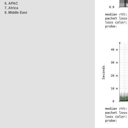
6. APAC
7. Africa
8. Middle East