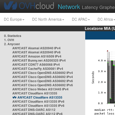
Network
Latency Graphe
DC Europe
DC North America
DC APAC
DC Africa
Localzone MIA (
0. Statistics
1. OVH
2. Anycast
ANYCAST Akamai AS20940 IPv4
ANYCAST Akamai AS20940 IPv6
ANYCAST Amazon AS16509 IPv4
ANYCAST Bunny.net AS200325 IPv4
ANYCAST CDN77 AS60068 IPv4
ANYCAST CacheFly AS30081 IPv4
ANYCAST Cisco OpenDNS AS36692 IPv4
ANYCAST Cisco OpenDNS AS36692 IPv4
ANYCAST Cisco OpenDNS AS36692 IPv6
ANYCAST Cisco OpenDNS AS36692 IPv6
ANYCAST Cisco Webex AS13445 IPv4
ANYCAST Cloudflare AS13335
ANYCAST Cloudflare AS13335
ANYCAST Cloudflare AS13335 IPv6
ANYCAST Cloudflare AS13335 IPv6
ANYCAST DNS-OARC AS112
ANYCAST DNS-OARC AS112 IPv6