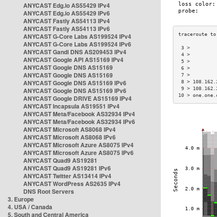
ANYCAST Edg.io AS55429 IPv4
ANYCAST Edg.io AS55429 IPv6
ANYCAST Fastly AS54113 IPv4
ANYCAST Fastly AS54113 IPv6
ANYCAST G-Core Labs AS199524 IPv4
ANYCAST G-Core Labs AS199524 IPv6
 3 >         
ANYCAST Gandi DNS AS209453 IPv4
 4 >         
ANYCAST Google API AS15169 IPv4
 5 >         
ANYCAST Google DNS AS15169
 6 >         
ANYCAST Google DNS AS15169
 7 >         
ANYCAST Google DNS AS15169 IPv6
 8 > 108.162.
 9 > 108.162.
ANYCAST Google DNS AS15169 IPv6
10 > one.one.
ANYCAST Google DRIVE AS15169 IPv4
ANYCAST Incapsula AS19551 IPv4
ANYCAST Meta/Facebook AS32934 IPv4
ANYCAST Meta/Facebook AS32934 IPv6
ANYCAST Microsoft AS8068 IPv4
ANYCAST Microsoft AS8068 IPv6
ANYCAST Microsoft Azure AS8075 IPv4
ANYCAST Microsoft Azure AS8075 IPv6
ANYCAST Quad9 AS19281
ANYCAST Quad9 AS19281 IPv6
ANYCAST Twitter AS13414 IPv4
ANYCAST WordPress AS2635 IPv4
DNS Root Servers
3. Europe
4. USA / Canada
5. South and Central America