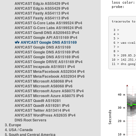
ANYCAST Edg.io AS55429 IPv4
ANYCAST Edg.io AS55429 IPv6
ANYCAST Fastly AS54113 IPv4
ANYCAST Fastly AS54113 IPv6
ANYCAST G-Core Labs AS199524 IPv4
ANYCAST G-Core Labs AS199524 IPv6
 3 >         
ANYCAST Gandi DNS AS209453 IPv4
 4 >         
ANYCAST Google API AS15169 IPv4
 5 >         
ANYCAST Google DNS AS15169
 6 > was-cva1
ANYCAST Google DNS AS15169
 7 >         
ANYCAST Google DNS AS15169 IPv6
 8 >         
 9 > 209.85.2
ANYCAST Google DNS AS15169 IPv6
10 > 142.251.
ANYCAST Google DRIVE AS15169 IPv4
11 > dns.goog
ANYCAST Incapsula AS19551 IPv4
ANYCAST Meta/Facebook AS32934 IPv4
ANYCAST Meta/Facebook AS32934 IPv6
ANYCAST Microsoft AS8068 IPv4
ANYCAST Microsoft AS8068 IPv6
ANYCAST Microsoft Azure AS8075 IPv4
ANYCAST Microsoft Azure AS8075 IPv6
ANYCAST Quad9 AS19281
ANYCAST Quad9 AS19281 IPv6
ANYCAST Twitter AS13414 IPv4
ANYCAST WordPress AS2635 IPv4
DNS Root Servers
3. Europe
4. USA / Canada
5. South and Central America