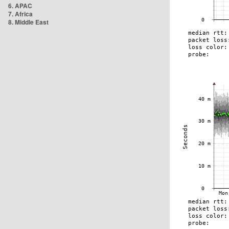
6. APAC
7. Africa
8. Middle East