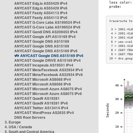
ANYCAST Edg.io AS55429 IPv4
ANYCAST Edg.io AS55429 IPv6
ANYCAST Fastly AS54113 IPv4
ANYCAST Fastly AS54113 IPv6
ANYCAST G-Core Labs AS199524 IPv4
ANYCAST G-Core Labs AS199524 IPv6
 3 > 2001:41d
ANYCAST Gandi DNS AS209453 IPv4
 4 > 2001:41d
ANYCAST Google API AS15169 IPv4
 5 > 2001:41d
ANYCAST Google DNS AS15169
 6 > was-cva1
ANYCAST Google DNS AS15169
 7 > 2001:41d
ANYCAST Google DNS AS15169 IPv6
 8 > 2607:f8b
 9 > 2607:f8b
ANYCAST Google DNS AS15169 IPv6
10 > dns.goog
ANYCAST Google DRIVE AS15169 IPv4
ANYCAST Incapsula AS19551 IPv4
ANYCAST Meta/Facebook AS32934 IPv4
ANYCAST Meta/Facebook AS32934 IPv6
ANYCAST Microsoft AS8068 IPv4
ANYCAST Microsoft AS8068 IPv6
ANYCAST Microsoft Azure AS8075 IPv4
ANYCAST Microsoft Azure AS8075 IPv6
ANYCAST Quad9 AS19281
ANYCAST Quad9 AS19281 IPv6
ANYCAST Twitter AS13414 IPv4
ANYCAST WordPress AS2635 IPv4
DNS Root Servers
3. Europe
4. USA / Canada
5. South and Central America