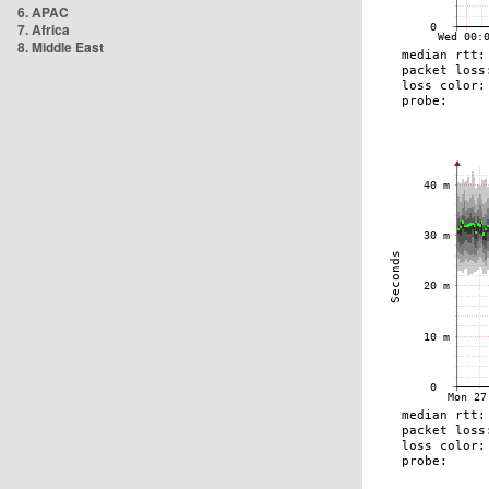
6. APAC
7. Africa
8. Middle East