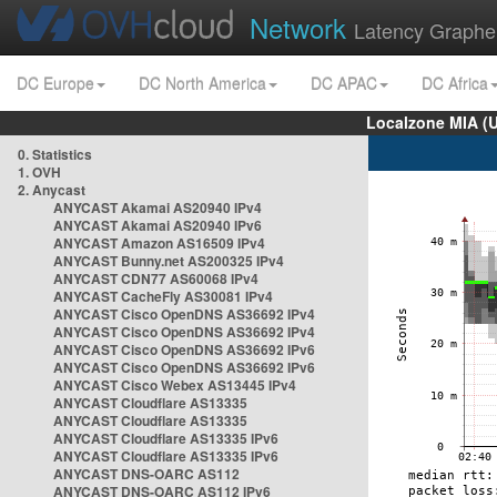
Network
Latency Graphe
DC Europe
DC North America
DC APAC
DC Africa
Localzone MIA (
0. Statistics
1. OVH
2. Anycast
ANYCAST Akamai AS20940 IPv4
ANYCAST Akamai AS20940 IPv6
ANYCAST Amazon AS16509 IPv4
ANYCAST Bunny.net AS200325 IPv4
ANYCAST CDN77 AS60068 IPv4
ANYCAST CacheFly AS30081 IPv4
ANYCAST Cisco OpenDNS AS36692 IPv4
ANYCAST Cisco OpenDNS AS36692 IPv4
ANYCAST Cisco OpenDNS AS36692 IPv6
ANYCAST Cisco OpenDNS AS36692 IPv6
ANYCAST Cisco Webex AS13445 IPv4
ANYCAST Cloudflare AS13335
ANYCAST Cloudflare AS13335
ANYCAST Cloudflare AS13335 IPv6
ANYCAST Cloudflare AS13335 IPv6
ANYCAST DNS-OARC AS112
ANYCAST DNS-OARC AS112 IPv6