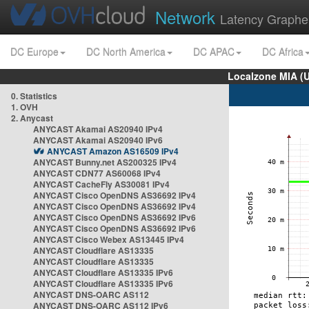
Network
Latency Graphe
DC Europe
DC North America
DC APAC
DC Africa
Localzone MIA (
0. Statistics
1. OVH
2. Anycast
ANYCAST Akamai AS20940 IPv4
ANYCAST Akamai AS20940 IPv6
ANYCAST Amazon AS16509 IPv4
ANYCAST Bunny.net AS200325 IPv4
ANYCAST CDN77 AS60068 IPv4
ANYCAST CacheFly AS30081 IPv4
ANYCAST Cisco OpenDNS AS36692 IPv4
ANYCAST Cisco OpenDNS AS36692 IPv4
ANYCAST Cisco OpenDNS AS36692 IPv6
ANYCAST Cisco OpenDNS AS36692 IPv6
ANYCAST Cisco Webex AS13445 IPv4
ANYCAST Cloudflare AS13335
ANYCAST Cloudflare AS13335
ANYCAST Cloudflare AS13335 IPv6
ANYCAST Cloudflare AS13335 IPv6
ANYCAST DNS-OARC AS112
ANYCAST DNS-OARC AS112 IPv6