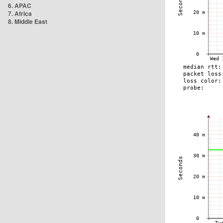
6. APAC
7. Africa
8. Middle East