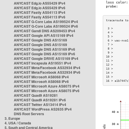
ANYCAST Edg.io AS55429 IPv4
ANYCAST Edg.io AS55429 IPv6
ANYCAST Fastly AS54113 IPv4
ANYCAST Fastly AS54113 IPv6
ANYCAST G-Core Labs AS199524 IPv4
ANYCAST G-Core Labs AS199524 IPv6
 3 >         
ANYCAST Gandi DNS AS209453 IPv4
 4 >         
ANYCAST Google API AS15169 IPv4
 5 >         
ANYCAST Google DNS AS15169
 6 > was-nva1
ANYCAST Google DNS AS15169
 7 >         
ANYCAST Google DNS AS15169 IPv6
 8 >         
 9 >         
ANYCAST Google DNS AS15169 IPv6
10 >         
ANYCAST Google DRIVE AS15169 IPv4
11 >         
ANYCAST Incapsula AS19551 IPv4
12 >         
ANYCAST Meta/Facebook AS32934 IPv4
13 >         
ANYCAST Meta/Facebook AS32934 IPv6
14 >         
ANYCAST Microsoft AS8068 IPv4
15 >         
ANYCAST Microsoft AS8068 IPv6
16 > a1b7447c
ANYCAST Microsoft Azure AS8075 IPv4
ANYCAST Microsoft Azure AS8075 IPv6
ANYCAST Quad9 AS19281
ANYCAST Quad9 AS19281 IPv6
ANYCAST Twitter AS13414 IPv4
ANYCAST WordPress AS2635 IPv4
DNS Root Servers
3. Europe
4. USA / Canada
5. South and Central America