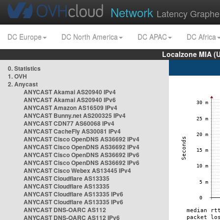
Network
Latency Graphe
DC Europe
DC North America
DC APAC
DC Africa
Localzone MIA (
0. Statistics
1. OVH
2. Anycast
ANYCAST Akamai AS20940 IPv4
ANYCAST Akamai AS20940 IPv6
ANYCAST Amazon AS16509 IPv4
ANYCAST Bunny.net AS200325 IPv4
ANYCAST CDN77 AS60068 IPv4
ANYCAST CacheFly AS30081 IPv4
ANYCAST Cisco OpenDNS AS36692 IPv4
ANYCAST Cisco OpenDNS AS36692 IPv4
ANYCAST Cisco OpenDNS AS36692 IPv6
ANYCAST Cisco OpenDNS AS36692 IPv6
ANYCAST Cisco Webex AS13445 IPv4
ANYCAST Cloudflare AS13335
ANYCAST Cloudflare AS13335
ANYCAST Cloudflare AS13335 IPv6
ANYCAST Cloudflare AS13335 IPv6
ANYCAST DNS-OARC AS112
ANYCAST DNS-OARC AS112 IPv6