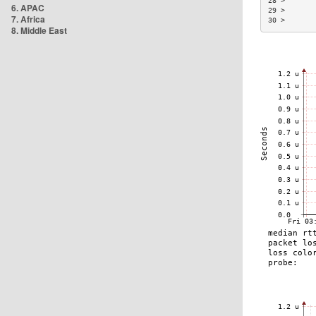
28 >       
6. APAC
29 >       
7. Africa
30 >       
8. Middle East