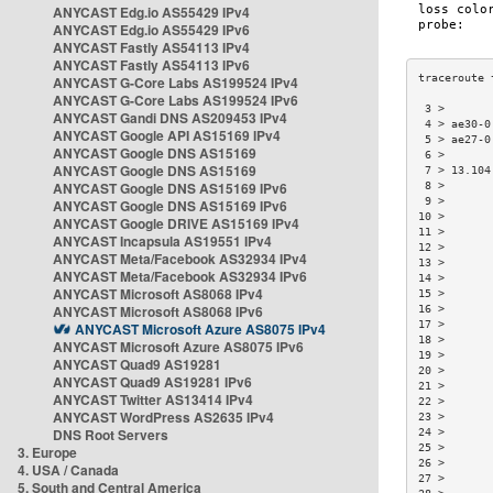
ANYCAST Edg.io AS55429 IPv4
ANYCAST Edg.io AS55429 IPv6
ANYCAST Fastly AS54113 IPv4
ANYCAST Fastly AS54113 IPv6
ANYCAST G-Core Labs AS199524 IPv4
ANYCAST G-Core Labs AS199524 IPv6
 3 >       
ANYCAST Gandi DNS AS209453 IPv4
 4 > ae30-0
ANYCAST Google API AS15169 IPv4
 5 > ae27-0
ANYCAST Google DNS AS15169
 6 >       
ANYCAST Google DNS AS15169
 7 > 13.104
ANYCAST Google DNS AS15169 IPv6
 8 >       
 9 >       
ANYCAST Google DNS AS15169 IPv6
10 >       
ANYCAST Google DRIVE AS15169 IPv4
11 >       
ANYCAST Incapsula AS19551 IPv4
12 >       
ANYCAST Meta/Facebook AS32934 IPv4
13 >       
ANYCAST Meta/Facebook AS32934 IPv6
14 >       
ANYCAST Microsoft AS8068 IPv4
15 >       
ANYCAST Microsoft AS8068 IPv6
16 >       
17 >       
ANYCAST Microsoft Azure AS8075 IPv4
18 >       
ANYCAST Microsoft Azure AS8075 IPv6
19 >       
ANYCAST Quad9 AS19281
20 >       
ANYCAST Quad9 AS19281 IPv6
21 >       
ANYCAST Twitter AS13414 IPv4
22 >       
ANYCAST WordPress AS2635 IPv4
23 >       
DNS Root Servers
24 >       
25 >       
3. Europe
26 >       
4. USA / Canada
27 >       
5. South and Central America