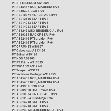
PT AR TELECOM AS12926
PT AS15457 NOS_MADEIRA IPv6
PT AS1930 RCCN IPv6
PT AS210374 FINALSPACE IPv6
PT AS212616 START IPv4
PT AS214213 START IPv6
PT AS214213 START IPv6
PT AS3243 MEO-RESIDENCIAL IPv6
PT AS39384 RACKFIBER IPv6
PT AS62416 PTServidor IPv6
PT AS62416 PTServidor IPv6
PT CPRMNET AS8657
PT Cabovisao AS13156
PT Edinet AS9186
PT NOS AS2860
PT PT Prime AS15525
PT TVCABO AS12542
PT Telepac AS3243
PT Vodafone Portugal AS12353
PT AS15457 NOS_MADEIRA IPv4
PT AS15457 NOS_MADEIRA IPv4
PT AS1930 RCCN IPv4
PT AS203020 HostRoyale IPv4
PT AS210374 FINALSPACE IPv4
PT AS212954 LusoAloja IPv4
PT AS214213 START IPv4
PT AS214213 START IPv4
PT AS3243 MEO-RESIDENCIAL IPv4