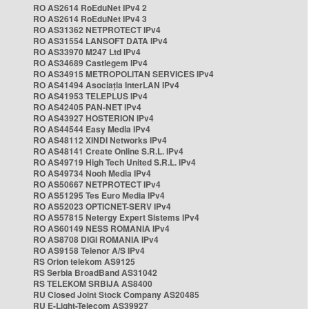
RO AS2614 RoEduNet IPv4 2
RO AS2614 RoEduNet IPv4 3
RO AS31362 NETPROTECT IPv4
RO AS31554 LANSOFT DATA IPv4
RO AS33970 M247 Ltd IPv4
RO AS34689 Castlegem IPv4
RO AS34915 METROPOLITAN SERVICES IPv4
RO AS41494 Asociația InterLAN IPv4
RO AS41953 TELEPLUS IPv4
RO AS42405 PAN-NET IPv4
RO AS43927 HOSTERION IPv4
RO AS44544 Easy Media IPv4
RO AS48112 XINDI Networks IPv4
RO AS48141 Create Online S.R.L. IPv4
RO AS49719 High Tech United S.R.L. IPv4
RO AS49734 Nooh Media IPv4
RO AS50667 NETPROTECT IPv4
RO AS51295 Tes Euro Media IPv4
RO AS52023 OPTICNET-SERV IPv4
RO AS57815 Netergy Expert Sistems IPv4
RO AS60149 NESS ROMANIA IPv4
RO AS8708 DIGI ROMANIA IPv4
RO AS9158 Telenor A/S IPv4
RS Orion telekom AS9125
RS Serbia BroadBand AS31042
RS TELEKOM SRBIJA AS8400
RU Closed Joint Stock Company AS20485
RU E-Light-Telecom AS39927