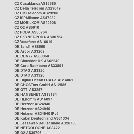
CZ CasablancaAS15685
CZ Delta Telecom AS29049
CZ Dial Telecom AS29208
CZ ISPAlliance AS47232
CZ MOBILKOM AS42908
CZ O2 AS5610
CZ PODA AS30764
CZ SKYNET-PODA AS30764
CZ Vodafone AS16019
DE 1and1 AS8560
DE Arcor AS3209
DE CDN77 AS60068
DE Clouvider UK AS62240
DE Core Backbone AS33891
DE DTAG AS3320
DE DTAG AS3320
DE Digital Ocean FRA1-1 AS14061
DE GHOSTnet GmbH AS12586
DE GTT AS3257
DE HANSENET AS13184
DE HLkomm AS16097
DE Hetzner AS24940
DE Hetzner AS24940
DE Hetzner AS24940 IPv6
DE Kabel Deutschland AS31334
DE Leaseweb Deutschland AS28753
DE NETCOLOGNE AS8422
DE O2 AS39706