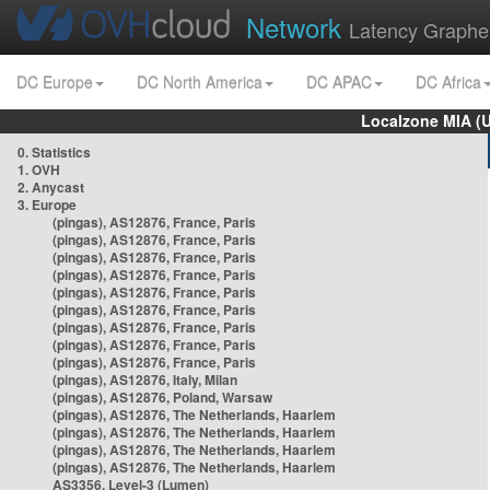
Network
Latency Graphe
DC Europe
DC North America
DC APAC
DC Africa
Localzone MIA (
0. Statistics
1. OVH
2. Anycast
3. Europe
(pingas), AS12876, France, Paris
(pingas), AS12876, France, Paris
(pingas), AS12876, France, Paris
(pingas), AS12876, France, Paris
(pingas), AS12876, France, Paris
(pingas), AS12876, France, Paris
(pingas), AS12876, France, Paris
(pingas), AS12876, France, Paris
(pingas), AS12876, France, Paris
(pingas), AS12876, Italy, Milan
(pingas), AS12876, Poland, Warsaw
(pingas), AS12876, The Netherlands, Haarlem
(pingas), AS12876, The Netherlands, Haarlem
(pingas), AS12876, The Netherlands, Haarlem
(pingas), AS12876, The Netherlands, Haarlem
AS3356, Level-3 (Lumen)