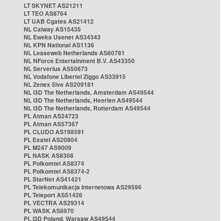
LT SKYNET AS21211
LT TEO AS8764
LT UAB Cgates AS21412
NL Caiway AS15435
NL Eweka Usenet AS34343
NL KPN National AS1136
NL Leaseweb Netherlands AS60781
NL NForce Entertainment B.V. AS43350
NL Serverius AS50673
NL Vodafone Libertel Ziggo AS33915
NL Zenex 5ive AS209181
NL i3D The Netherlands, Amsterdam AS49544
NL i3D The Netherlands, Heerlen AS49544
NL i3D The Netherlands, Rotterdam AS49544
PL Atman AS24723
PL Atman AS57367
PL CLUDO AS198591
PL Exatel AS20804
PL M247 AS9009
PL NASK AS8308
PL Polkomtel AS8374
PL Polkomtel AS8374-2
PL StarNet AS41421
PL Telekomunikacja Internetowa AS29596
PL Teleport AS51426
PL VECTRA AS29314
PL WASK AS8970
PL i3D Poland, Warsaw AS49544