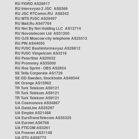
RU FIORD AS28917
RU Intersvyaz-2 JSC AS8369
RU JSC RTComm.RU AS8342
RU MTS PJSC AS29497
RU Mail.Ru AS47764
RU Net By Net Holding LLC AS12714
RU Novotelecom Ltd AS31200
RU OJS Moscow city telephone AS25513
RU PIN AS44050
RU PJSC Bashinformsvyaz AS28812
RU PJSC Vimpelcom AS3216
RU PeterStar AS20632
RU Prometey AS35000
RU Ros Sprint - OBS AS2854
SE Telia Corporate AS1729
SE i3D Sweden, Stockholm AS49544
SK Orange AS15962
TR Turk Telekom AS9121
TR Turk Telekom AS9121
TR Turk Telekom AS9121
UA Cosmonova AS34867
UA DataLine AS35297
UA Emplot AS21488
UA EuroTransTelecom AS35320
UA Eurotel AS6768
UA FTICOM AS3261
UA Freenet AS31148
UA GTU AS28773