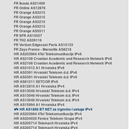
FR Ikoula AS21409
FR Online AS12876
FR Orange AS3215
FR Orange AS3215
FR Orange AS3215
FR Orange AS3215
FR Orange AS5511
FR SFR AS15557
FR TH2 AS39116
FR Verizon Edgecast Paris AS15133
FR Zayo France - Marseille AS8218
HR AS203964 4Tel Telekomunikacije IPv6
HR AS2108 Croatian Academic and Research Network IPv6
HR AS2108 Croatian Academic and Research Network IPv6
HR AS31012 A1 Hrvatska IPv6
HR AS5391 Hrvatski Telekom d.d. IPv6
HR AS5391 Hrvatski Telekom d.d. IPv6
HR AS61211 SETCOR IPv6
HR AS12810 A1 Hrvatska IPv4
HR AS13046 Hrvatski Telekom d.d. IPv4
HR AS13046 Hrvatski Telekom d.d. IPv4
HR AS13046 Hrvatski Telekom d.d. IPv4
HR AS15994 A1 Hrvatska IPv4
HR AS1886 BT NET za trgovinu i usluge IPv4
HR AS203964 4Tel Telekomunikacije IPv4
HR AS204020 Fenice Telekom Grupa IPv4
HR AS205714 Telemach Hrvatska IPv4
HR AS205714 Telemach Hrvatska IPv4