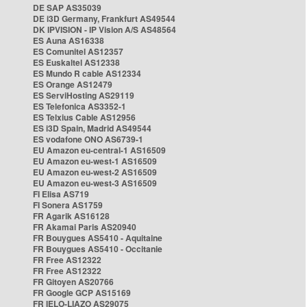
DE SAP AS35039
DE i3D Germany, Frankfurt AS49544
DK IPVISION - IP Vision A/S AS48564
ES Auna AS16338
ES Comunitel AS12357
ES Euskaltel AS12338
ES Mundo R cable AS12334
ES Orange AS12479
ES ServiHosting AS29119
ES Telefonica AS3352-1
ES Telxius Cable AS12956
ES i3D Spain, Madrid AS49544
ES vodafone ONO AS6739-1
EU Amazon eu-central-1 AS16509
EU Amazon eu-west-1 AS16509
EU Amazon eu-west-2 AS16509
EU Amazon eu-west-3 AS16509
FI Elisa AS719
FI Sonera AS1759
FR Agarik AS16128
FR Akamai Paris AS20940
FR Bouygues AS5410 - Aquitaine
FR Bouygues AS5410 - Occitanie
FR Free AS12322
FR Free AS12322
FR Gitoyen AS20766
FR Google GCP AS15169
FR IELO-LIAZO AS29075