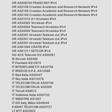
HR AS208764 FRANZ NET IPv4
HR AS2108 Croatian Academic and Research Network IPv4
HR AS2108 Croatian Academic and Research Network IPv4
HR AS2108 Croatian Academic and Research Network IPv4
HR AS31012 A1 Hrvatska IPv4
HR AS34362 Terrakom IPv4
HR AS34594 Telemach Hrvatska IPv4
HR AS34594 Telemach Hrvatska IPv4
HR AS5391 Hrvatski Telekom d.d. IPv4
HR AS5391 Hrvatski Telekom d.d. IPv4
HR AS5391 Hrvatski Telekom d.d. IPv4
HR AS61094 CRATIS IPv4
HR AS61211 SETCOR IPv4
HU ACE Telecom Kft AS50261
IE Eircom AS5466
IT Fastweb AS12874
IT INTERPLANET-IT AS34758
IT IRIDEOS S.P.A. AS15589
IT Iliad Italia AS29447
IT Sky Italia AS210278
IT TELECOM ITALIA AS20746
IT TELECOM ITALIA AS3269
IT Tiscali AS8612
IT Vodafone Italia AS30722
IT WINDTRE AS1267
IT i3D Italy, Milan AS49544
KWANT TELECOM AS43727
LT NTT AS33922