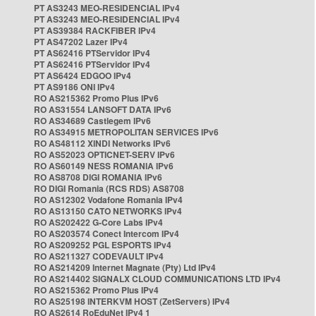
PT AS3243 MEO-RESIDENCIAL IPv4
PT AS3243 MEO-RESIDENCIAL IPv4
PT AS39384 RACKFIBER IPv4
PT AS47202 Lazer IPv4
PT AS62416 PTServidor IPv4
PT AS62416 PTServidor IPv4
PT AS6424 EDGOO IPv4
PT AS9186 ONI IPv4
RO AS215362 Promo Plus IPv6
RO AS31554 LANSOFT DATA IPv6
RO AS34689 Castlegem IPv6
RO AS34915 METROPOLITAN SERVICES IPv6
RO AS48112 XINDI Networks IPv6
RO AS52023 OPTICNET-SERV IPv6
RO AS60149 NESS ROMANIA IPv6
RO AS8708 DIGI ROMANIA IPv6
RO DIGI Romania (RCS RDS) AS8708
RO AS12302 Vodafone Romania IPv4
RO AS13150 CATO NETWORKS IPv4
RO AS202422 G-Core Labs IPv4
RO AS203574 Conect Intercom IPv4
RO AS209252 PGL ESPORTS IPv4
RO AS211327 CODEVAULT IPv4
RO AS214209 Internet Magnate (Pty) Ltd IPv4
RO AS214402 SIGNALX CLOUD COMMUNICATIONS LTD IPv4
RO AS215362 Promo Plus IPv4
RO AS25198 INTERKVM HOST (ZetServers) IPv4
RO AS2614 RoEduNet IPv4 1