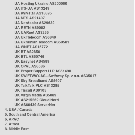
UA Hosting Ukraine AS200000
UA ITS-UA AS13249
UA Kyivstar AS15895
UA MTS AS21497
UA NetAssist AS29632
UA RETN AS9002
UA UARnet AS3255
UA UkrTelecom AS6849
UA Ukrainian Telecom AS50581
UA WNET AS15772
UK BT AS2856
UK BTL AS50746
UK Easynet AS4589
UK OPAL AS8586
UK Proper Support LLP AS51490
UK SWIFTWAY-AS - Swiftway Sp. z o.o. AS35017
UK Sky Broadband AS5607
UK TalkTalk PLC AS13285
UK Tiscali AS9105
UK Virgin Media AS5089
UK AS215262 Cloud Nord
UK AS60439 ServerNet
4. USA / Canada
5. South and Central America
6. APAC
7. Africa
8. Middle East