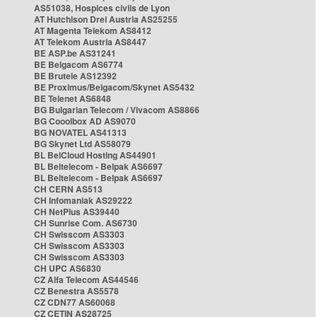
AS51038, Hospices civils de Lyon
AT Hutchison Drei Austria AS25255
AT Magenta Telekom AS8412
AT Telekom Austria AS8447
BE ASP.be AS31241
BE Belgacom AS6774
BE Brutele AS12392
BE Proximus/Belgacom/Skynet AS5432
BE Telenet AS6848
BG Bulgarian Telecom / Vivacom AS8866
BG Cooolbox AD AS9070
BG NOVATEL AS41313
BG Skynet Ltd AS58079
BL BelCloud Hosting AS44901
BL Beltelecom - Belpak AS6697
BL Beltelecom - Belpak AS6697
CH CERN AS513
CH Infomaniak AS29222
CH NetPlus AS39440
CH Sunrise Com. AS6730
CH Swisscom AS3303
CH Swisscom AS3303
CH Swisscom AS3303
CH UPC AS6830
CZ Alfa Telecom AS44546
CZ Benestra AS5578
CZ CDN77 AS60068
CZ CETIN AS28725