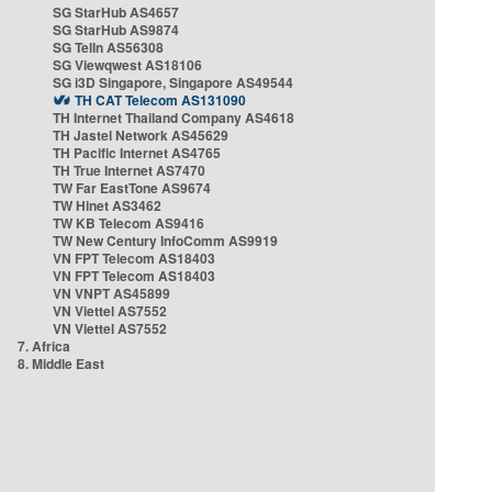
SG StarHub AS4657
SG StarHub AS9874
SG TelIn AS56308
SG Viewqwest AS18106
SG i3D Singapore, Singapore AS49544
TH CAT Telecom AS131090
TH Internet Thailand Company AS4618
TH Jastel Network AS45629
TH Pacific Internet AS4765
TH True Internet AS7470
TW Far EastTone AS9674
TW Hinet AS3462
TW KB Telecom AS9416
TW New Century InfoComm AS9919
VN FPT Telecom AS18403
VN FPT Telecom AS18403
VN VNPT AS45899
VN Viettel AS7552
VN Viettel AS7552
7. Africa
8. Middle East