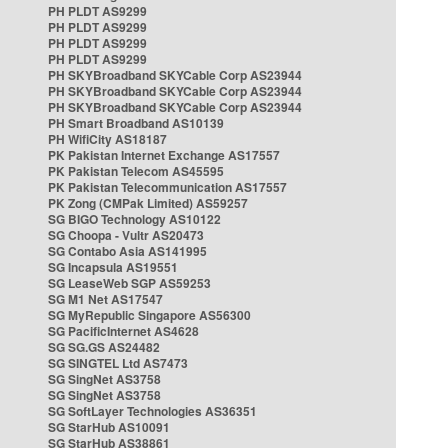
PH PLDT AS9299
PH PLDT AS9299
PH PLDT AS9299
PH PLDT AS9299
PH SKYBroadband SKYCable Corp AS23944
PH SKYBroadband SKYCable Corp AS23944
PH SKYBroadband SKYCable Corp AS23944
PH Smart Broadband AS10139
PH WifiCity AS18187
PK Pakistan Internet Exchange AS17557
PK Pakistan Telecom AS45595
PK Pakistan Telecommunication AS17557
PK Zong (CMPak Limited) AS59257
SG BIGO Technology AS10122
SG Choopa - Vultr AS20473
SG Contabo Asia AS141995
SG Incapsula AS19551
SG LeaseWeb SGP AS59253
SG M1 Net AS17547
SG MyRepublic Singapore AS56300
SG PacificInternet AS4628
SG SG.GS AS24482
SG SINGTEL Ltd AS7473
SG SingNet AS3758
SG SingNet AS3758
SG SoftLayer Technologies AS36351
SG StarHub AS10091
SG StarHub AS38861