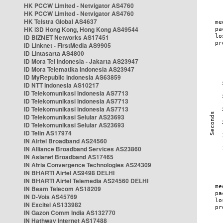
HK PCCW Limited - Netvigator AS4760
HK PCCW Limited - Netvigator AS4760
HK Telstra Global AS4637
HK i3D Hong Kong, Hong Kong AS49544
ID BIZNET Networks AS17451
ID Linknet - FirstMedia AS9905
ID Lintasarta AS4800
ID Mora Tel Indonesia - Jakarta AS23947
ID Mora Telematika Indonesia AS23947
ID MyRepublic Indonesia AS63859
ID NTT Indonesia AS10217
ID Telekomunikasi Indonesia AS7713
ID Telekomunikasi Indonesia AS7713
ID Telekomunikasi Indonesia AS7713
ID Telekomunikasi Selular AS23693
ID Telekomunikasi Selular AS23693
ID Telin AS17974
IN Airtel Broadband AS24560
IN Alliance Broadband Services AS23860
IN Asianet Broadband AS17465
IN Atria Convergence Technologies AS24309
IN BHARTI Airtel AS9498 DELHI
IN BHARTI Airtel Telemedia AS24560 DELHI
IN Beam Telecom AS18209
IN D-Vois AS45769
IN Excitel AS133982
IN Gazon Comm India AS132770
IN Hathway Internet AS17488