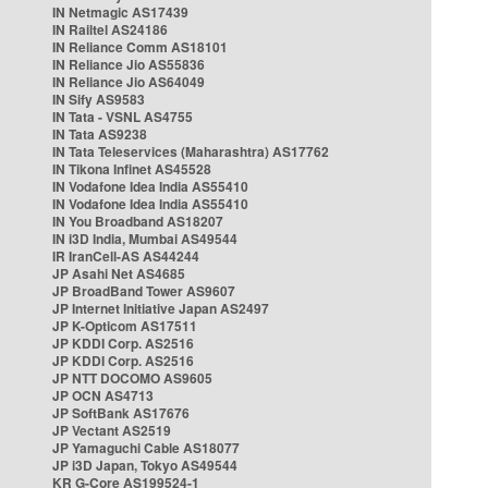
IN Netmagic AS17439
IN Railtel AS24186
IN Reliance Comm AS18101
IN Reliance Jio AS55836
IN Reliance Jio AS64049
IN Sify AS9583
IN Tata - VSNL AS4755
IN Tata AS9238
IN Tata Teleservices (Maharashtra) AS17762
IN Tikona Infinet AS45528
IN Vodafone Idea India AS55410
IN Vodafone Idea India AS55410
IN You Broadband AS18207
IN i3D India, Mumbai AS49544
IR IranCell-AS AS44244
JP Asahi Net AS4685
JP BroadBand Tower AS9607
JP Internet Initiative Japan AS2497
JP K-Opticom AS17511
JP KDDI Corp. AS2516
JP KDDI Corp. AS2516
JP NTT DOCOMO AS9605
JP OCN AS4713
JP SoftBank AS17676
JP Vectant AS2519
JP Yamaguchi Cable AS18077
JP i3D Japan, Tokyo AS49544
KR G-Core AS199524-1