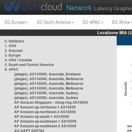
Network
Latency Graphe
DC Europe
DC North America
DC APAC
DC Africa
Localzone MIA (
0. Statistics
1. OVH
2. Anycast
3. Europe
4. USA / Canada
5. South and Central America
6. APAC
(pingas), AS134090, Australia, Brisbane
(pingas), AS134090, Australia, Melbourne
(pingas), AS134090, Australia, Melbourne
(pingas), AS134090, Australia, Melbourne
(pingas), AS134090, Australia, Sydney
(pingas), AS134090, Australia, Sydney
AP Amazon Singapore - nlnog-ring AS16509
AP Amazon ap-northeast-1 AS16509
AP Amazon ap-northeast-2 AS16509
AP Amazon ap-south-1 AS16509
AP Amazon ap-southeast-1 AS16509
AP Amazon ap-southeast-2 AS16509
AU AAPT AS2764