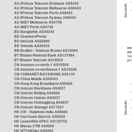
AU iPrimus Telecom Brisbane AS9443
AU iPrimus Telecom Melbourne AS9443
AU iPrimus Telecom Perth AS9443
AU iPrimus Telecom Sydney AS9443
AU iiNET Melbourne AS4739
AU iiNET Perth AS4739
BD Banglalink AS45245
BD GrameenPhone
BD InfoLink AS58890
BD Teletalk AS45925
BN BruNet - Telekom Brunei AS10094
BT Bhutan National Bank AS137994
BT Bhutan Telecom AS18024
CN Amazon cn-north-1 AS16509
CN Amazon cn-northwest-1 AS16509
CN CHINANET-BACKBONE AS4134
CN China Mobile AS58453
CN Hong Kong Broadband AS9269
CN Unicom Backbone AS4837
CN Unicom Beijing AS4808
CN Unicom Hainan AS4837
CN Unicom Heilongjiang AS4837
CN Unicom Shangai AS17621
HK CW - Vodafone India AS6660
HK Hurricane Electric AS6939
HK LeaseWeb APAC AS133752
HK Macau CTM AS4609
HK NTT-HKNet AS9293