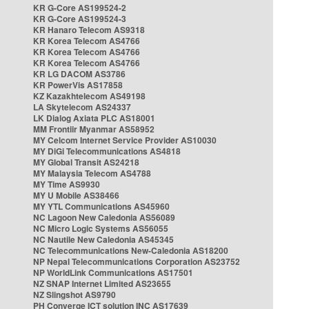
KR G-Core AS199524-2
KR G-Core AS199524-3
KR Hanaro Telecom AS9318
KR Korea Telecom AS4766
KR Korea Telecom AS4766
KR Korea Telecom AS4766
KR LG DACOM AS3786
KR PowerVis AS17858
KZ Kazakhtelecom AS49198
LA Skytelecom AS24337
LK Dialog Axiata PLC AS18001
MM Frontiir Myanmar AS58952
MY Celcom Internet Service Provider AS10030
MY DiGi Telecommunications AS4818
MY Global Transit AS24218
MY Malaysia Telecom AS4788
MY Time AS9930
MY U Mobile AS38466
MY YTL Communications AS45960
NC Lagoon New Caledonia AS56089
NC Micro Logic Systems AS56055
NC Nautile New Caledonia AS45345
NC Telecommunications New-Caledonia AS18200
NP Nepal Telecommunications Corporation AS23752
NP WorldLink Communications AS17501
NZ SNAP Internet Limited AS23655
NZ Slingshot AS9790
PH Converge ICT solution INC AS17639