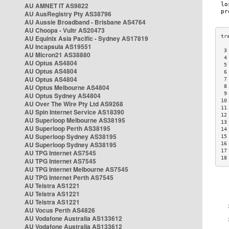
AU AMNET IT AS9822
AU AusRegistry Pty AS38796
AU Aussie Broadband - Brisbane AS4764
AU Choopa - Vultr AS20473
AU Equinix Asia Pacific - Sydney AS17819
AU Incapsula AS19551
 3
AU Micron21 AS38880
 4
AU Optus AS4804
 5
AU Optus AS4804
 6
AU Optus AS4804
 7
AU Optus Melbourne AS4804
 8
 9
AU Optus Sydney AS4804
10
AU Over The Wire Pty Ltd AS9268
11
AU Spin Internet Service AS18390
12
AU Superloop Melbourne AS38195
13
AU Superloop Perth AS38195
14
AU Superloop Sydney AS38195
15
AU Superloop Sydney AS38195
16
17
AU TPG Internet AS7545
18
AU TPG Internet AS7545
AU TPG Internet Melbourne AS7545
AU TPG Internet Perth AS7545
AU Telstra AS1221
AU Telstra AS1221
AU Telstra AS1221
AU Vocus Perth AS4826
AU Vodafone Australia AS133612
AU Vodafone Australia AS133612