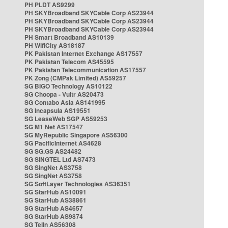
PH PLDT AS9299
PH SKYBroadband SKYCable Corp AS23944
PH SKYBroadband SKYCable Corp AS23944
PH SKYBroadband SKYCable Corp AS23944
PH Smart Broadband AS10139
PH WifiCity AS18187
PK Pakistan Internet Exchange AS17557
PK Pakistan Telecom AS45595
PK Pakistan Telecommunication AS17557
PK Zong (CMPak Limited) AS59257
SG BIGO Technology AS10122
SG Choopa - Vultr AS20473
SG Contabo Asia AS141995
SG Incapsula AS19551
SG LeaseWeb SGP AS59253
SG M1 Net AS17547
SG MyRepublic Singapore AS56300
SG PacificInternet AS4628
SG SG.GS AS24482
SG SINGTEL Ltd AS7473
SG SingNet AS3758
SG SingNet AS3758
SG SoftLayer Technologies AS36351
SG StarHub AS10091
SG StarHub AS38861
SG StarHub AS4657
SG StarHub AS9874
SG TelIn AS56308