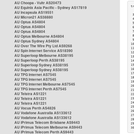
AU Choopa - Vultr AS20473
AU Equinix Asia Pacific - Sydney AS17819
AU Incapsula AS19551
 
AU Micron21 AS38880
 
AU Optus AS4804
 
AU Optus AS4804
 
AU Optus AS4804
 
AU Optus Melbourne AS4804
 
 
AU Optus Sydney AS4804
1
AU Over The Wire Pty Ltd AS9268
1
AU Spin Internet Service AS18390
1
AU Superloop Melbourne AS38195
1
AU Superloop Perth AS38195
1
AU Superloop Sydney AS38195
1
AU Superloop Sydney AS38195
1
1
AU TPG Internet AS7545
1
AU TPG Internet AS7545
1
AU TPG Internet Melbourne AS7545
2
AU TPG Internet Perth AS7545
2
AU Telstra AS1221
2
AU Telstra AS1221
2
AU Telstra AS1221
2
2
AU Vocus Perth AS4826
2
AU Vodafone Australia AS133612
2
AU Vodafone Australia AS133612
2
AU iPrimus Telecom Brisbane AS9443
2
AU iPrimus Telecom Melbourne AS9443
3
AU iPrimus Telecom Perth AS9443