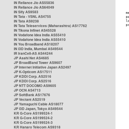
IN Reliance Jio AS55836
IN Reliance Jio AS64049
IN Sify AS9583
IN Tata - VSNL AS4755
IN Tata AS9238
IN Tata Teleservices (Maharashtra) AS17762
IN Tikona Infinet AS45528
IN Vodafone Idea India AS55410
IN Vodafone Idea India AS55410
IN You Broadband AS18207
IN i3D India, Mumbai AS49544
IR IranCell-AS AS44244
JP Asahi Net AS4685
JP BroadBand Tower AS9607
JP Internet Initiative Japan AS2497
JP K-Opticom AS17511
JP KDDI Corp. AS2516
JP KDDI Corp. AS2516
JP NTT DOCOMO AS9605
JP OCN AS4713
JP SoftBank AS17676
JP Vectant AS2519
JP Yamaguchi Cable AS18077
JP i3D Japan, Tokyo AS49544
KR G-Core AS199524-1
KR G-Core AS199524-2
KR G-Core AS199524-3
KR Hanaro Telecom AS9318