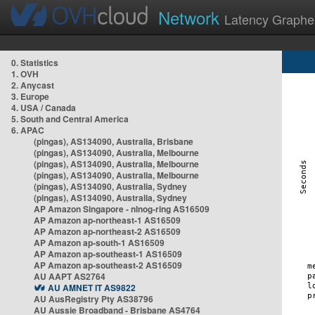
Network
Latency Graphe
0. Statistics
1. OVH
2. Anycast
3. Europe
4. USA / Canada
5. South and Central America
6. APAC
(pingas), AS134090, Australia, Brisbane
(pingas), AS134090, Australia, Melbourne
(pingas), AS134090, Australia, Melbourne
(pingas), AS134090, Australia, Melbourne
(pingas), AS134090, Australia, Sydney
(pingas), AS134090, Australia, Sydney
AP Amazon Singapore - nlnog-ring AS16509
AP Amazon ap-northeast-1 AS16509
AP Amazon ap-northeast-2 AS16509
AP Amazon ap-south-1 AS16509
AP Amazon ap-southeast-1 AS16509
AP Amazon ap-southeast-2 AS16509
AU AAPT AS2764
AU AMNET IT AS9822
AU AusRegistry Pty AS38796
AU Aussie Broadband - Brisbane AS4764