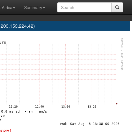
 Africa
Summary
203.153.224.42)
istory ]