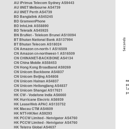
AU iPrimus Telecom Sydney AS9443
AU iiNET Melbourne AS4739
AU iiNET Perth AS4739
BD Banglalink AS45245
BD GrameenPhone
BD InfoLink AS58890
BD Teletalk AS45925
BN BruNet - Telekom Brunei AS10094
BT Bhutan National Bank AS137994
BT Bhutan Telecom AS18024
CN Amazon cn-north-1 AS16509
CN Amazon cn-northwest-1 AS16509
CN CHINANET-BACKBONE AS4134
CN China Mobile AS58453
CN Hong Kong Broadband AS9269
CN Unicom Backbone AS4837
CN Unicom Beijing AS4808
CN Unicom Hainan AS4837
CN Unicom Heilongjiang AS4837
CN Unicom Shangai AS17621
HK CW - Vodafone India AS6660
HK Hurricane Electric AS6939
HK LeaseWeb APAC AS133752
HK Macau CTM AS4609
HK NTT-HKNet AS9293
HK PCCW Limited - Netvigator AS4760
HK PCCW Limited - Netvigator AS4760
HK Telstra Global AS4637