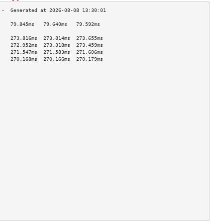
    79.845ms   79.640ms   79.592ms  
                                    
    273.816ms  273.814ms  273.655ms 
    272.952ms  273.318ms  273.459ms 
    271.547ms  271.583ms  271.606ms 
    270.168ms  270.166ms  270.179ms 
                                    
                                    
                                    
                                    
                                    
                                    
                                    
                                    
                                    
                                    
                                    
                                    
                                    
                                    
                                    
                                    
                                    
                                    
                                    
                                    
                                    
                                    