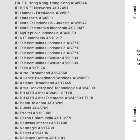
HK i3D Hong Kong, Hong Kong AS49544
ID BIZNET Networks AS17451
ID Linknet - FirstMedia AS9905
ID Lintasarta AS4800
ID Mora Tel Indonesia - Jakarta AS23947
ID Mora Telematika Indonesia AS23947
ID MyRepublic Indonesia AS63859
ID NTT Indonesia AS10217
ID Telekomunikasi Indonesia AS7713
ID Telekomunikasi Indonesia AS7713
ID Telekomunikasi Indonesia AS7713
ID Telekomunikasi Selular AS23693
ID Telekomunikasi Selular AS23693
ID Telin AS17974
IN Airtel Broadband AS24560
IN Alliance Broadband Services AS23860
IN Asianet Broadband AS17465
IN Atria Convergence Technologies AS24309
IN BHARTI Airtel AS9498 DELHI
IN BHARTI Airtel Telemedia AS24560 DELHI
IN Beam Telecom AS18209
IN D-Vois AS45769
IN Excitel AS133982
IN Gazon Comm India AS132770
IN Hathway Internet AS17488
IN Netmagic AS17439
IN Railtel AS24186
IN Reliance Comm AS18101