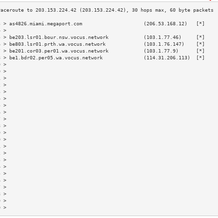
3 > as4826.miami.megaport.com                     (206.53.168.12)   [*]    
4 >                                                                        
5 > be203.lsr01.bour.nsw.vocus.network            (103.1.77.46)     [*]    
6 > be803.lsr01.prth.wa.vocus.network             (103.1.76.147)    [*]    
7 > be201.cor03.per01.wa.vocus.network            (103.1.77.9)      [*]    
8 > be1.bdr02.per05.wa.vocus.network              (114.31.206.113)  [*]    
9 >                                                                        
0 >                                                                        
1 >                                                                        
2 >                                                                        
3 >                                                                        
4 >                                                                        
5 >                                                                        
6 >                                                                        
7 >                                                                        
8 >                                                                        
9 >                                                                        
0 >                                                                        
1 >                                                                        
2 >                                                                        
3 >                                                                        
4 >                                                                        
5 >                                                                        
6 >                                                                        
7 >                                                                        
8 >                                                                        
9 >                                                                        
0 >                                                                        