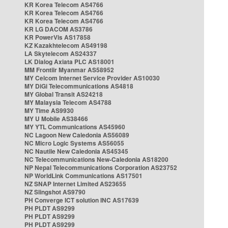
KR Korea Telecom AS4766
KR Korea Telecom AS4766
KR Korea Telecom AS4766
KR LG DACOM AS3786
KR PowerVis AS17858
KZ Kazakhtelecom AS49198
LA Skytelecom AS24337
LK Dialog Axiata PLC AS18001
MM Frontiir Myanmar AS58952
MY Celcom Internet Service Provider AS10030
MY DiGi Telecommunications AS4818
MY Global Transit AS24218
MY Malaysia Telecom AS4788
MY Time AS9930
MY U Mobile AS38466
MY YTL Communications AS45960
NC Lagoon New Caledonia AS56089
NC Micro Logic Systems AS56055
NC Nautile New Caledonia AS45345
NC Telecommunications New-Caledonia AS18200
NP Nepal Telecommunications Corporation AS23752
NP WorldLink Communications AS17501
NZ SNAP Internet Limited AS23655
NZ Slingshot AS9790
PH Converge ICT solution INC AS17639
PH PLDT AS9299
PH PLDT AS9299
PH PLDT AS9299