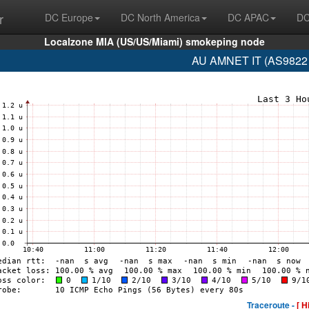
r
DC Europe
DC North America
DC APAC
DC
Localzone MIA (US/US/Miami) smokeping node
AU AMNET IT (AS9822 
Traceroute -
[ H