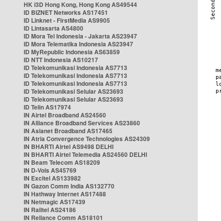
HK i3D Hong Kong, Hong Kong AS49544
ID BIZNET Networks AS17451
ID Linknet - FirstMedia AS9905
ID Lintasarta AS4800
ID Mora Tel Indonesia - Jakarta AS23947
ID Mora Telematika Indonesia AS23947
ID MyRepublic Indonesia AS63859
ID NTT Indonesia AS10217
ID Telekomunikasi Indonesia AS7713
ID Telekomunikasi Indonesia AS7713
ID Telekomunikasi Indonesia AS7713
ID Telekomunikasi Selular AS23693
ID Telekomunikasi Selular AS23693
ID Telin AS17974
IN Airtel Broadband AS24560
IN Alliance Broadband Services AS23860
IN Asianet Broadband AS17465
IN Atria Convergence Technologies AS24309
IN BHARTI Airtel AS9498 DELHI
IN BHARTI Airtel Telemedia AS24560 DELHI
IN Beam Telecom AS18209
IN D-Vois AS45769
IN Excitel AS133982
IN Gazon Comm India AS132770
IN Hathway Internet AS17488
IN Netmagic AS17439
IN Railtel AS24186
IN Reliance Comm AS18101