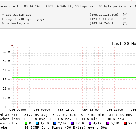
3 > 198.32.125.168                                (198.32.125.168)  [*]    
4 > edge-1.v10.nyc1.sg.gs                         (124.6.44.253)    [*]    
5 > ns.hostsg.com                                 (103.14.246.1)    [*]    