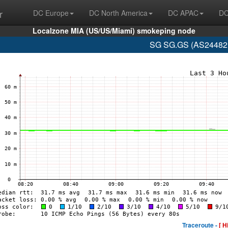
r
DC Europe
DC North America
DC APAC
DC
Localzone MIA (US/US/Miami) smokeping node
SG SG.GS (AS24482 
Traceroute -
[ H