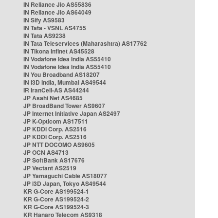
IN Reliance Jio AS55836
IN Reliance Jio AS64049
IN Sify AS9583
IN Tata - VSNL AS4755
IN Tata AS9238
IN Tata Teleservices (Maharashtra) AS17762
IN Tikona Infinet AS45528
IN Vodafone Idea India AS55410
IN Vodafone Idea India AS55410
IN You Broadband AS18207
IN i3D India, Mumbai AS49544
IR IranCell-AS AS44244
JP Asahi Net AS4685
JP BroadBand Tower AS9607
JP Internet Initiative Japan AS2497
JP K-Opticom AS17511
JP KDDI Corp. AS2516
JP KDDI Corp. AS2516
JP NTT DOCOMO AS9605
JP OCN AS4713
JP SoftBank AS17676
JP Vectant AS2519
JP Yamaguchi Cable AS18077
JP i3D Japan, Tokyo AS49544
KR G-Core AS199524-1
KR G-Core AS199524-2
KR G-Core AS199524-3
KR Hanaro Telecom AS9318