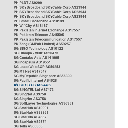
PH PLDT AS9299
PH SKYBroadband SKYCable Corp AS23944
PH SKYBroadband SKYCable Corp AS23944
PH SKYBroadband SKYCable Corp AS23944
PH Smart Broadband AS10139
PH WifiCity AS18187
PK Pakistan Internet Exchange AS17557
PK Pakistan Telecom AS45595
PK Pakistan Telecommunication AS17557
PK Zong (CMPak Limited) AS59257
SG BIGO Technology AS10122
SG Choopa - Vultr AS20473
SG Contabo Asia AS141995
SG Incapsula AS19551
SG LeaseWeb SGP AS59253
SG M1 Net AS17547
SG MyRepublic Singapore AS56300
SG PacificInternet AS4628
SG SG.GS AS24482
SG SINGTEL Ltd AS7473
SG SingNet AS3758
SG SingNet AS3758
SG SoftLayer Technologies AS36351
SG StarHub AS10091
SG StarHub AS38861
SG StarHub AS4657
SG StarHub AS9874
SG TelIn AS56308