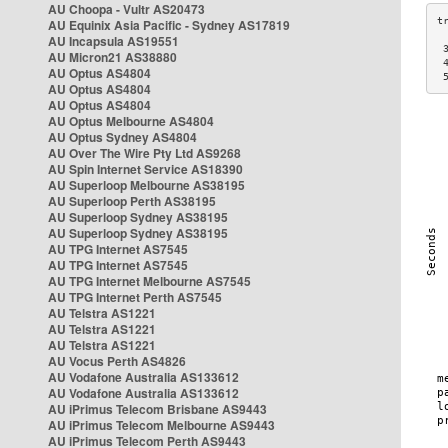
AU Choopa - Vultr AS20473
AU Equinix Asia Pacific - Sydney AS17819
AU Incapsula AS19551
 
AU Micron21 AS38880
 
AU Optus AS4804
 
AU Optus AS4804
AU Optus AS4804
AU Optus Melbourne AS4804
AU Optus Sydney AS4804
AU Over The Wire Pty Ltd AS9268
AU Spin Internet Service AS18390
AU Superloop Melbourne AS38195
AU Superloop Perth AS38195
AU Superloop Sydney AS38195
AU Superloop Sydney AS38195
AU TPG Internet AS7545
AU TPG Internet AS7545
AU TPG Internet Melbourne AS7545
AU TPG Internet Perth AS7545
AU Telstra AS1221
AU Telstra AS1221
AU Telstra AS1221
AU Vocus Perth AS4826
AU Vodafone Australia AS133612
AU Vodafone Australia AS133612
AU iPrimus Telecom Brisbane AS9443
AU iPrimus Telecom Melbourne AS9443
AU iPrimus Telecom Perth AS9443