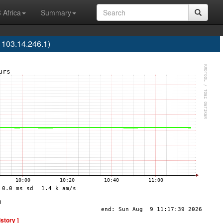
 Africa
Summary
103.14.246.1)
istory ]