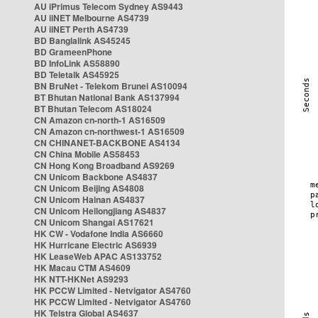
AU iPrimus Telecom Sydney AS9443
AU iiNET Melbourne AS4739
AU iiNET Perth AS4739
BD Banglalink AS45245
BD GrameenPhone
BD InfoLink AS58890
BD Teletalk AS45925
BN BruNet - Telekom Brunei AS10094
BT Bhutan National Bank AS137994
BT Bhutan Telecom AS18024
CN Amazon cn-north-1 AS16509
CN Amazon cn-northwest-1 AS16509
CN CHINANET-BACKBONE AS4134
CN China Mobile AS58453
CN Hong Kong Broadband AS9269
CN Unicom Backbone AS4837
CN Unicom Beijing AS4808
CN Unicom Hainan AS4837
CN Unicom Heilongjiang AS4837
CN Unicom Shangai AS17621
HK CW - Vodafone India AS6660
HK Hurricane Electric AS6939
HK LeaseWeb APAC AS133752
HK Macau CTM AS4609
HK NTT-HKNet AS9293
HK PCCW Limited - Netvigator AS4760
HK PCCW Limited - Netvigator AS4760
HK Telstra Global AS4637