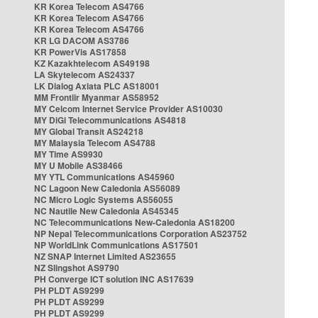
KR Korea Telecom AS4766
KR Korea Telecom AS4766
KR Korea Telecom AS4766
KR LG DACOM AS3786
KR PowerVis AS17858
KZ Kazakhtelecom AS49198
LA Skytelecom AS24337
LK Dialog Axiata PLC AS18001
MM Frontiir Myanmar AS58952
MY Celcom Internet Service Provider AS10030
MY DiGi Telecommunications AS4818
MY Global Transit AS24218
MY Malaysia Telecom AS4788
MY Time AS9930
MY U Mobile AS38466
MY YTL Communications AS45960
NC Lagoon New Caledonia AS56089
NC Micro Logic Systems AS56055
NC Nautile New Caledonia AS45345
NC Telecommunications New-Caledonia AS18200
NP Nepal Telecommunications Corporation AS23752
NP WorldLink Communications AS17501
NZ SNAP Internet Limited AS23655
NZ Slingshot AS9790
PH Converge ICT solution INC AS17639
PH PLDT AS9299
PH PLDT AS9299
PH PLDT AS9299