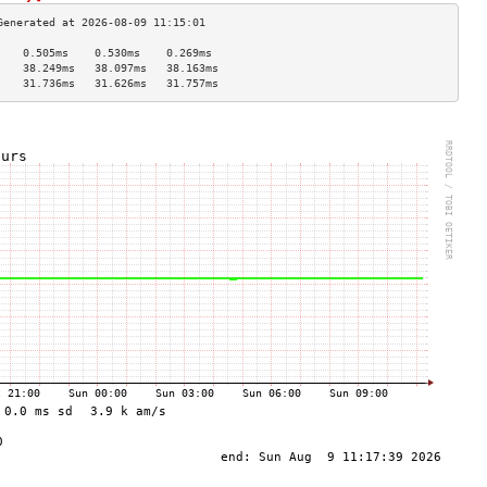
    0.505ms    0.530ms    0.269ms   
    38.249ms   38.097ms   38.163ms  
    31.736ms   31.626ms   31.757ms  