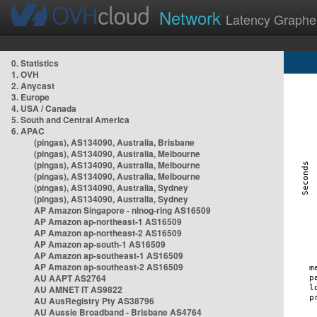
Network
Latency Graphe
0. Statistics
1. OVH
2. Anycast
3. Europe
4. USA / Canada
5. South and Central America
6. APAC
(pingas), AS134090, Australia, Brisbane
(pingas), AS134090, Australia, Melbourne
(pingas), AS134090, Australia, Melbourne
(pingas), AS134090, Australia, Melbourne
(pingas), AS134090, Australia, Sydney
(pingas), AS134090, Australia, Sydney
AP Amazon Singapore - nlnog-ring AS16509
AP Amazon ap-northeast-1 AS16509
AP Amazon ap-northeast-2 AS16509
AP Amazon ap-south-1 AS16509
AP Amazon ap-southeast-1 AS16509
AP Amazon ap-southeast-2 AS16509
AU AAPT AS2764
AU AMNET IT AS9822
AU AusRegistry Pty AS38796
AU Aussie Broadband - Brisbane AS4764