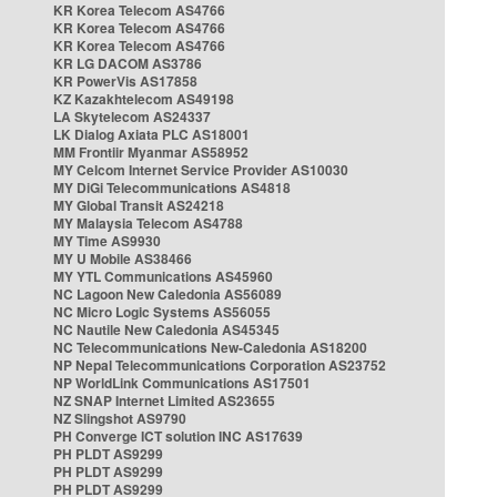
KR Korea Telecom AS4766
KR Korea Telecom AS4766
KR Korea Telecom AS4766
KR LG DACOM AS3786
KR PowerVis AS17858
KZ Kazakhtelecom AS49198
LA Skytelecom AS24337
LK Dialog Axiata PLC AS18001
MM Frontiir Myanmar AS58952
MY Celcom Internet Service Provider AS10030
MY DiGi Telecommunications AS4818
MY Global Transit AS24218
MY Malaysia Telecom AS4788
MY Time AS9930
MY U Mobile AS38466
MY YTL Communications AS45960
NC Lagoon New Caledonia AS56089
NC Micro Logic Systems AS56055
NC Nautile New Caledonia AS45345
NC Telecommunications New-Caledonia AS18200
NP Nepal Telecommunications Corporation AS23752
NP WorldLink Communications AS17501
NZ SNAP Internet Limited AS23655
NZ Slingshot AS9790
PH Converge ICT solution INC AS17639
PH PLDT AS9299
PH PLDT AS9299
PH PLDT AS9299