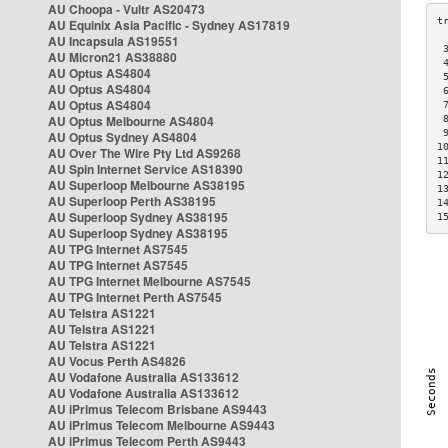
AU Choopa - Vultr AS20473
AU Equinix Asia Pacific - Sydney AS17819
AU Incapsula AS19551
 
AU Micron21 AS38880
 
AU Optus AS4804
 
AU Optus AS4804
 
AU Optus AS4804
 
AU Optus Melbourne AS4804
 
 
AU Optus Sydney AS4804
1
AU Over The Wire Pty Ltd AS9268
1
AU Spin Internet Service AS18390
1
AU Superloop Melbourne AS38195
1
AU Superloop Perth AS38195
1
AU Superloop Sydney AS38195
1
AU Superloop Sydney AS38195
AU TPG Internet AS7545
AU TPG Internet AS7545
AU TPG Internet Melbourne AS7545
AU TPG Internet Perth AS7545
AU Telstra AS1221
AU Telstra AS1221
AU Telstra AS1221
AU Vocus Perth AS4826
AU Vodafone Australia AS133612
AU Vodafone Australia AS133612
AU iPrimus Telecom Brisbane AS9443
AU iPrimus Telecom Melbourne AS9443
AU iPrimus Telecom Perth AS9443