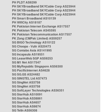
PH PLDT AS9299
PH SKYBroadband SKYCable Corp AS23944
PH SKYBroadband SKYCable Corp AS23944
PH SKYBroadband SKYCable Corp AS23944
PH Smart Broadband AS10139
PH WifiCity AS18187
PK Pakistan Internet Exchange AS17557
PK Pakistan Telecom AS45595
PK Pakistan Telecommunication AS17557
PK Zong (CMPak Limited) AS59257
SG BIGO Technology AS10122
SG Choopa - Vultr AS20473
SG Contabo Asia AS141995
SG Incapsula AS19551
SG LeaseWeb SGP AS59253
SG M1 Net AS17547
SG MyRepublic Singapore AS56300
SG PacificInternet AS4628
SG SG.GS AS24482
SG SINGTEL Ltd AS7473
SG SingNet AS3758
SG SingNet AS3758
SG SoftLayer Technologies AS36351
SG StarHub AS10091
SG StarHub AS38861
SG StarHub AS4657
SG StarHub AS9874
SG TelIn AS56308