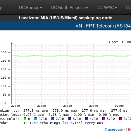
r
DC Europe
DC North America
DC APAC
DC
Localzone MIA (US/US/Miami) smokeping node
VN - FPT Telecom (AS184
Traceroute -
[ H