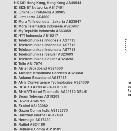
HK i3D Hong Kong, Hong Kong AS49544
ID BIZNET Networks AS17451
ID Linknet - FirstMedia AS9905
ID Lintasarta AS4800
ID Mora Tel Indonesia - Jakarta AS23947
ID Mora Telematika Indonesia AS23947
ID MyRepublic Indonesia AS63859
ID NTT Indonesia AS10217
ID Telekomunikasi Indonesia AS7713
ID Telekomunikasi Indonesia AS7713
ID Telekomunikasi Indonesia AS7713
ID Telekomunikasi Selular AS23693
ID Telekomunikasi Selular AS23693
ID Telin AS17974
IN Airtel Broadband AS24560
IN Alliance Broadband Services AS23860
IN Asianet Broadband AS17465
IN Atria Convergence Technologies AS24309
IN BHARTI Airtel AS9498 DELHI
IN BHARTI Airtel Telemedia AS24560 DELHI
IN Beam Telecom AS18209
IN D-Vois AS45769
IN Excitel AS133982
IN Gazon Comm India AS132770
IN Hathway Internet AS17488
IN Netmagic AS17439
IN Railtel AS24186
IN Reliance Comm AS18101