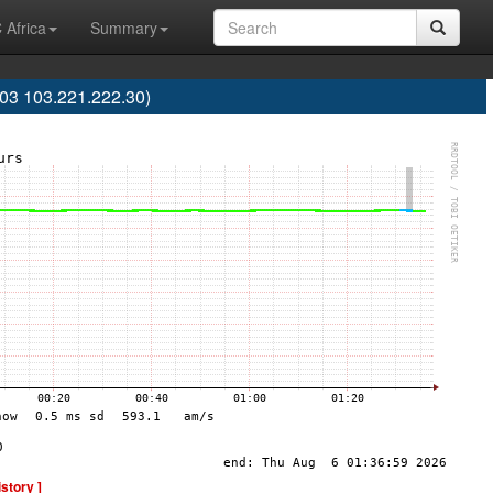
 Africa
Summary
03 103.221.222.30)
istory ]