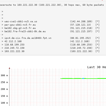
3 >                                                                        
4 >                                                                        
5 >                                                                        
6 > was-cva1-sbb1-nc5.va.us                       (142.44.208.189)  [*]    
7 > par-gsw-sbb1-nc5.fr.eu                        (57.128.121.13)   [*]    
8 > be102.sbg-g2-nc5.fr.eu                        (91.121.215.218)  [*]    
9 > be102.fra-fra15-sbb1-8k.de.eu                 (91.121.215.197)  [*]    
0 >                                                                        
1 > ipv4.de-cix.fra.de.as18403.fpt.vn             (80.81.195.252)   [*]    
2 > 42.112.2.168                                  (42.112.2.168)    [*]    
3 > 118.68.199.253                                (118.68.199.253)  [*]    
4 > 210.245.72.150                                (210.245.72.150)  [*]    
5 > 103.221.222.30                                (103.221.222.30)  [*]    