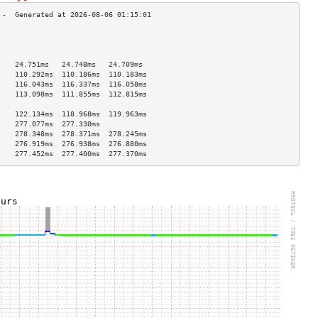
                                    
                                    
                                    
    24.751ms   24.748ms   24.709ms  
    110.292ms  110.186ms  110.183ms 
    116.043ms  116.337ms  116.058ms 
    113.098ms  111.855ms  112.815ms 
                                    
    122.134ms  118.968ms  119.963ms 
    277.077ms  277.330ms            
    278.348ms  278.371ms  278.245ms 
    276.919ms  276.938ms  276.880ms 
    277.452ms  277.400ms  277.370ms 