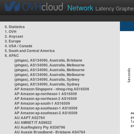
Network
Latency Graphe
0. Statistics
1. OVH
2. Anycast
3. Europe
4. USA / Canada
5. South and Central America
6. APAC
(pingas), AS134090, Australia, Brisbane
(pingas), AS134090, Australia, Melbourne
(pingas), AS134090, Australia, Melbourne
(pingas), AS134090, Australia, Melbourne
(pingas), AS134090, Australia, Sydney
(pingas), AS134090, Australia, Sydney
AP Amazon Singapore - nlnog-ring AS16509
AP Amazon ap-northeast-1 AS16509
AP Amazon ap-northeast-2 AS16509
AP Amazon ap-south-1 AS16509
AP Amazon ap-southeast-1 AS16509
AP Amazon ap-southeast-2 AS16509
AU AAPT AS2764
AU AMNET IT AS9822
AU AusRegistry Pty AS38796
AU Aussie Broadband - Brisbane AS4764