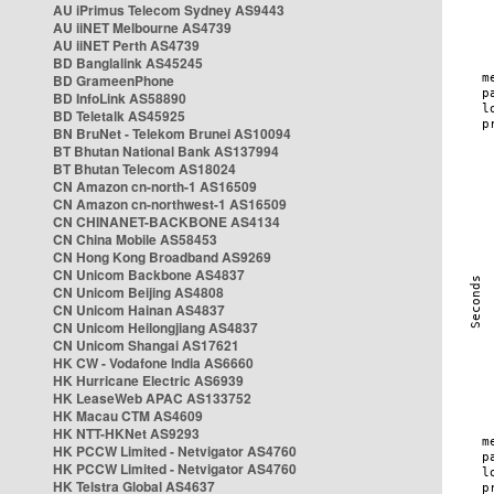
AU iPrimus Telecom Sydney AS9443
AU iiNET Melbourne AS4739
AU iiNET Perth AS4739
BD Banglalink AS45245
BD GrameenPhone
BD InfoLink AS58890
BD Teletalk AS45925
BN BruNet - Telekom Brunei AS10094
BT Bhutan National Bank AS137994
BT Bhutan Telecom AS18024
CN Amazon cn-north-1 AS16509
CN Amazon cn-northwest-1 AS16509
CN CHINANET-BACKBONE AS4134
CN China Mobile AS58453
CN Hong Kong Broadband AS9269
CN Unicom Backbone AS4837
CN Unicom Beijing AS4808
CN Unicom Hainan AS4837
CN Unicom Heilongjiang AS4837
CN Unicom Shangai AS17621
HK CW - Vodafone India AS6660
HK Hurricane Electric AS6939
HK LeaseWeb APAC AS133752
HK Macau CTM AS4609
HK NTT-HKNet AS9293
HK PCCW Limited - Netvigator AS4760
HK PCCW Limited - Netvigator AS4760
HK Telstra Global AS4637