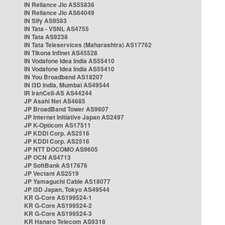
IN Reliance Jio AS55836
IN Reliance Jio AS64049
IN Sify AS9583
IN Tata - VSNL AS4755
IN Tata AS9238
IN Tata Teleservices (Maharashtra) AS17762
IN Tikona Infinet AS45528
IN Vodafone Idea India AS55410
IN Vodafone Idea India AS55410
IN You Broadband AS18207
IN i3D India, Mumbai AS49544
IR IranCell-AS AS44244
JP Asahi Net AS4685
JP BroadBand Tower AS9607
JP Internet Initiative Japan AS2497
JP K-Opticom AS17511
JP KDDI Corp. AS2516
JP KDDI Corp. AS2516
JP NTT DOCOMO AS9605
JP OCN AS4713
JP SoftBank AS17676
JP Vectant AS2519
JP Yamaguchi Cable AS18077
JP i3D Japan, Tokyo AS49544
KR G-Core AS199524-1
KR G-Core AS199524-2
KR G-Core AS199524-3
KR Hanaro Telecom AS9318