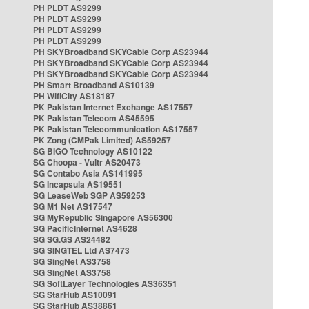
PH PLDT AS9299
PH PLDT AS9299
PH PLDT AS9299
PH PLDT AS9299
PH SKYBroadband SKYCable Corp AS23944
PH SKYBroadband SKYCable Corp AS23944
PH SKYBroadband SKYCable Corp AS23944
PH Smart Broadband AS10139
PH WifiCity AS18187
PK Pakistan Internet Exchange AS17557
PK Pakistan Telecom AS45595
PK Pakistan Telecommunication AS17557
PK Zong (CMPak Limited) AS59257
SG BIGO Technology AS10122
SG Choopa - Vultr AS20473
SG Contabo Asia AS141995
SG Incapsula AS19551
SG LeaseWeb SGP AS59253
SG M1 Net AS17547
SG MyRepublic Singapore AS56300
SG PacificInternet AS4628
SG SG.GS AS24482
SG SINGTEL Ltd AS7473
SG SingNet AS3758
SG SingNet AS3758
SG SoftLayer Technologies AS36351
SG StarHub AS10091
SG StarHub AS38861