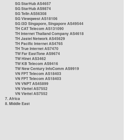
SG StarHub AS4657
SG StarHub AS9874
SG TelIn AS56308
SG Viewqwest AS18106
SG i3D Singapore, Singapore AS49544
TH CAT Telecom AS131090
TH Internet Thailand Company AS4618
TH Jastel Network AS45629
TH Pacific Internet AS4765
TH True Internet AS7470
TW Far EastTone AS9674
TW Hinet AS3462
TW KB Telecom AS9416
TW New Century InfoComm AS9919
VN FPT Telecom AS18403
VN FPT Telecom AS18403
VN VNPT AS45899
VN Viettel AS7552
VN Viettel AS7552
7. Africa
8. Middle East