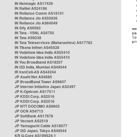
IN Netmagic AS17439
IN Railtel AS24186
IN Reliance Comm AS18101
IN Reliance Jio AS55836
IN Reliance Jio AS64049
IN Sify AS9583
IN Tata - VSNL AS4755
IN Tata AS9238
IN Tata Teleservices (Maharashtra) AS17762
IN Tikona Infinet AS45528
IN Vodafone Idea India AS55410
IN Vodafone Idea India AS55410
IN You Broadband AS18207
IN i3D India, Mumbai AS49544
IR IranCell-AS AS44244
JP Asahi Net AS4685
JP BroadBand Tower AS9607
JP Internet Initiative Japan AS2497
JP K-Opticom AS17511
JP KDDI Corp. AS2516
JP KDDI Corp. AS2516
JP NTT DOCOMO AS9605
JP OCN AS4713
JP SoftBank AS17676
JP Vectant AS2519
JP Yamaguchi Cable AS18077
JP i3D Japan, Tokyo AS49544
KR G-Core AS199524-1