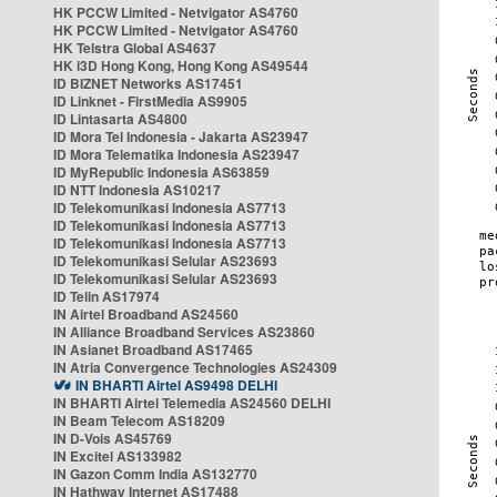
HK PCCW Limited - Netvigator AS4760
HK PCCW Limited - Netvigator AS4760
HK Telstra Global AS4637
HK i3D Hong Kong, Hong Kong AS49544
ID BIZNET Networks AS17451
ID Linknet - FirstMedia AS9905
ID Lintasarta AS4800
ID Mora Tel Indonesia - Jakarta AS23947
ID Mora Telematika Indonesia AS23947
ID MyRepublic Indonesia AS63859
ID NTT Indonesia AS10217
ID Telekomunikasi Indonesia AS7713
ID Telekomunikasi Indonesia AS7713
ID Telekomunikasi Indonesia AS7713
ID Telekomunikasi Selular AS23693
ID Telekomunikasi Selular AS23693
ID Telin AS17974
IN Airtel Broadband AS24560
IN Alliance Broadband Services AS23860
IN Asianet Broadband AS17465
IN Atria Convergence Technologies AS24309
IN BHARTI Airtel AS9498 DELHI
IN BHARTI Airtel Telemedia AS24560 DELHI
IN Beam Telecom AS18209
IN D-Vois AS45769
IN Excitel AS133982
IN Gazon Comm India AS132770
IN Hathway Internet AS17488