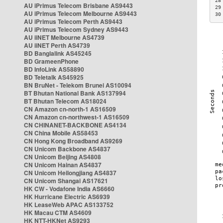
28
AU iPrimus Telecom Brisbane AS9443
29
AU iPrimus Telecom Melbourne AS9443
30
AU iPrimus Telecom Perth AS9443
AU iPrimus Telecom Sydney AS9443
AU iiNET Melbourne AS4739
AU iiNET Perth AS4739
BD Banglalink AS45245
BD GrameenPhone
BD InfoLink AS58890
BD Teletalk AS45925
BN BruNet - Telekom Brunei AS10094
BT Bhutan National Bank AS137994
BT Bhutan Telecom AS18024
CN Amazon cn-north-1 AS16509
CN Amazon cn-northwest-1 AS16509
CN CHINANET-BACKBONE AS4134
CN China Mobile AS58453
CN Hong Kong Broadband AS9269
CN Unicom Backbone AS4837
CN Unicom Beijing AS4808
CN Unicom Hainan AS4837
CN Unicom Heilongjiang AS4837
CN Unicom Shangai AS17621
HK CW - Vodafone India AS6660
HK Hurricane Electric AS6939
HK LeaseWeb APAC AS133752
HK Macau CTM AS4609
HK NTT-HKNet AS9293