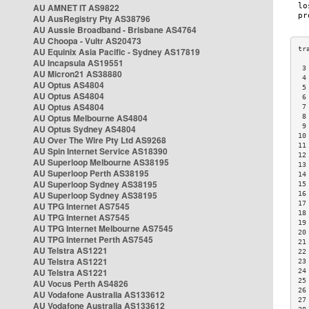
AU AMNET IT AS9822
AU AusRegistry Pty AS38796
AU Aussie Broadband - Brisbane AS4764
AU Choopa - Vultr AS20473
AU Equinix Asia Pacific - Sydney AS17819
AU Incapsula AS19551
 3
AU Micron21 AS38880
 4
AU Optus AS4804
 5
AU Optus AS4804
 6
AU Optus AS4804
 7
AU Optus Melbourne AS4804
 8
 9
AU Optus Sydney AS4804
10
AU Over The Wire Pty Ltd AS9268
11
AU Spin Internet Service AS18390
12
AU Superloop Melbourne AS38195
13
AU Superloop Perth AS38195
14
AU Superloop Sydney AS38195
15
AU Superloop Sydney AS38195
16
17
AU TPG Internet AS7545
18
AU TPG Internet AS7545
19
AU TPG Internet Melbourne AS7545
20
AU TPG Internet Perth AS7545
21
AU Telstra AS1221
22
AU Telstra AS1221
23
AU Telstra AS1221
24
25
AU Vocus Perth AS4826
26
AU Vodafone Australia AS133612
27
AU Vodafone Australia AS133612