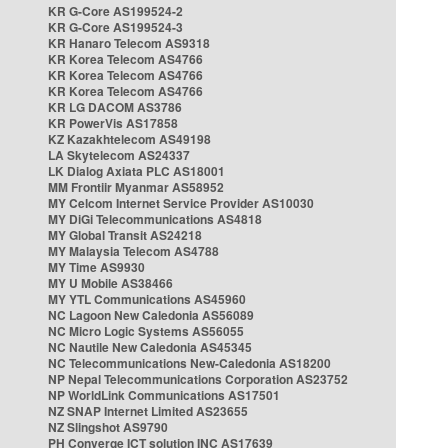
KR G-Core AS199524-2
KR G-Core AS199524-3
KR Hanaro Telecom AS9318
KR Korea Telecom AS4766
KR Korea Telecom AS4766
KR Korea Telecom AS4766
KR LG DACOM AS3786
KR PowerVis AS17858
KZ Kazakhtelecom AS49198
LA Skytelecom AS24337
LK Dialog Axiata PLC AS18001
MM Frontiir Myanmar AS58952
MY Celcom Internet Service Provider AS10030
MY DiGi Telecommunications AS4818
MY Global Transit AS24218
MY Malaysia Telecom AS4788
MY Time AS9930
MY U Mobile AS38466
MY YTL Communications AS45960
NC Lagoon New Caledonia AS56089
NC Micro Logic Systems AS56055
NC Nautile New Caledonia AS45345
NC Telecommunications New-Caledonia AS18200
NP Nepal Telecommunications Corporation AS23752
NP WorldLink Communications AS17501
NZ SNAP Internet Limited AS23655
NZ Slingshot AS9790
PH Converge ICT solution INC AS17639