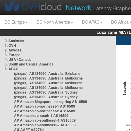
Network
Latency Graphe
DC Europe
DC North America
DC APAC
DC Africa
Localzone MIA (
0. Statistics
1. OVH
2. Anycast
3. Europe
4. USA / Canada
5. South and Central America
6. APAC
(pingas), AS134090, Australia, Brisbane
(pingas), AS134090, Australia, Melbourne
(pingas), AS134090, Australia, Melbourne
(pingas), AS134090, Australia, Melbourne
(pingas), AS134090, Australia, Sydney
(pingas), AS134090, Australia, Sydney
AP Amazon Singapore - nlnog-ring AS16509
AP Amazon ap-northeast-1 AS16509
AP Amazon ap-northeast-2 AS16509
AP Amazon ap-south-1 AS16509
AP Amazon ap-southeast-1 AS16509
AP Amazon ap-southeast-2 AS16509
AU AAPT AS2764