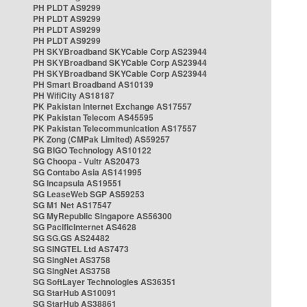
PH PLDT AS9299
PH PLDT AS9299
PH PLDT AS9299
PH PLDT AS9299
PH SKYBroadband SKYCable Corp AS23944
PH SKYBroadband SKYCable Corp AS23944
PH SKYBroadband SKYCable Corp AS23944
PH Smart Broadband AS10139
PH WifiCity AS18187
PK Pakistan Internet Exchange AS17557
PK Pakistan Telecom AS45595
PK Pakistan Telecommunication AS17557
PK Zong (CMPak Limited) AS59257
SG BIGO Technology AS10122
SG Choopa - Vultr AS20473
SG Contabo Asia AS141995
SG Incapsula AS19551
SG LeaseWeb SGP AS59253
SG M1 Net AS17547
SG MyRepublic Singapore AS56300
SG PacificInternet AS4628
SG SG.GS AS24482
SG SINGTEL Ltd AS7473
SG SingNet AS3758
SG SingNet AS3758
SG SoftLayer Technologies AS36351
SG StarHub AS10091
SG StarHub AS38861