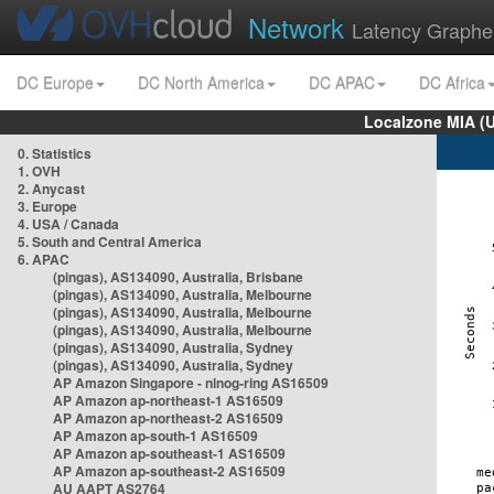
Network
Latency Graphe
DC Europe
DC North America
DC APAC
DC Africa
Localzone MIA (
0. Statistics
1. OVH
2. Anycast
3. Europe
4. USA / Canada
5. South and Central America
6. APAC
(pingas), AS134090, Australia, Brisbane
(pingas), AS134090, Australia, Melbourne
(pingas), AS134090, Australia, Melbourne
(pingas), AS134090, Australia, Melbourne
(pingas), AS134090, Australia, Sydney
(pingas), AS134090, Australia, Sydney
AP Amazon Singapore - nlnog-ring AS16509
AP Amazon ap-northeast-1 AS16509
AP Amazon ap-northeast-2 AS16509
AP Amazon ap-south-1 AS16509
AP Amazon ap-southeast-1 AS16509
AP Amazon ap-southeast-2 AS16509
AU AAPT AS2764