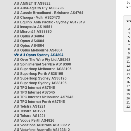
AU AMNET IT AS9822
AU AusRegistry Pty AS38796
AU Aussie Broadband - Brisbane AS4764
AU Choopa - Vultr AS20473
AU Equinix Asia Pacific - Sydney AS17819
AU Incapsula AS19551
 3
AU Micron21 AS38880
 4
AU Optus AS4804
 5
AU Optus AS4804
 6
AU Optus AS4804
 7
AU Optus Melbourne AS4804
 8
 9
AU Optus Sydney AS4804
10
AU Over The Wire Pty Ltd AS9268
11
AU Spin Internet Service AS18390
12
AU Superloop Melbourne AS38195
13
AU Superloop Perth AS38195
14
AU Superloop Sydney AS38195
15
AU Superloop Sydney AS38195
16
17
AU TPG Internet AS7545
18
AU TPG Internet AS7545
19
AU TPG Internet Melbourne AS7545
20
AU TPG Internet Perth AS7545
21
AU Telstra AS1221
22
AU Telstra AS1221
AU Telstra AS1221
AU Vocus Perth AS4826
AU Vodafone Australia AS133612
AU Vodafone Australia AS133612