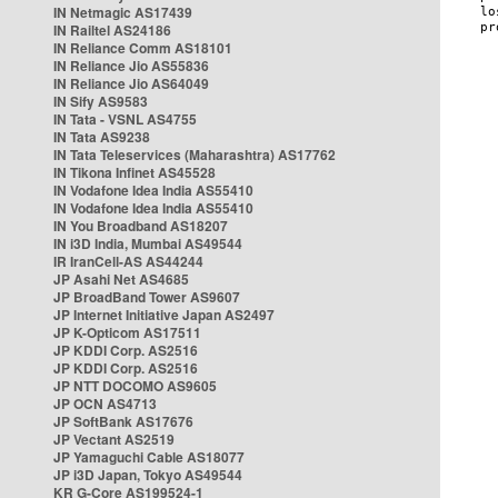
IN Netmagic AS17439
IN Railtel AS24186
IN Reliance Comm AS18101
IN Reliance Jio AS55836
IN Reliance Jio AS64049
IN Sify AS9583
IN Tata - VSNL AS4755
IN Tata AS9238
IN Tata Teleservices (Maharashtra) AS17762
IN Tikona Infinet AS45528
IN Vodafone Idea India AS55410
IN Vodafone Idea India AS55410
IN You Broadband AS18207
IN i3D India, Mumbai AS49544
IR IranCell-AS AS44244
JP Asahi Net AS4685
JP BroadBand Tower AS9607
JP Internet Initiative Japan AS2497
JP K-Opticom AS17511
JP KDDI Corp. AS2516
JP KDDI Corp. AS2516
JP NTT DOCOMO AS9605
JP OCN AS4713
JP SoftBank AS17676
JP Vectant AS2519
JP Yamaguchi Cable AS18077
JP i3D Japan, Tokyo AS49544
KR G-Core AS199524-1