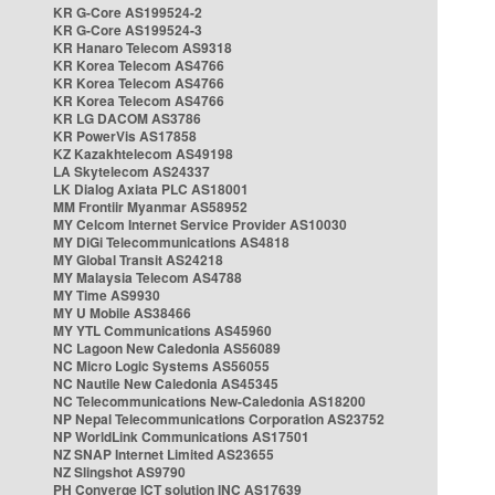
KR G-Core AS199524-2
KR G-Core AS199524-3
KR Hanaro Telecom AS9318
KR Korea Telecom AS4766
KR Korea Telecom AS4766
KR Korea Telecom AS4766
KR LG DACOM AS3786
KR PowerVis AS17858
KZ Kazakhtelecom AS49198
LA Skytelecom AS24337
LK Dialog Axiata PLC AS18001
MM Frontiir Myanmar AS58952
MY Celcom Internet Service Provider AS10030
MY DiGi Telecommunications AS4818
MY Global Transit AS24218
MY Malaysia Telecom AS4788
MY Time AS9930
MY U Mobile AS38466
MY YTL Communications AS45960
NC Lagoon New Caledonia AS56089
NC Micro Logic Systems AS56055
NC Nautile New Caledonia AS45345
NC Telecommunications New-Caledonia AS18200
NP Nepal Telecommunications Corporation AS23752
NP WorldLink Communications AS17501
NZ SNAP Internet Limited AS23655
NZ Slingshot AS9790
PH Converge ICT solution INC AS17639