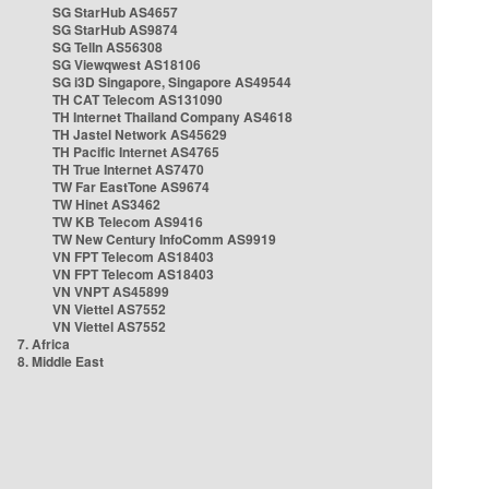
SG StarHub AS4657
SG StarHub AS9874
SG TelIn AS56308
SG Viewqwest AS18106
SG i3D Singapore, Singapore AS49544
TH CAT Telecom AS131090
TH Internet Thailand Company AS4618
TH Jastel Network AS45629
TH Pacific Internet AS4765
TH True Internet AS7470
TW Far EastTone AS9674
TW Hinet AS3462
TW KB Telecom AS9416
TW New Century InfoComm AS9919
VN FPT Telecom AS18403
VN FPT Telecom AS18403
VN VNPT AS45899
VN Viettel AS7552
VN Viettel AS7552
7. Africa
8. Middle East