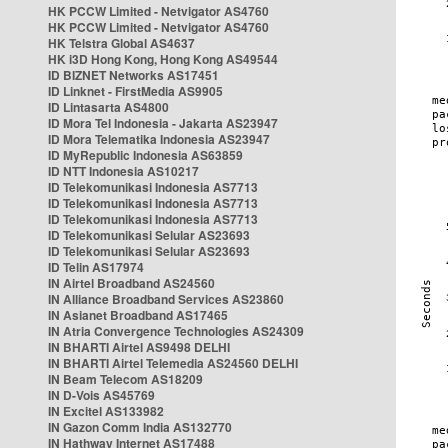
HK PCCW Limited - Netvigator AS4760
HK PCCW Limited - Netvigator AS4760
HK Telstra Global AS4637
HK i3D Hong Kong, Hong Kong AS49544
ID BIZNET Networks AS17451
ID Linknet - FirstMedia AS9905
ID Lintasarta AS4800
ID Mora Tel Indonesia - Jakarta AS23947
ID Mora Telematika Indonesia AS23947
ID MyRepublic Indonesia AS63859
ID NTT Indonesia AS10217
ID Telekomunikasi Indonesia AS7713
ID Telekomunikasi Indonesia AS7713
ID Telekomunikasi Indonesia AS7713
ID Telekomunikasi Selular AS23693
ID Telekomunikasi Selular AS23693
ID Telin AS17974
IN Airtel Broadband AS24560
IN Alliance Broadband Services AS23860
IN Asianet Broadband AS17465
IN Atria Convergence Technologies AS24309
IN BHARTI Airtel AS9498 DELHI
IN BHARTI Airtel Telemedia AS24560 DELHI
IN Beam Telecom AS18209
IN D-Vois AS45769
IN Excitel AS133982
IN Gazon Comm India AS132770
IN Hathway Internet AS17488