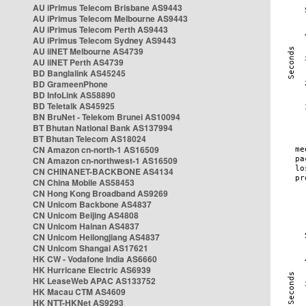
AU iPrimus Telecom Brisbane AS9443
AU iPrimus Telecom Melbourne AS9443
AU iPrimus Telecom Perth AS9443
AU iPrimus Telecom Sydney AS9443
AU iiNET Melbourne AS4739
AU iiNET Perth AS4739
BD Banglalink AS45245
BD GrameenPhone
BD InfoLink AS58890
BD Teletalk AS45925
BN BruNet - Telekom Brunei AS10094
BT Bhutan National Bank AS137994
BT Bhutan Telecom AS18024
CN Amazon cn-north-1 AS16509
CN Amazon cn-northwest-1 AS16509
CN CHINANET-BACKBONE AS4134
CN China Mobile AS58453
CN Hong Kong Broadband AS9269
CN Unicom Backbone AS4837
CN Unicom Beijing AS4808
CN Unicom Hainan AS4837
CN Unicom Heilongjiang AS4837
CN Unicom Shangai AS17621
HK CW - Vodafone India AS6660
HK Hurricane Electric AS6939
HK LeaseWeb APAC AS133752
HK Macau CTM AS4609
HK NTT-HKNet AS9293