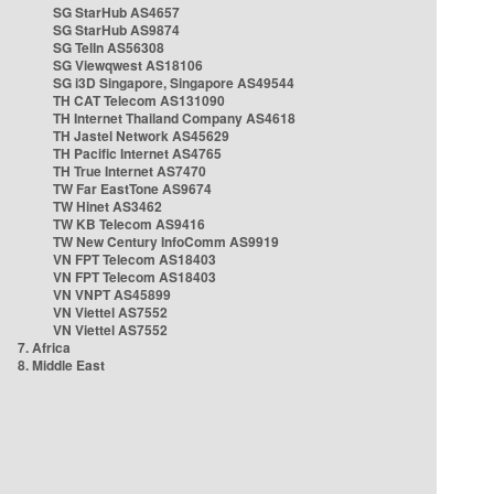
SG StarHub AS4657
SG StarHub AS9874
SG TelIn AS56308
SG Viewqwest AS18106
SG i3D Singapore, Singapore AS49544
TH CAT Telecom AS131090
TH Internet Thailand Company AS4618
TH Jastel Network AS45629
TH Pacific Internet AS4765
TH True Internet AS7470
TW Far EastTone AS9674
TW Hinet AS3462
TW KB Telecom AS9416
TW New Century InfoComm AS9919
VN FPT Telecom AS18403
VN FPT Telecom AS18403
VN VNPT AS45899
VN Viettel AS7552
VN Viettel AS7552
7. Africa
8. Middle East