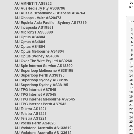
AU AMNET IT AS9822
AU AusRegistry Pty AS38796
AU Aussie Broadband - Brisbane AS4764
AU Choopa - Vultr AS20473
AU Equinix Asia Pacific - Sydney AS17819
AU Incapsula AS19551
 3
AU Micron21 AS38880
 4
AU Optus AS4804
 5
AU Optus AS4804
 6
AU Optus AS4804
 7
AU Optus Melbourne AS4804
 8
 9
AU Optus Sydney AS4804
10
AU Over The Wire Pty Ltd AS9268
11
AU Spin Internet Service AS18390
12
AU Superloop Melbourne AS38195
13
AU Superloop Perth AS38195
14
AU Superloop Sydney AS38195
15
AU Superloop Sydney AS38195
16
17
AU TPG Internet AS7545
18
AU TPG Internet AS7545
19
AU TPG Internet Melbourne AS7545
20
AU TPG Internet Perth AS7545
21
AU Telstra AS1221
22
AU Telstra AS1221
23
AU Telstra AS1221
24
25
AU Vocus Perth AS4826
26
AU Vodafone Australia AS133612
27
AU Vodafone Australia AS133612