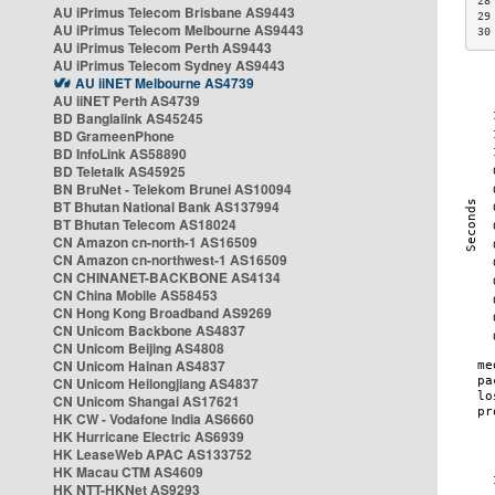
28
AU iPrimus Telecom Brisbane AS9443
29
AU iPrimus Telecom Melbourne AS9443
30
AU iPrimus Telecom Perth AS9443
AU iPrimus Telecom Sydney AS9443
AU iiNET Melbourne AS4739
AU iiNET Perth AS4739
BD Banglalink AS45245
BD GrameenPhone
BD InfoLink AS58890
BD Teletalk AS45925
BN BruNet - Telekom Brunei AS10094
BT Bhutan National Bank AS137994
BT Bhutan Telecom AS18024
CN Amazon cn-north-1 AS16509
CN Amazon cn-northwest-1 AS16509
CN CHINANET-BACKBONE AS4134
CN China Mobile AS58453
CN Hong Kong Broadband AS9269
CN Unicom Backbone AS4837
CN Unicom Beijing AS4808
CN Unicom Hainan AS4837
CN Unicom Heilongjiang AS4837
CN Unicom Shangai AS17621
HK CW - Vodafone India AS6660
HK Hurricane Electric AS6939
HK LeaseWeb APAC AS133752
HK Macau CTM AS4609
HK NTT-HKNet AS9293