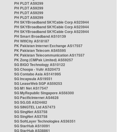
PH PLDT AS9299
PH PLDT AS9299
PH PLDT AS9299
PH PLDT AS9299
PH SKYBroadband SKYCable Corp AS23944
PH SKYBroadband SKYCable Corp AS23944
PH SKYBroadband SKYCable Corp AS23944
PH Smart Broadband AS10139
PH WifiCity AS18187
PK Pakistan Internet Exchange AS17557
PK Pakistan Telecom AS45595
PK Pakistan Telecommunication AS17557
PK Zong (CMPak Limited) AS59257
SG BIGO Technology AS10122
SG Choopa - Vultr AS20473
SG Contabo Asia AS141995
SG Incapsula AS19551
SG LeaseWeb SGP AS59253
SG M1 Net AS17547
SG MyRepublic Singapore AS56300
SG PacificInternet AS4628
SG SG.GS AS24482
SG SINGTEL Ltd AS7473
SG SingNet AS3758
SG SingNet AS3758
SG SoftLayer Technologies AS36351
SG StarHub AS10091
SG StarHub AS38861