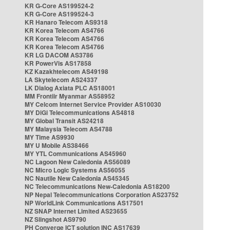
KR G-Core AS199524-2
KR G-Core AS199524-3
KR Hanaro Telecom AS9318
KR Korea Telecom AS4766
KR Korea Telecom AS4766
KR Korea Telecom AS4766
KR LG DACOM AS3786
KR PowerVis AS17858
KZ Kazakhtelecom AS49198
LA Skytelecom AS24337
LK Dialog Axiata PLC AS18001
MM Frontiir Myanmar AS58952
MY Celcom Internet Service Provider AS10030
MY DiGi Telecommunications AS4818
MY Global Transit AS24218
MY Malaysia Telecom AS4788
MY Time AS9930
MY U Mobile AS38466
MY YTL Communications AS45960
NC Lagoon New Caledonia AS56089
NC Micro Logic Systems AS56055
NC Nautile New Caledonia AS45345
NC Telecommunications New-Caledonia AS18200
NP Nepal Telecommunications Corporation AS23752
NP WorldLink Communications AS17501
NZ SNAP Internet Limited AS23655
NZ Slingshot AS9790
PH Converge ICT solution INC AS17639