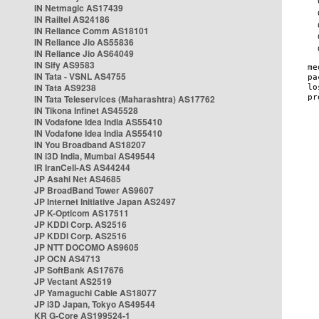
IN Netmagic AS17439
IN Railtel AS24186
IN Reliance Comm AS18101
IN Reliance Jio AS55836
IN Reliance Jio AS64049
IN Sify AS9583
IN Tata - VSNL AS4755
IN Tata AS9238
IN Tata Teleservices (Maharashtra) AS17762
IN Tikona Infinet AS45528
IN Vodafone Idea India AS55410
IN Vodafone Idea India AS55410
IN You Broadband AS18207
IN i3D India, Mumbai AS49544
IR IranCell-AS AS44244
JP Asahi Net AS4685
JP BroadBand Tower AS9607
JP Internet Initiative Japan AS2497
JP K-Opticom AS17511
JP KDDI Corp. AS2516
JP KDDI Corp. AS2516
JP NTT DOCOMO AS9605
JP OCN AS4713
JP SoftBank AS17676
JP Vectant AS2519
JP Yamaguchi Cable AS18077
JP i3D Japan, Tokyo AS49544
KR G-Core AS199524-1