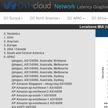
Network
Latency Graphe
DC Europe
DC North America
DC APAC
DC Africa
Localzone MIA (
0. Statistics
1. OVH
2. Anycast
3. Europe
4. USA / Canada
5. South and Central America
6. APAC
(pingas), AS134090, Australia, Brisbane
(pingas), AS134090, Australia, Melbourne
(pingas), AS134090, Australia, Melbourne
(pingas), AS134090, Australia, Melbourne
(pingas), AS134090, Australia, Sydney
(pingas), AS134090, Australia, Sydney
AP Amazon Singapore - nlnog-ring AS16509
AP Amazon ap-northeast-1 AS16509
AP Amazon ap-northeast-2 AS16509
AP Amazon ap-south-1 AS16509
AP Amazon ap-southeast-1 AS16509
AP Amazon ap-southeast-2 AS16509
AU AAPT AS2764