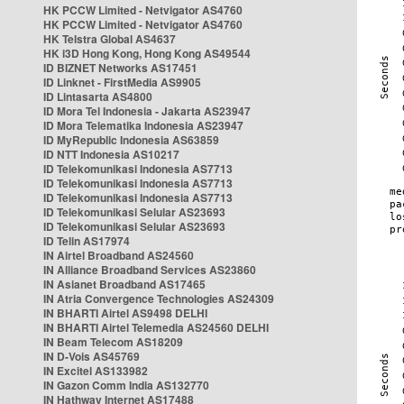
HK PCCW Limited - Netvigator AS4760
HK PCCW Limited - Netvigator AS4760
HK Telstra Global AS4637
HK i3D Hong Kong, Hong Kong AS49544
ID BIZNET Networks AS17451
ID Linknet - FirstMedia AS9905
ID Lintasarta AS4800
ID Mora Tel Indonesia - Jakarta AS23947
ID Mora Telematika Indonesia AS23947
ID MyRepublic Indonesia AS63859
ID NTT Indonesia AS10217
ID Telekomunikasi Indonesia AS7713
ID Telekomunikasi Indonesia AS7713
ID Telekomunikasi Indonesia AS7713
ID Telekomunikasi Selular AS23693
ID Telekomunikasi Selular AS23693
ID Telin AS17974
IN Airtel Broadband AS24560
IN Alliance Broadband Services AS23860
IN Asianet Broadband AS17465
IN Atria Convergence Technologies AS24309
IN BHARTI Airtel AS9498 DELHI
IN BHARTI Airtel Telemedia AS24560 DELHI
IN Beam Telecom AS18209
IN D-Vois AS45769
IN Excitel AS133982
IN Gazon Comm India AS132770
IN Hathway Internet AS17488