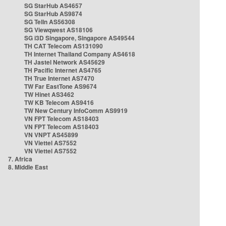
SG StarHub AS4657
SG StarHub AS9874
SG TelIn AS56308
SG Viewqwest AS18106
SG i3D Singapore, Singapore AS49544
TH CAT Telecom AS131090
TH Internet Thailand Company AS4618
TH Jastel Network AS45629
TH Pacific Internet AS4765
TH True Internet AS7470
TW Far EastTone AS9674
TW Hinet AS3462
TW KB Telecom AS9416
TW New Century InfoComm AS9919
VN FPT Telecom AS18403
VN FPT Telecom AS18403
VN VNPT AS45899
VN Viettel AS7552
VN Viettel AS7552
7. Africa
8. Middle East