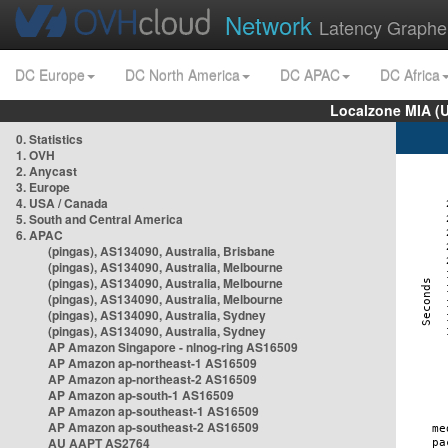
Network
Latency Graphe
DC Europe
DC North America
DC APAC
DC Africa
Localzone MIA (
0. Statistics
1. OVH
2. Anycast
3. Europe
4. USA / Canada
5. South and Central America
6. APAC
(pingas), AS134090, Australia, Brisbane
(pingas), AS134090, Australia, Melbourne
(pingas), AS134090, Australia, Melbourne
(pingas), AS134090, Australia, Melbourne
(pingas), AS134090, Australia, Sydney
(pingas), AS134090, Australia, Sydney
AP Amazon Singapore - nlnog-ring AS16509
AP Amazon ap-northeast-1 AS16509
AP Amazon ap-northeast-2 AS16509
AP Amazon ap-south-1 AS16509
AP Amazon ap-southeast-1 AS16509
AP Amazon ap-southeast-2 AS16509
AU AAPT AS2764