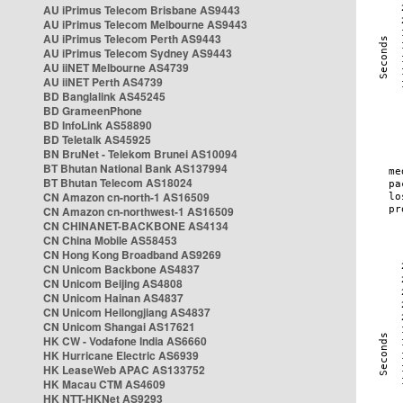
AU iPrimus Telecom Brisbane AS9443
AU iPrimus Telecom Melbourne AS9443
AU iPrimus Telecom Perth AS9443
AU iPrimus Telecom Sydney AS9443
AU iiNET Melbourne AS4739
AU iiNET Perth AS4739
BD Banglalink AS45245
BD GrameenPhone
BD InfoLink AS58890
BD Teletalk AS45925
BN BruNet - Telekom Brunei AS10094
BT Bhutan National Bank AS137994
BT Bhutan Telecom AS18024
CN Amazon cn-north-1 AS16509
CN Amazon cn-northwest-1 AS16509
CN CHINANET-BACKBONE AS4134
CN China Mobile AS58453
CN Hong Kong Broadband AS9269
CN Unicom Backbone AS4837
CN Unicom Beijing AS4808
CN Unicom Hainan AS4837
CN Unicom Heilongjiang AS4837
CN Unicom Shangai AS17621
HK CW - Vodafone India AS6660
HK Hurricane Electric AS6939
HK LeaseWeb APAC AS133752
HK Macau CTM AS4609
HK NTT-HKNet AS9293