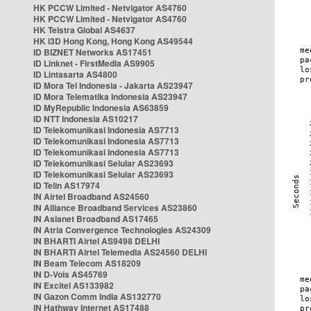
HK PCCW Limited - Netvigator AS4760
HK PCCW Limited - Netvigator AS4760
HK Telstra Global AS4637
HK i3D Hong Kong, Hong Kong AS49544
ID BIZNET Networks AS17451
ID Linknet - FirstMedia AS9905
ID Lintasarta AS4800
ID Mora Tel Indonesia - Jakarta AS23947
ID Mora Telematika Indonesia AS23947
ID MyRepublic Indonesia AS63859
ID NTT Indonesia AS10217
ID Telekomunikasi Indonesia AS7713
ID Telekomunikasi Indonesia AS7713
ID Telekomunikasi Indonesia AS7713
ID Telekomunikasi Selular AS23693
ID Telekomunikasi Selular AS23693
ID Telin AS17974
IN Airtel Broadband AS24560
IN Alliance Broadband Services AS23860
IN Asianet Broadband AS17465
IN Atria Convergence Technologies AS24309
IN BHARTI Airtel AS9498 DELHI
IN BHARTI Airtel Telemedia AS24560 DELHI
IN Beam Telecom AS18209
IN D-Vois AS45769
IN Excitel AS133982
IN Gazon Comm India AS132770
IN Hathway Internet AS17488