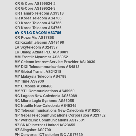
KR G-Core AS199524-2
KR G-Core AS199524-3
KR Hanaro Telecom AS9318
KR Korea Telecom AS4766
KR Korea Telecom AS4766
KR Korea Telecom AS4766
KR LG DACOM AS3786
KR PowerVis AS17858
KZ Kazakhtelecom AS49198
LA Skytelecom AS24337
LK Dialog Axiata PLC AS18001
MM Frontiir Myanmar AS58952
MY Celcom Internet Service Provider AS10030
MY DiGi Telecommunications AS4818
MY Global Transit AS24218
MY Malaysia Telecom AS4788
MY Time AS9930
MY U Mobile AS38466
MY YTL Communications AS45960
NC Lagoon New Caledonia AS56089
NC Micro Logic Systems AS56055
NC Nautile New Caledonia AS45345
NC Telecommunications New-Caledonia AS18200
NP Nepal Telecommunications Corporation AS23752
NP WorldLink Communications AS17501
NZ SNAP Internet Limited AS23655
NZ Slingshot AS9790
PH Converge ICT solution INC AS17639