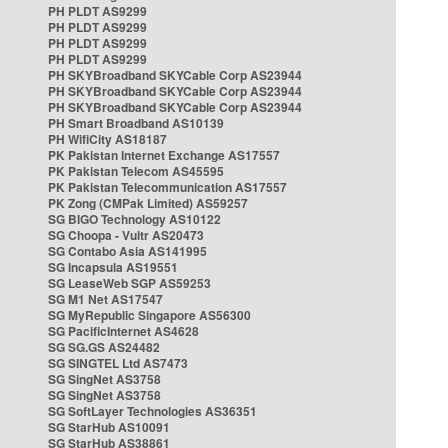
PH PLDT AS9299
PH PLDT AS9299
PH PLDT AS9299
PH PLDT AS9299
PH SKYBroadband SKYCable Corp AS23944
PH SKYBroadband SKYCable Corp AS23944
PH SKYBroadband SKYCable Corp AS23944
PH Smart Broadband AS10139
PH WifiCity AS18187
PK Pakistan Internet Exchange AS17557
PK Pakistan Telecom AS45595
PK Pakistan Telecommunication AS17557
PK Zong (CMPak Limited) AS59257
SG BIGO Technology AS10122
SG Choopa - Vultr AS20473
SG Contabo Asia AS141995
SG Incapsula AS19551
SG LeaseWeb SGP AS59253
SG M1 Net AS17547
SG MyRepublic Singapore AS56300
SG PacificInternet AS4628
SG SG.GS AS24482
SG SINGTEL Ltd AS7473
SG SingNet AS3758
SG SingNet AS3758
SG SoftLayer Technologies AS36351
SG StarHub AS10091
SG StarHub AS38861