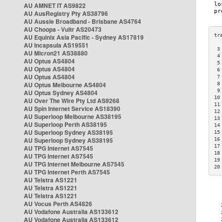
AU AMNET IT AS9822
AU AusRegistry Pty AS38796
AU Aussie Broadband - Brisbane AS4764
AU Choopa - Vultr AS20473
AU Equinix Asia Pacific - Sydney AS17819
AU Incapsula AS19551
 3
AU Micron21 AS38880
 4
AU Optus AS4804
 5
AU Optus AS4804
 6
AU Optus AS4804
 7
AU Optus Melbourne AS4804
 8
 9
AU Optus Sydney AS4804
10
AU Over The Wire Pty Ltd AS9268
11
AU Spin Internet Service AS18390
12
AU Superloop Melbourne AS38195
13
AU Superloop Perth AS38195
14
AU Superloop Sydney AS38195
15
AU Superloop Sydney AS38195
16
17
AU TPG Internet AS7545
18
AU TPG Internet AS7545
19
AU TPG Internet Melbourne AS7545
20
AU TPG Internet Perth AS7545
AU Telstra AS1221
AU Telstra AS1221
AU Telstra AS1221
AU Vocus Perth AS4826
AU Vodafone Australia AS133612
AU Vodafone Australia AS133612