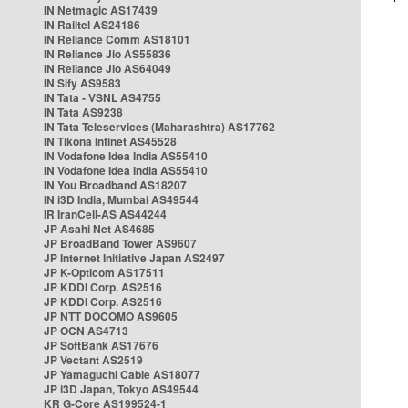
IN Netmagic AS17439
IN Railtel AS24186
IN Reliance Comm AS18101
IN Reliance Jio AS55836
IN Reliance Jio AS64049
IN Sify AS9583
IN Tata - VSNL AS4755
IN Tata AS9238
IN Tata Teleservices (Maharashtra) AS17762
IN Tikona Infinet AS45528
IN Vodafone Idea India AS55410
IN Vodafone Idea India AS55410
IN You Broadband AS18207
IN i3D India, Mumbai AS49544
IR IranCell-AS AS44244
JP Asahi Net AS4685
JP BroadBand Tower AS9607
JP Internet Initiative Japan AS2497
JP K-Opticom AS17511
JP KDDI Corp. AS2516
JP KDDI Corp. AS2516
JP NTT DOCOMO AS9605
JP OCN AS4713
JP SoftBank AS17676
JP Vectant AS2519
JP Yamaguchi Cable AS18077
JP i3D Japan, Tokyo AS49544
KR G-Core AS199524-1