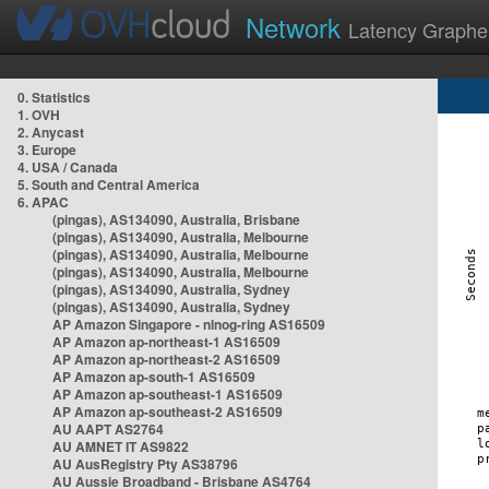
Network
Latency Graphe
0. Statistics
1. OVH
2. Anycast
3. Europe
4. USA / Canada
5. South and Central America
6. APAC
(pingas), AS134090, Australia, Brisbane
(pingas), AS134090, Australia, Melbourne
(pingas), AS134090, Australia, Melbourne
(pingas), AS134090, Australia, Melbourne
(pingas), AS134090, Australia, Sydney
(pingas), AS134090, Australia, Sydney
AP Amazon Singapore - nlnog-ring AS16509
AP Amazon ap-northeast-1 AS16509
AP Amazon ap-northeast-2 AS16509
AP Amazon ap-south-1 AS16509
AP Amazon ap-southeast-1 AS16509
AP Amazon ap-southeast-2 AS16509
AU AAPT AS2764
AU AMNET IT AS9822
AU AusRegistry Pty AS38796
AU Aussie Broadband - Brisbane AS4764