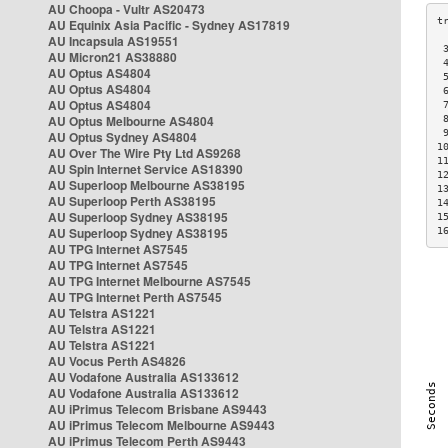
AU Choopa - Vultr AS20473
AU Equinix Asia Pacific - Sydney AS17819
AU Incapsula AS19551
 
AU Micron21 AS38880
 
AU Optus AS4804
 
AU Optus AS4804
 
AU Optus AS4804
 
AU Optus Melbourne AS4804
 
 
AU Optus Sydney AS4804
1
AU Over The Wire Pty Ltd AS9268
1
AU Spin Internet Service AS18390
1
AU Superloop Melbourne AS38195
1
AU Superloop Perth AS38195
1
AU Superloop Sydney AS38195
1
AU Superloop Sydney AS38195
1
AU TPG Internet AS7545
AU TPG Internet AS7545
AU TPG Internet Melbourne AS7545
AU TPG Internet Perth AS7545
AU Telstra AS1221
AU Telstra AS1221
AU Telstra AS1221
AU Vocus Perth AS4826
AU Vodafone Australia AS133612
AU Vodafone Australia AS133612
AU iPrimus Telecom Brisbane AS9443
AU iPrimus Telecom Melbourne AS9443
AU iPrimus Telecom Perth AS9443