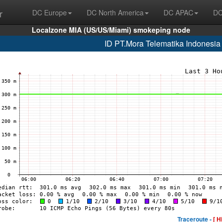
r
DC Europe
DC North America
DC APAC
DC
Localzone MIA (US/US/Miami) smokeping node
ID PT.Mora Telematika Indonesi
Traceroute -
[ H