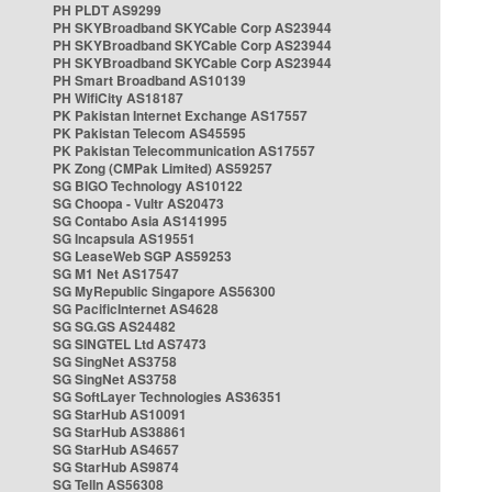
PH PLDT AS9299
PH SKYBroadband SKYCable Corp AS23944
PH SKYBroadband SKYCable Corp AS23944
PH SKYBroadband SKYCable Corp AS23944
PH Smart Broadband AS10139
PH WifiCity AS18187
PK Pakistan Internet Exchange AS17557
PK Pakistan Telecom AS45595
PK Pakistan Telecommunication AS17557
PK Zong (CMPak Limited) AS59257
SG BIGO Technology AS10122
SG Choopa - Vultr AS20473
SG Contabo Asia AS141995
SG Incapsula AS19551
SG LeaseWeb SGP AS59253
SG M1 Net AS17547
SG MyRepublic Singapore AS56300
SG PacificInternet AS4628
SG SG.GS AS24482
SG SINGTEL Ltd AS7473
SG SingNet AS3758
SG SingNet AS3758
SG SoftLayer Technologies AS36351
SG StarHub AS10091
SG StarHub AS38861
SG StarHub AS4657
SG StarHub AS9874
SG TelIn AS56308