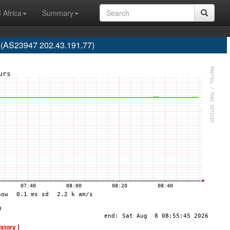
 Africa
Summary
a (AS23947 202.43.191.77)
istory ]