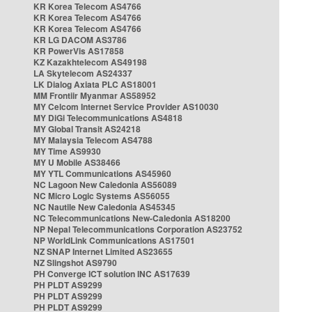
KR Korea Telecom AS4766
KR Korea Telecom AS4766
KR Korea Telecom AS4766
KR LG DACOM AS3786
KR PowerVis AS17858
KZ Kazakhtelecom AS49198
LA Skytelecom AS24337
LK Dialog Axiata PLC AS18001
MM Frontiir Myanmar AS58952
MY Celcom Internet Service Provider AS10030
MY DiGi Telecommunications AS4818
MY Global Transit AS24218
MY Malaysia Telecom AS4788
MY Time AS9930
MY U Mobile AS38466
MY YTL Communications AS45960
NC Lagoon New Caledonia AS56089
NC Micro Logic Systems AS56055
NC Nautile New Caledonia AS45345
NC Telecommunications New-Caledonia AS18200
NP Nepal Telecommunications Corporation AS23752
NP WorldLink Communications AS17501
NZ SNAP Internet Limited AS23655
NZ Slingshot AS9790
PH Converge ICT solution INC AS17639
PH PLDT AS9299
PH PLDT AS9299
PH PLDT AS9299