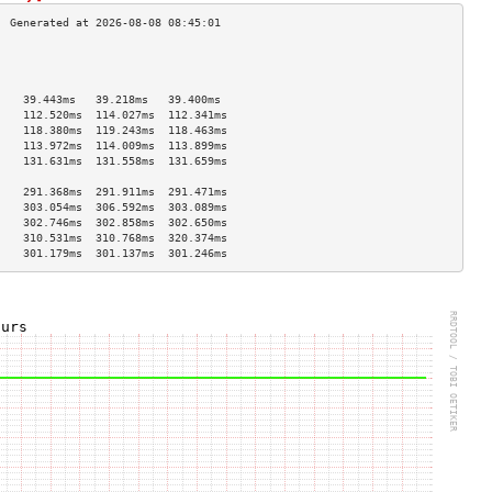
                                    
                                    
                                    
    39.443ms   39.218ms   39.400ms  
    112.520ms  114.027ms  112.341ms 
    118.380ms  119.243ms  118.463ms 
    113.972ms  114.009ms  113.899ms 
    131.631ms  131.558ms  131.659ms 
                                    
    291.368ms  291.911ms  291.471ms 
    303.054ms  306.592ms  303.089ms 
    302.746ms  302.858ms  302.650ms 
    310.531ms  310.768ms  320.374ms 
    301.179ms  301.137ms  301.246ms 