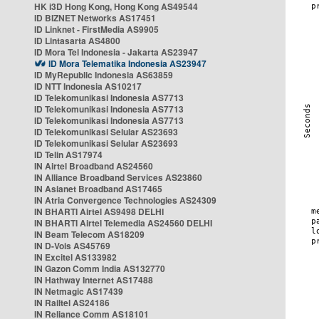
HK i3D Hong Kong, Hong Kong AS49544
ID BIZNET Networks AS17451
ID Linknet - FirstMedia AS9905
ID Lintasarta AS4800
ID Mora Tel Indonesia - Jakarta AS23947
ID Mora Telematika Indonesia AS23947
ID MyRepublic Indonesia AS63859
ID NTT Indonesia AS10217
ID Telekomunikasi Indonesia AS7713
ID Telekomunikasi Indonesia AS7713
ID Telekomunikasi Indonesia AS7713
ID Telekomunikasi Selular AS23693
ID Telekomunikasi Selular AS23693
ID Telin AS17974
IN Airtel Broadband AS24560
IN Alliance Broadband Services AS23860
IN Asianet Broadband AS17465
IN Atria Convergence Technologies AS24309
IN BHARTI Airtel AS9498 DELHI
IN BHARTI Airtel Telemedia AS24560 DELHI
IN Beam Telecom AS18209
IN D-Vois AS45769
IN Excitel AS133982
IN Gazon Comm India AS132770
IN Hathway Internet AS17488
IN Netmagic AS17439
IN Railtel AS24186
IN Reliance Comm AS18101