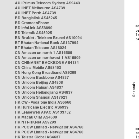
AU iPrimus Telecom Sydney AS9443
AU iiNET Melbourne AS4739
AU iiNET Perth AS4739
BD Banglalink AS45245
BD GrameenPhone
BD InfoLink AS58890
BD Teletalk AS45925
BN BruNet - Telekom Brunei AS10094
BT Bhutan National Bank AS137994
BT Bhutan Telecom AS18024
CN Amazon cn-north-1 AS16509
CN Amazon cn-northwest-1 AS16509
CN CHINANET-BACKBONE AS4134
CN China Mobile AS58453
CN Hong Kong Broadband AS9269
CN Unicom Backbone AS4837
CN Unicom Beijing AS4808
CN Unicom Hainan AS4837
CN Unicom Heilongjiang AS4837
CN Unicom Shangai AS17621
HK CW - Vodafone India AS6660
HK Hurricane Electric AS6939
HK LeaseWeb APAC AS133752
HK Macau CTM AS4609
HK NTT-HKNet AS9293
HK PCCW Limited - Netvigator AS4760
HK PCCW Limited - Netvigator AS4760
HK Telstra Global AS4637