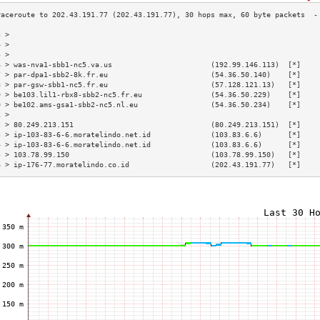
3 >                                                                        
4 >                                                                        
5 >                                                                        
6 > was-nva1-sbb1-nc5.va.us                       (192.99.146.113)  [*]    
7 > par-dpa1-sbb2-8k.fr.eu                        (54.36.50.140)    [*]    
8 > par-gsw-sbb1-nc5.fr.eu                        (57.128.121.13)   [*]    
9 > be103.lil1-rbx8-sbb2-nc5.fr.eu                (54.36.50.229)    [*]    
0 > be102.ams-gsa1-sbb2-nc5.nl.eu                 (54.36.50.234)    [*]    
1 >                                                                        
2 > 80.249.213.151                                (80.249.213.151)  [*]    
3 > ip-103-83-6-6.moratelindo.net.id              (103.83.6.6)      [*]    
4 > ip-103-83-6-6.moratelindo.net.id              (103.83.6.6)      [*]    
5 > 103.78.99.150                                 (103.78.99.150)   [*]    
6 > ip-176-77.moratelindo.co.id                   (202.43.191.77)   [*]    