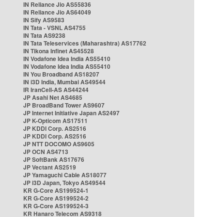
IN Reliance Jio AS55836
IN Reliance Jio AS64049
IN Sify AS9583
IN Tata - VSNL AS4755
IN Tata AS9238
IN Tata Teleservices (Maharashtra) AS17762
IN Tikona Infinet AS45528
IN Vodafone Idea India AS55410
IN Vodafone Idea India AS55410
IN You Broadband AS18207
IN i3D India, Mumbai AS49544
IR IranCell-AS AS44244
JP Asahi Net AS4685
JP BroadBand Tower AS9607
JP Internet Initiative Japan AS2497
JP K-Opticom AS17511
JP KDDI Corp. AS2516
JP KDDI Corp. AS2516
JP NTT DOCOMO AS9605
JP OCN AS4713
JP SoftBank AS17676
JP Vectant AS2519
JP Yamaguchi Cable AS18077
JP i3D Japan, Tokyo AS49544
KR G-Core AS199524-1
KR G-Core AS199524-2
KR G-Core AS199524-3
KR Hanaro Telecom AS9318