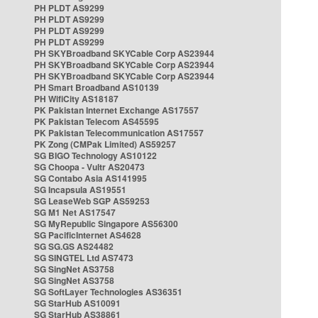
PH PLDT AS9299
PH PLDT AS9299
PH PLDT AS9299
PH PLDT AS9299
PH SKYBroadband SKYCable Corp AS23944
PH SKYBroadband SKYCable Corp AS23944
PH SKYBroadband SKYCable Corp AS23944
PH Smart Broadband AS10139
PH WifiCity AS18187
PK Pakistan Internet Exchange AS17557
PK Pakistan Telecom AS45595
PK Pakistan Telecommunication AS17557
PK Zong (CMPak Limited) AS59257
SG BIGO Technology AS10122
SG Choopa - Vultr AS20473
SG Contabo Asia AS141995
SG Incapsula AS19551
SG LeaseWeb SGP AS59253
SG M1 Net AS17547
SG MyRepublic Singapore AS56300
SG PacificInternet AS4628
SG SG.GS AS24482
SG SINGTEL Ltd AS7473
SG SingNet AS3758
SG SingNet AS3758
SG SoftLayer Technologies AS36351
SG StarHub AS10091
SG StarHub AS38861