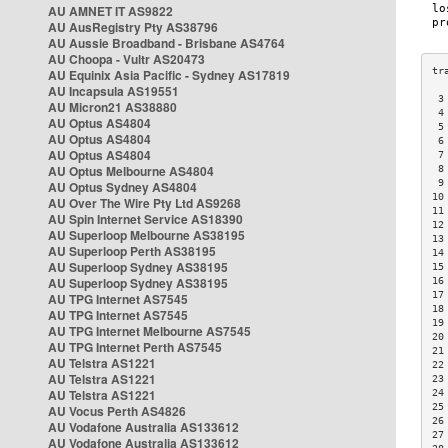
AU AMNET IT AS9822
AU AusRegistry Pty AS38796
AU Aussie Broadband - Brisbane AS4764
AU Choopa - Vultr AS20473
AU Equinix Asia Pacific - Sydney AS17819
AU Incapsula AS19551
 3
AU Micron21 AS38880
 4
AU Optus AS4804
 5
AU Optus AS4804
 6
AU Optus AS4804
 7
AU Optus Melbourne AS4804
 8
 9
AU Optus Sydney AS4804
10
AU Over The Wire Pty Ltd AS9268
11
AU Spin Internet Service AS18390
12
AU Superloop Melbourne AS38195
13
AU Superloop Perth AS38195
14
AU Superloop Sydney AS38195
15
AU Superloop Sydney AS38195
16
17
AU TPG Internet AS7545
18
AU TPG Internet AS7545
19
AU TPG Internet Melbourne AS7545
20
AU TPG Internet Perth AS7545
21
AU Telstra AS1221
22
AU Telstra AS1221
23
AU Telstra AS1221
24
25
AU Vocus Perth AS4826
26
AU Vodafone Australia AS133612
27
AU Vodafone Australia AS133612