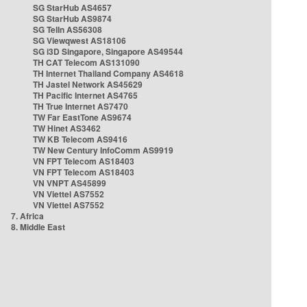
SG StarHub AS4657
SG StarHub AS9874
SG TelIn AS56308
SG Viewqwest AS18106
SG i3D Singapore, Singapore AS49544
TH CAT Telecom AS131090
TH Internet Thailand Company AS4618
TH Jastel Network AS45629
TH Pacific Internet AS4765
TH True Internet AS7470
TW Far EastTone AS9674
TW Hinet AS3462
TW KB Telecom AS9416
TW New Century InfoComm AS9919
VN FPT Telecom AS18403
VN FPT Telecom AS18403
VN VNPT AS45899
VN Viettel AS7552
VN Viettel AS7552
7. Africa
8. Middle East