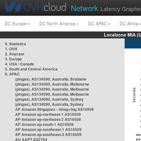
Network
Latency Graphe
DC Europe
DC North America
DC APAC
DC Africa
Localzone MIA (
0. Statistics
1. OVH
2. Anycast
3. Europe
4. USA / Canada
5. South and Central America
6. APAC
(pingas), AS134090, Australia, Brisbane
(pingas), AS134090, Australia, Melbourne
(pingas), AS134090, Australia, Melbourne
(pingas), AS134090, Australia, Melbourne
(pingas), AS134090, Australia, Sydney
(pingas), AS134090, Australia, Sydney
AP Amazon Singapore - nlnog-ring AS16509
AP Amazon ap-northeast-1 AS16509
AP Amazon ap-northeast-2 AS16509
AP Amazon ap-south-1 AS16509
AP Amazon ap-southeast-1 AS16509
AP Amazon ap-southeast-2 AS16509
AU AAPT AS2764