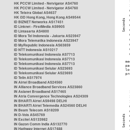
HK PCCW Limited - Netvigator AS4760
HK PCCW Limited - Netvigator AS4760
HK Telstra Global AS4637
HK i3D Hong Kong, Hong Kong AS49544
ID BIZNET Networks AS17451
ID Linknet - FirstMedia AS9905
ID Lintasarta AS4800
ID Mora Tel Indonesia - Jakarta AS23947
ID Mora Telematika Indonesia AS23947
ID MyRepublic Indonesia AS63859
ID NTT Indonesia AS10217
ID Telekomunikasi Indonesia AS7713
ID Telekomunikasi Indonesia AS7713
ID Telekomunikasi Indonesia AS7713
ID Telekomunikasi Selular AS23693
ID Telekomunikasi Selular AS23693
ID Telin AS17974
IN Airtel Broadband AS24560
IN Alliance Broadband Services AS23860
IN Asianet Broadband AS17465
IN Atria Convergence Technologies AS24309
IN BHARTI Airtel AS9498 DELHI
IN BHARTI Airtel Telemedia AS24560 DELHI
IN Beam Telecom AS18209
IN D-Vois AS45769
IN Excitel AS133982
IN Gazon Comm India AS132770
IN Hathway Internet AS17488