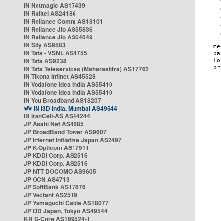
IN Netmagic AS17439
IN Railtel AS24186
IN Reliance Comm AS18101
IN Reliance Jio AS55836
IN Reliance Jio AS64049
IN Sify AS9583
IN Tata - VSNL AS4755
IN Tata AS9238
IN Tata Teleservices (Maharashtra) AS17762
IN Tikona Infinet AS45528
IN Vodafone Idea India AS55410
IN Vodafone Idea India AS55410
IN You Broadband AS18207
IN i3D India, Mumbai AS49544
IR IranCell-AS AS44244
JP Asahi Net AS4685
JP BroadBand Tower AS9607
JP Internet Initiative Japan AS2497
JP K-Opticom AS17511
JP KDDI Corp. AS2516
JP KDDI Corp. AS2516
JP NTT DOCOMO AS9605
JP OCN AS4713
JP SoftBank AS17676
JP Vectant AS2519
JP Yamaguchi Cable AS18077
JP i3D Japan, Tokyo AS49544
KR G-Core AS199524-1