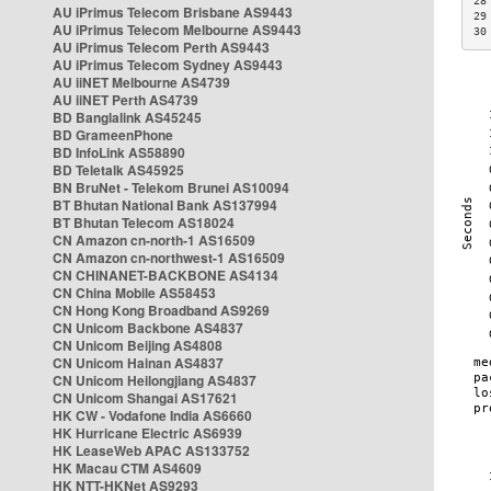
28
AU iPrimus Telecom Brisbane AS9443
29
AU iPrimus Telecom Melbourne AS9443
30
AU iPrimus Telecom Perth AS9443
AU iPrimus Telecom Sydney AS9443
AU iiNET Melbourne AS4739
AU iiNET Perth AS4739
BD Banglalink AS45245
BD GrameenPhone
BD InfoLink AS58890
BD Teletalk AS45925
BN BruNet - Telekom Brunei AS10094
BT Bhutan National Bank AS137994
BT Bhutan Telecom AS18024
CN Amazon cn-north-1 AS16509
CN Amazon cn-northwest-1 AS16509
CN CHINANET-BACKBONE AS4134
CN China Mobile AS58453
CN Hong Kong Broadband AS9269
CN Unicom Backbone AS4837
CN Unicom Beijing AS4808
CN Unicom Hainan AS4837
CN Unicom Heilongjiang AS4837
CN Unicom Shangai AS17621
HK CW - Vodafone India AS6660
HK Hurricane Electric AS6939
HK LeaseWeb APAC AS133752
HK Macau CTM AS4609
HK NTT-HKNet AS9293