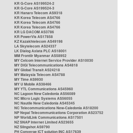
KR G-Core AS199524-2
KR G-Core AS199524-3
KR Hanaro Telecom AS9318
KR Korea Telecom AS4766
KR Korea Telecom AS4766
KR Korea Telecom AS4766
KR LG DACOM AS3786
KR PowerVis AS17858
KZ Kazakhtelecom AS49198
LA Skytelecom AS24337
LK Dialog Axiata PLC AS18001
MM Frontiir Myanmar AS58952
MY Celcom Internet Service Provider AS10030
MY DiGi Telecommunications AS4818
MY Global Transit AS24218
MY Malaysia Telecom AS4788
MY Time AS9930
MY U Mobile AS38466
MY YTL Communications AS45960
NC Lagoon New Caledonia AS56089
NC Micro Logic Systems AS56055
NC Nautile New Caledonia AS45345
NC Telecommunications New-Caledonia AS18200
NP Nepal Telecommunications Corporation AS23752
NP WorldLink Communications AS17501
NZ SNAP Internet Limited AS23655
NZ Slingshot AS9790
PH Converge ICT solution INC AS17639