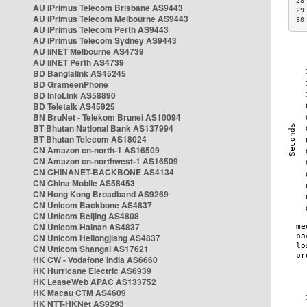
28
AU iPrimus Telecom Brisbane AS9443
29
AU iPrimus Telecom Melbourne AS9443
30
AU iPrimus Telecom Perth AS9443
AU iPrimus Telecom Sydney AS9443
AU iiNET Melbourne AS4739
AU iiNET Perth AS4739
BD Banglalink AS45245
BD GrameenPhone
BD InfoLink AS58890
BD Teletalk AS45925
BN BruNet - Telekom Brunei AS10094
BT Bhutan National Bank AS137994
BT Bhutan Telecom AS18024
CN Amazon cn-north-1 AS16509
CN Amazon cn-northwest-1 AS16509
CN CHINANET-BACKBONE AS4134
CN China Mobile AS58453
CN Hong Kong Broadband AS9269
CN Unicom Backbone AS4837
CN Unicom Beijing AS4808
CN Unicom Hainan AS4837
CN Unicom Heilongjiang AS4837
CN Unicom Shangai AS17621
HK CW - Vodafone India AS6660
HK Hurricane Electric AS6939
HK LeaseWeb APAC AS133752
HK Macau CTM AS4609
HK NTT-HKNet AS9293