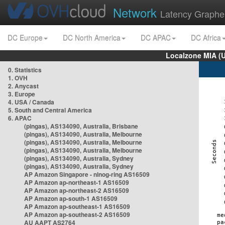
Network
Latency Graphe
DC Europe
DC North America
DC APAC
DC Africa
Localzone MIA (
0. Statistics
1. OVH
2. Anycast
3. Europe
4. USA / Canada
5. South and Central America
6. APAC
(pingas), AS134090, Australia, Brisbane
(pingas), AS134090, Australia, Melbourne
(pingas), AS134090, Australia, Melbourne
(pingas), AS134090, Australia, Melbourne
(pingas), AS134090, Australia, Sydney
(pingas), AS134090, Australia, Sydney
AP Amazon Singapore - nlnog-ring AS16509
AP Amazon ap-northeast-1 AS16509
AP Amazon ap-northeast-2 AS16509
AP Amazon ap-south-1 AS16509
AP Amazon ap-southeast-1 AS16509
AP Amazon ap-southeast-2 AS16509
AU AAPT AS2764