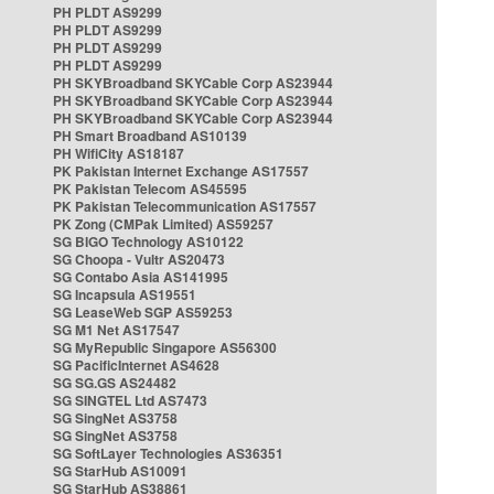
PH PLDT AS9299
PH PLDT AS9299
PH PLDT AS9299
PH PLDT AS9299
PH SKYBroadband SKYCable Corp AS23944
PH SKYBroadband SKYCable Corp AS23944
PH SKYBroadband SKYCable Corp AS23944
PH Smart Broadband AS10139
PH WifiCity AS18187
PK Pakistan Internet Exchange AS17557
PK Pakistan Telecom AS45595
PK Pakistan Telecommunication AS17557
PK Zong (CMPak Limited) AS59257
SG BIGO Technology AS10122
SG Choopa - Vultr AS20473
SG Contabo Asia AS141995
SG Incapsula AS19551
SG LeaseWeb SGP AS59253
SG M1 Net AS17547
SG MyRepublic Singapore AS56300
SG PacificInternet AS4628
SG SG.GS AS24482
SG SINGTEL Ltd AS7473
SG SingNet AS3758
SG SingNet AS3758
SG SoftLayer Technologies AS36351
SG StarHub AS10091
SG StarHub AS38861