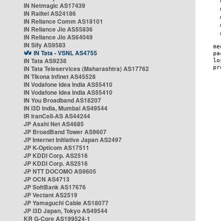
IN Netmagic AS17439
IN Railtel AS24186
IN Reliance Comm AS18101
IN Reliance Jio AS55836
IN Reliance Jio AS64049
IN Sify AS9583
IN Tata - VSNL AS4755
IN Tata AS9238
IN Tata Teleservices (Maharashtra) AS17762
IN Tikona Infinet AS45528
IN Vodafone Idea India AS55410
IN Vodafone Idea India AS55410
IN You Broadband AS18207
IN i3D India, Mumbai AS49544
IR IranCell-AS AS44244
JP Asahi Net AS4685
JP BroadBand Tower AS9607
JP Internet Initiative Japan AS2497
JP K-Opticom AS17511
JP KDDI Corp. AS2516
JP KDDI Corp. AS2516
JP NTT DOCOMO AS9605
JP OCN AS4713
JP SoftBank AS17676
JP Vectant AS2519
JP Yamaguchi Cable AS18077
JP i3D Japan, Tokyo AS49544
KR G-Core AS199524-1