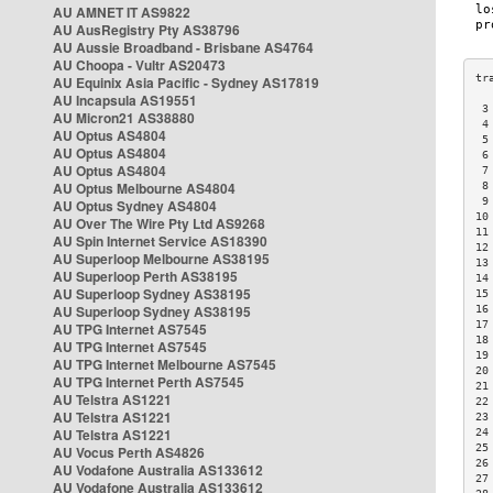
AU AMNET IT AS9822
AU AusRegistry Pty AS38796
AU Aussie Broadband - Brisbane AS4764
AU Choopa - Vultr AS20473
AU Equinix Asia Pacific - Sydney AS17819
AU Incapsula AS19551
 3
AU Micron21 AS38880
 4
AU Optus AS4804
 5
AU Optus AS4804
 6
AU Optus AS4804
 7
AU Optus Melbourne AS4804
 8
 9
AU Optus Sydney AS4804
10
AU Over The Wire Pty Ltd AS9268
11
AU Spin Internet Service AS18390
12
AU Superloop Melbourne AS38195
13
AU Superloop Perth AS38195
14
AU Superloop Sydney AS38195
15
AU Superloop Sydney AS38195
16
17
AU TPG Internet AS7545
18
AU TPG Internet AS7545
19
AU TPG Internet Melbourne AS7545
20
AU TPG Internet Perth AS7545
21
AU Telstra AS1221
22
AU Telstra AS1221
23
AU Telstra AS1221
24
25
AU Vocus Perth AS4826
26
AU Vodafone Australia AS133612
27
AU Vodafone Australia AS133612