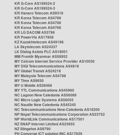
KR G-Core AS199524-2
KR G-Core AS199524-3
KR Hanaro Telecom AS9318
KR Korea Telecom AS4766
KR Korea Telecom AS4766
KR Korea Telecom AS4766
KR LG DACOM AS3786
KR PowerVis AS17858
KZ Kazakhtelecom AS49198
LA Skytelecom AS24337
LK Dialog Axiata PLC AS18001
MM Frontiir Myanmar AS58952
MY Celcom Internet Service Provider AS10030
MY DiGi Telecommunications AS4818
MY Global Transit AS24218
MY Malaysia Telecom AS4788
MY Time AS9930
MY U Mobile AS38466
MY YTL Communications AS45960
NC Lagoon New Caledonia AS56089
NC Micro Logic Systems AS56055
NC Nautile New Caledonia AS45345
NC Telecommunications New-Caledonia AS18200
NP Nepal Telecommunications Corporation AS23752
NP WorldLink Communications AS17501
NZ SNAP Internet Limited AS23655
NZ Slingshot AS9790
PH Converge ICT solution INC AS17639