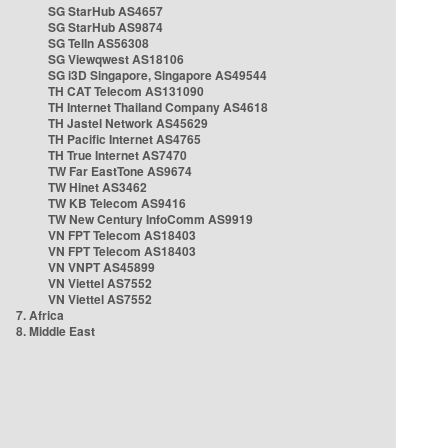
SG StarHub AS4657
SG StarHub AS9874
SG TelIn AS56308
SG Viewqwest AS18106
SG i3D Singapore, Singapore AS49544
TH CAT Telecom AS131090
TH Internet Thailand Company AS4618
TH Jastel Network AS45629
TH Pacific Internet AS4765
TH True Internet AS7470
TW Far EastTone AS9674
TW Hinet AS3462
TW KB Telecom AS9416
TW New Century InfoComm AS9919
VN FPT Telecom AS18403
VN FPT Telecom AS18403
VN VNPT AS45899
VN Viettel AS7552
VN Viettel AS7552
7. Africa
8. Middle East