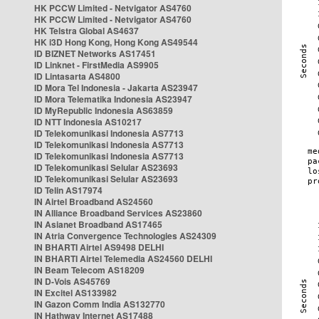
HK PCCW Limited - Netvigator AS4760
HK PCCW Limited - Netvigator AS4760
HK Telstra Global AS4637
HK i3D Hong Kong, Hong Kong AS49544
ID BIZNET Networks AS17451
ID Linknet - FirstMedia AS9905
ID Lintasarta AS4800
ID Mora Tel Indonesia - Jakarta AS23947
ID Mora Telematika Indonesia AS23947
ID MyRepublic Indonesia AS63859
ID NTT Indonesia AS10217
ID Telekomunikasi Indonesia AS7713
ID Telekomunikasi Indonesia AS7713
ID Telekomunikasi Indonesia AS7713
ID Telekomunikasi Selular AS23693
ID Telekomunikasi Selular AS23693
ID Telin AS17974
IN Airtel Broadband AS24560
IN Alliance Broadband Services AS23860
IN Asianet Broadband AS17465
IN Atria Convergence Technologies AS24309
IN BHARTI Airtel AS9498 DELHI
IN BHARTI Airtel Telemedia AS24560 DELHI
IN Beam Telecom AS18209
IN D-Vois AS45769
IN Excitel AS133982
IN Gazon Comm India AS132770
IN Hathway Internet AS17488