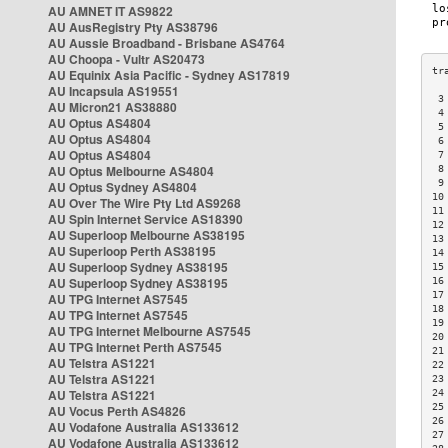
AU AMNET IT AS9822
AU AusRegistry Pty AS38796
AU Aussie Broadband - Brisbane AS4764
AU Choopa - Vultr AS20473
AU Equinix Asia Pacific - Sydney AS17819
AU Incapsula AS19551
 3
AU Micron21 AS38880
 4
AU Optus AS4804
 5
AU Optus AS4804
 6
AU Optus AS4804
 7
AU Optus Melbourne AS4804
 8
 9
AU Optus Sydney AS4804
10
AU Over The Wire Pty Ltd AS9268
11
AU Spin Internet Service AS18390
12
AU Superloop Melbourne AS38195
13
AU Superloop Perth AS38195
14
AU Superloop Sydney AS38195
15
AU Superloop Sydney AS38195
16
17
AU TPG Internet AS7545
18
AU TPG Internet AS7545
19
AU TPG Internet Melbourne AS7545
20
AU TPG Internet Perth AS7545
21
AU Telstra AS1221
22
AU Telstra AS1221
23
AU Telstra AS1221
24
25
AU Vocus Perth AS4826
26
AU Vodafone Australia AS133612
27
AU Vodafone Australia AS133612