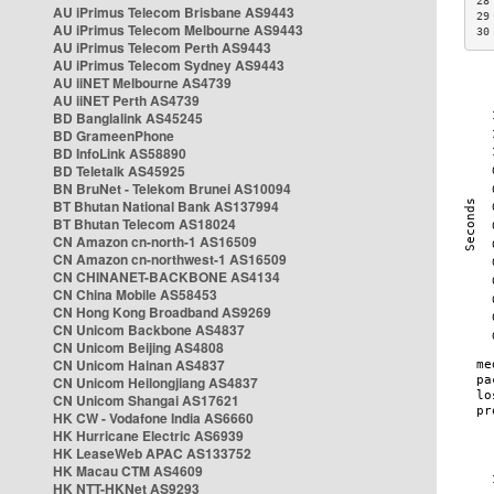
28
AU iPrimus Telecom Brisbane AS9443
29
AU iPrimus Telecom Melbourne AS9443
30
AU iPrimus Telecom Perth AS9443
AU iPrimus Telecom Sydney AS9443
AU iiNET Melbourne AS4739
AU iiNET Perth AS4739
BD Banglalink AS45245
BD GrameenPhone
BD InfoLink AS58890
BD Teletalk AS45925
BN BruNet - Telekom Brunei AS10094
BT Bhutan National Bank AS137994
BT Bhutan Telecom AS18024
CN Amazon cn-north-1 AS16509
CN Amazon cn-northwest-1 AS16509
CN CHINANET-BACKBONE AS4134
CN China Mobile AS58453
CN Hong Kong Broadband AS9269
CN Unicom Backbone AS4837
CN Unicom Beijing AS4808
CN Unicom Hainan AS4837
CN Unicom Heilongjiang AS4837
CN Unicom Shangai AS17621
HK CW - Vodafone India AS6660
HK Hurricane Electric AS6939
HK LeaseWeb APAC AS133752
HK Macau CTM AS4609
HK NTT-HKNet AS9293