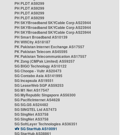
PH PLDT AS9299
PH PLDT AS9299
PH PLDT AS9299
PH PLDT AS9299
PH SKYBroadband SKYCable Corp AS23944
PH SKYBroadband SKYCable Corp AS23944
PH SKYBroadband SKYCable Corp AS23944
PH Smart Broadband AS10139
PH WifiCity AS18187
PK Pakistan Internet Exchange AS17557
PK Pakistan Telecom AS45595
PK Pakistan Telecommunication AS17557
PK Zong (CMPak Limited) AS59257
SG BIGO Technology AS10122
SG Choopa - Vultr AS20473
SG Contabo Asia AS141995
SG Incapsula AS19551
SG LeaseWeb SGP AS59253
SG M1 Net AS17547
SG MyRepublic Singapore AS56300
SG PacificInternet AS4628
SG SG.GS AS24482
SG SINGTEL Ltd AS7473
SG SingNet AS3758
SG SingNet AS3758
SG SoftLayer Technologies AS36351
SG StarHub AS10091
SG StarHub AS38861