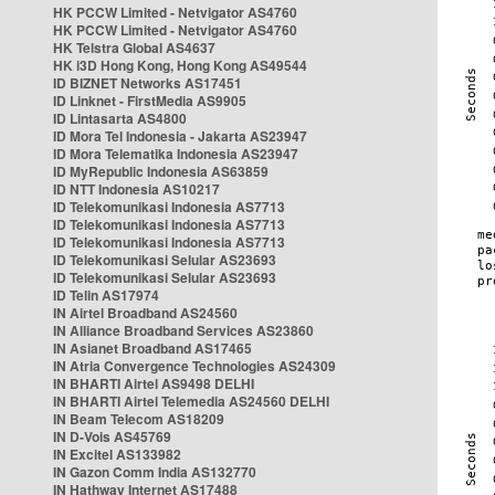
HK PCCW Limited - Netvigator AS4760
HK PCCW Limited - Netvigator AS4760
HK Telstra Global AS4637
HK i3D Hong Kong, Hong Kong AS49544
ID BIZNET Networks AS17451
ID Linknet - FirstMedia AS9905
ID Lintasarta AS4800
ID Mora Tel Indonesia - Jakarta AS23947
ID Mora Telematika Indonesia AS23947
ID MyRepublic Indonesia AS63859
ID NTT Indonesia AS10217
ID Telekomunikasi Indonesia AS7713
ID Telekomunikasi Indonesia AS7713
ID Telekomunikasi Indonesia AS7713
ID Telekomunikasi Selular AS23693
ID Telekomunikasi Selular AS23693
ID Telin AS17974
IN Airtel Broadband AS24560
IN Alliance Broadband Services AS23860
IN Asianet Broadband AS17465
IN Atria Convergence Technologies AS24309
IN BHARTI Airtel AS9498 DELHI
IN BHARTI Airtel Telemedia AS24560 DELHI
IN Beam Telecom AS18209
IN D-Vois AS45769
IN Excitel AS133982
IN Gazon Comm India AS132770
IN Hathway Internet AS17488