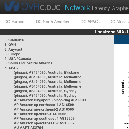
Network
Latency Graphe
DC Europe
DC North America
DC APAC
DC Africa
Localzone MIA (
0. Statistics
1. OVH
2. Anycast
3. Europe
4. USA / Canada
5. South and Central America
6. APAC
(pingas), AS134090, Australia, Brisbane
(pingas), AS134090, Australia, Melbourne
(pingas), AS134090, Australia, Melbourne
(pingas), AS134090, Australia, Melbourne
(pingas), AS134090, Australia, Sydney
(pingas), AS134090, Australia, Sydney
AP Amazon Singapore - nlnog-ring AS16509
AP Amazon ap-northeast-1 AS16509
AP Amazon ap-northeast-2 AS16509
AP Amazon ap-south-1 AS16509
AP Amazon ap-southeast-1 AS16509
AP Amazon ap-southeast-2 AS16509
AU AAPT AS2764