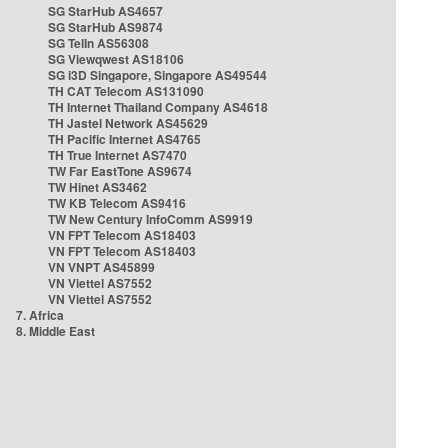
SG StarHub AS4657
SG StarHub AS9874
SG TelIn AS56308
SG Viewqwest AS18106
SG i3D Singapore, Singapore AS49544
TH CAT Telecom AS131090
TH Internet Thailand Company AS4618
TH Jastel Network AS45629
TH Pacific Internet AS4765
TH True Internet AS7470
TW Far EastTone AS9674
TW Hinet AS3462
TW KB Telecom AS9416
TW New Century InfoComm AS9919
VN FPT Telecom AS18403
VN FPT Telecom AS18403
VN VNPT AS45899
VN Viettel AS7552
VN Viettel AS7552
7. Africa
8. Middle East