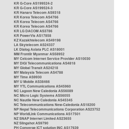
KR G-Core AS199524-2
KR G-Core AS199524-3
KR Hanaro Telecom AS9318
KR Korea Telecom AS4766
KR Korea Telecom AS4766
KR Korea Telecom AS4766
KR LG DACOM AS3786
KR PowerVis AS17858
KZ Kazakhtelecom AS49198
LA Skytelecom AS24337
LK Dialog Axiata PLC AS18001
MM Frontiir Myanmar AS58952
MY Celcom Internet Service Provider AS10030
MY DiGi Telecommunications AS4818
MY Global Transit AS24218
MY Malaysia Telecom AS4788
MY Time AS9930
MY U Mobile AS38466
MY YTL Communications AS45960
NC Lagoon New Caledonia AS56089
NC Micro Logic Systems AS56055
NC Nautile New Caledonia AS45345
NC Telecommunications New-Caledonia AS18200
NP Nepal Telecommunications Corporation AS23752
NP WorldLink Communications AS17501
NZ SNAP Internet Limited AS23655
NZ Slingshot AS9790
PH Converge ICT solution INC AS17639