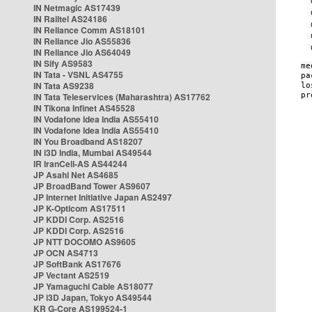
IN Netmagic AS17439
IN Railtel AS24186
IN Reliance Comm AS18101
IN Reliance Jio AS55836
IN Reliance Jio AS64049
IN Sify AS9583
IN Tata - VSNL AS4755
IN Tata AS9238
IN Tata Teleservices (Maharashtra) AS17762
IN Tikona Infinet AS45528
IN Vodafone Idea India AS55410
IN Vodafone Idea India AS55410
IN You Broadband AS18207
IN i3D India, Mumbai AS49544
IR IranCell-AS AS44244
JP Asahi Net AS4685
JP BroadBand Tower AS9607
JP Internet Initiative Japan AS2497
JP K-Opticom AS17511
JP KDDI Corp. AS2516
JP KDDI Corp. AS2516
JP NTT DOCOMO AS9605
JP OCN AS4713
JP SoftBank AS17676
JP Vectant AS2519
JP Yamaguchi Cable AS18077
JP i3D Japan, Tokyo AS49544
KR G-Core AS199524-1