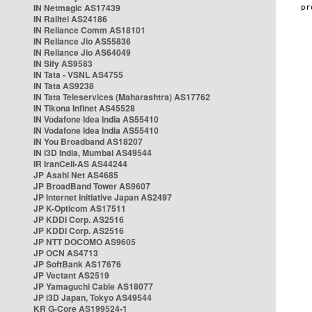
IN Netmagic AS17439
IN Railtel AS24186
IN Reliance Comm AS18101
IN Reliance Jio AS55836
IN Reliance Jio AS64049
IN Sify AS9583
IN Tata - VSNL AS4755
IN Tata AS9238
IN Tata Teleservices (Maharashtra) AS17762
IN Tikona Infinet AS45528
IN Vodafone Idea India AS55410
IN Vodafone Idea India AS55410
IN You Broadband AS18207
IN i3D India, Mumbai AS49544
IR IranCell-AS AS44244
JP Asahi Net AS4685
JP BroadBand Tower AS9607
JP Internet Initiative Japan AS2497
JP K-Opticom AS17511
JP KDDI Corp. AS2516
JP KDDI Corp. AS2516
JP NTT DOCOMO AS9605
JP OCN AS4713
JP SoftBank AS17676
JP Vectant AS2519
JP Yamaguchi Cable AS18077
JP i3D Japan, Tokyo AS49544
KR G-Core AS199524-1