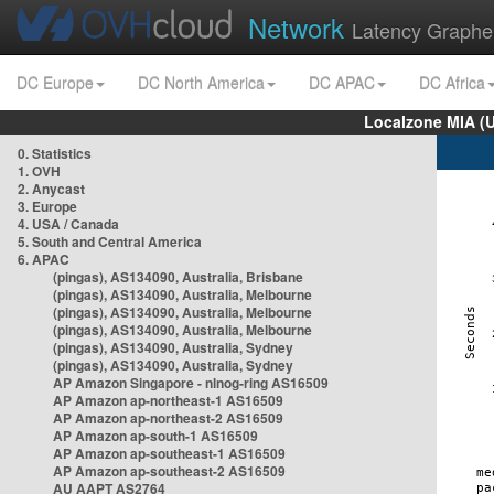
Network
Latency Graphe
DC Europe
DC North America
DC APAC
DC Africa
Localzone MIA (
0. Statistics
1. OVH
2. Anycast
3. Europe
4. USA / Canada
5. South and Central America
6. APAC
(pingas), AS134090, Australia, Brisbane
(pingas), AS134090, Australia, Melbourne
(pingas), AS134090, Australia, Melbourne
(pingas), AS134090, Australia, Melbourne
(pingas), AS134090, Australia, Sydney
(pingas), AS134090, Australia, Sydney
AP Amazon Singapore - nlnog-ring AS16509
AP Amazon ap-northeast-1 AS16509
AP Amazon ap-northeast-2 AS16509
AP Amazon ap-south-1 AS16509
AP Amazon ap-southeast-1 AS16509
AP Amazon ap-southeast-2 AS16509
AU AAPT AS2764