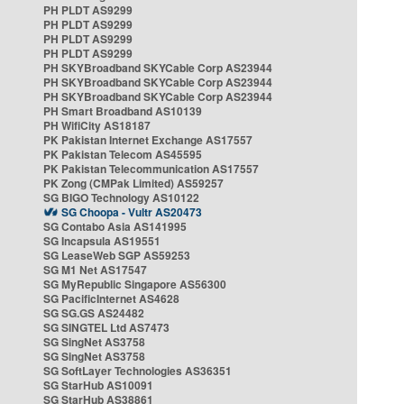
PH PLDT AS9299
PH PLDT AS9299
PH PLDT AS9299
PH PLDT AS9299
PH SKYBroadband SKYCable Corp AS23944
PH SKYBroadband SKYCable Corp AS23944
PH SKYBroadband SKYCable Corp AS23944
PH Smart Broadband AS10139
PH WifiCity AS18187
PK Pakistan Internet Exchange AS17557
PK Pakistan Telecom AS45595
PK Pakistan Telecommunication AS17557
PK Zong (CMPak Limited) AS59257
SG BIGO Technology AS10122
SG Choopa - Vultr AS20473
SG Contabo Asia AS141995
SG Incapsula AS19551
SG LeaseWeb SGP AS59253
SG M1 Net AS17547
SG MyRepublic Singapore AS56300
SG PacificInternet AS4628
SG SG.GS AS24482
SG SINGTEL Ltd AS7473
SG SingNet AS3758
SG SingNet AS3758
SG SoftLayer Technologies AS36351
SG StarHub AS10091
SG StarHub AS38861