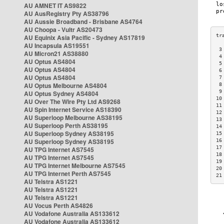
AU AMNET IT AS9822
AU AusRegistry Pty AS38796
AU Aussie Broadband - Brisbane AS4764
AU Choopa - Vultr AS20473
AU Equinix Asia Pacific - Sydney AS17819
AU Incapsula AS19551
 3
AU Micron21 AS38880
 4
AU Optus AS4804
 5
AU Optus AS4804
 6
AU Optus AS4804
 7
AU Optus Melbourne AS4804
 8
 9
AU Optus Sydney AS4804
10
AU Over The Wire Pty Ltd AS9268
11
AU Spin Internet Service AS18390
12
AU Superloop Melbourne AS38195
13
AU Superloop Perth AS38195
14
AU Superloop Sydney AS38195
15
AU Superloop Sydney AS38195
16
17
AU TPG Internet AS7545
18
AU TPG Internet AS7545
19
AU TPG Internet Melbourne AS7545
20
AU TPG Internet Perth AS7545
21
AU Telstra AS1221
AU Telstra AS1221
AU Telstra AS1221
AU Vocus Perth AS4826
AU Vodafone Australia AS133612
AU Vodafone Australia AS133612