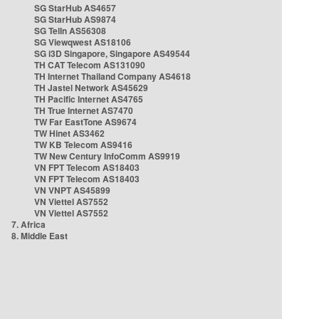
SG StarHub AS4657
SG StarHub AS9874
SG TelIn AS56308
SG Viewqwest AS18106
SG i3D Singapore, Singapore AS49544
TH CAT Telecom AS131090
TH Internet Thailand Company AS4618
TH Jastel Network AS45629
TH Pacific Internet AS4765
TH True Internet AS7470
TW Far EastTone AS9674
TW Hinet AS3462
TW KB Telecom AS9416
TW New Century InfoComm AS9919
VN FPT Telecom AS18403
VN FPT Telecom AS18403
VN VNPT AS45899
VN Viettel AS7552
VN Viettel AS7552
7. Africa
8. Middle East