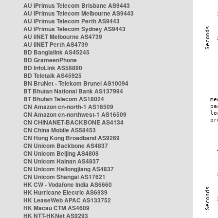
AU iPrimus Telecom Brisbane AS9443
AU iPrimus Telecom Melbourne AS9443
AU iPrimus Telecom Perth AS9443
AU iPrimus Telecom Sydney AS9443
AU iiNET Melbourne AS4739
AU iiNET Perth AS4739
BD Banglalink AS45245
BD GrameenPhone
BD InfoLink AS58890
BD Teletalk AS45925
BN BruNet - Telekom Brunei AS10094
BT Bhutan National Bank AS137994
BT Bhutan Telecom AS18024
CN Amazon cn-north-1 AS16509
CN Amazon cn-northwest-1 AS16509
CN CHINANET-BACKBONE AS4134
CN China Mobile AS58453
CN Hong Kong Broadband AS9269
CN Unicom Backbone AS4837
CN Unicom Beijing AS4808
CN Unicom Hainan AS4837
CN Unicom Heilongjiang AS4837
CN Unicom Shangai AS17621
HK CW - Vodafone India AS6660
HK Hurricane Electric AS6939
HK LeaseWeb APAC AS133752
HK Macau CTM AS4609
HK NTT-HKNet AS9293