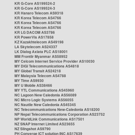
KR G-Core AS199524-2
KR G-Core AS199524-3
KR Hanaro Telecom AS9318
KR Korea Telecom AS4766
KR Korea Telecom AS4766
KR Korea Telecom AS4766
KR LG DACOM AS3786
KR PowerVis AS17858
KZ Kazakhtelecom AS49198
LA Skytelecom AS24337
LK Dialog Axiata PLC AS18001
MM Frontiir Myanmar AS58952
MY Celcom Internet Service Provider AS10030
MY DiGi Telecommunications AS4818
MY Global Transit AS24218
MY Malaysia Telecom AS4788
MY Time AS9930
MY U Mobile AS38466
MY YTL Communications AS45960
NC Lagoon New Caledonia AS56089
NC Micro Logic Systems AS56055
NC Nautile New Caledonia AS45345
NC Telecommunications New-Caledonia AS18200
NP Nepal Telecommunications Corporation AS23752
NP WorldLink Communications AS17501
NZ SNAP Internet Limited AS23655
NZ Slingshot AS9790
PH Converge ICT solution INC AS17639