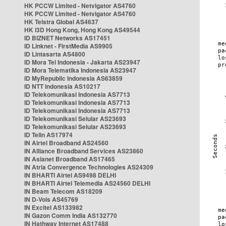
HK PCCW Limited - Netvigator AS4760
HK PCCW Limited - Netvigator AS4760
HK Telstra Global AS4637
HK i3D Hong Kong, Hong Kong AS49544
ID BIZNET Networks AS17451
ID Linknet - FirstMedia AS9905
ID Lintasarta AS4800
ID Mora Tel Indonesia - Jakarta AS23947
ID Mora Telematika Indonesia AS23947
ID MyRepublic Indonesia AS63859
ID NTT Indonesia AS10217
ID Telekomunikasi Indonesia AS7713
ID Telekomunikasi Indonesia AS7713
ID Telekomunikasi Indonesia AS7713
ID Telekomunikasi Selular AS23693
ID Telekomunikasi Selular AS23693
ID Telin AS17974
IN Airtel Broadband AS24560
IN Alliance Broadband Services AS23860
IN Asianet Broadband AS17465
IN Atria Convergence Technologies AS24309
IN BHARTI Airtel AS9498 DELHI
IN BHARTI Airtel Telemedia AS24560 DELHI
IN Beam Telecom AS18209
IN D-Vois AS45769
IN Excitel AS133982
IN Gazon Comm India AS132770
IN Hathway Internet AS17488