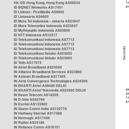
HK i3D Hong Kong, Hong Kong AS49544
ID BIZNET Networks AS17451
ID Linknet - FirstMedia AS9905
ID Lintasarta AS4800
ID Mora Tel Indonesia - Jakarta AS23947
ID Mora Telematika Indonesia AS23947
ID MyRepublic Indonesia AS63859
ID NTT Indonesia AS10217
ID Telekomunikasi Indonesia AS7713
ID Telekomunikasi Indonesia AS7713
ID Telekomunikasi Indonesia AS7713
ID Telekomunikasi Selular AS23693
ID Telekomunikasi Selular AS23693
ID Telin AS17974
IN Airtel Broadband AS24560
IN Alliance Broadband Services AS23860
IN Asianet Broadband AS17465
IN Atria Convergence Technologies AS24309
IN BHARTI Airtel AS9498 DELHI
IN BHARTI Airtel Telemedia AS24560 DELHI
IN Beam Telecom AS18209
IN D-Vois AS45769
IN Excitel AS133982
IN Gazon Comm India AS132770
IN Hathway Internet AS17488
IN Netmagic AS17439
IN Railtel AS24186
IN Reliance Comm AS18101