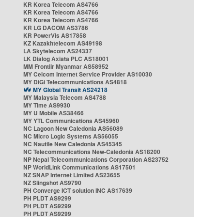
KR Korea Telecom AS4766
KR Korea Telecom AS4766
KR Korea Telecom AS4766
KR LG DACOM AS3786
KR PowerVis AS17858
KZ Kazakhtelecom AS49198
LA Skytelecom AS24337
LK Dialog Axiata PLC AS18001
MM Frontiir Myanmar AS58952
MY Celcom Internet Service Provider AS10030
MY DiGi Telecommunications AS4818
MY Global Transit AS24218
MY Malaysia Telecom AS4788
MY Time AS9930
MY U Mobile AS38466
MY YTL Communications AS45960
NC Lagoon New Caledonia AS56089
NC Micro Logic Systems AS56055
NC Nautile New Caledonia AS45345
NC Telecommunications New-Caledonia AS18200
NP Nepal Telecommunications Corporation AS23752
NP WorldLink Communications AS17501
NZ SNAP Internet Limited AS23655
NZ Slingshot AS9790
PH Converge ICT solution INC AS17639
PH PLDT AS9299
PH PLDT AS9299
PH PLDT AS9299