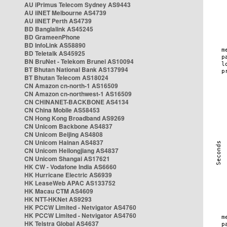
AU iPrimus Telecom Sydney AS9443
AU iiNET Melbourne AS4739
AU iiNET Perth AS4739
BD Banglalink AS45245
BD GrameenPhone
BD InfoLink AS58890
BD Teletalk AS45925
BN BruNet - Telekom Brunei AS10094
BT Bhutan National Bank AS137994
BT Bhutan Telecom AS18024
CN Amazon cn-north-1 AS16509
CN Amazon cn-northwest-1 AS16509
CN CHINANET-BACKBONE AS4134
CN China Mobile AS58453
CN Hong Kong Broadband AS9269
CN Unicom Backbone AS4837
CN Unicom Beijing AS4808
CN Unicom Hainan AS4837
CN Unicom Heilongjiang AS4837
CN Unicom Shangai AS17621
HK CW - Vodafone India AS6660
HK Hurricane Electric AS6939
HK LeaseWeb APAC AS133752
HK Macau CTM AS4609
HK NTT-HKNet AS9293
HK PCCW Limited - Netvigator AS4760
HK PCCW Limited - Netvigator AS4760
HK Telstra Global AS4637