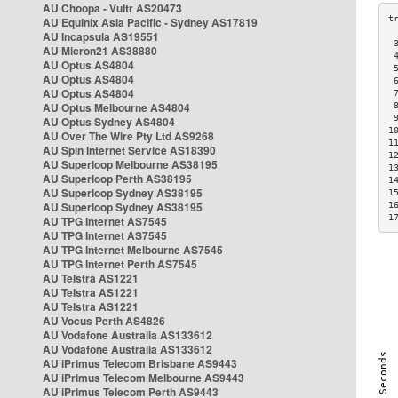
AU Choopa - Vultr AS20473
AU Equinix Asia Pacific - Sydney AS17819
AU Incapsula AS19551
 
AU Micron21 AS38880
 
AU Optus AS4804
 
AU Optus AS4804
 
AU Optus AS4804
 
AU Optus Melbourne AS4804
 
 
AU Optus Sydney AS4804
1
AU Over The Wire Pty Ltd AS9268
1
AU Spin Internet Service AS18390
1
AU Superloop Melbourne AS38195
1
AU Superloop Perth AS38195
1
AU Superloop Sydney AS38195
1
AU Superloop Sydney AS38195
1
1
AU TPG Internet AS7545
AU TPG Internet AS7545
AU TPG Internet Melbourne AS7545
AU TPG Internet Perth AS7545
AU Telstra AS1221
AU Telstra AS1221
AU Telstra AS1221
AU Vocus Perth AS4826
AU Vodafone Australia AS133612
AU Vodafone Australia AS133612
AU iPrimus Telecom Brisbane AS9443
AU iPrimus Telecom Melbourne AS9443
AU iPrimus Telecom Perth AS9443