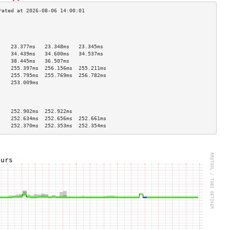
                                    
                                    
                                    
    23.377ms   23.348ms   23.345ms  
    34.439ms   34.600ms   34.537ms  
    38.445ms   36.507ms             
    255.397ms  256.156ms  255.211ms 
    255.795ms  255.769ms  256.782ms 
    253.009ms                       
                                    
                                    
                                    
    252.902ms  252.922ms            
    252.634ms  252.656ms  252.661ms 
    252.370ms  252.353ms  252.354ms 