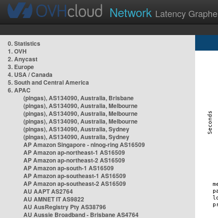
Network
Latency Graphe
0. Statistics
1. OVH
2. Anycast
3. Europe
4. USA / Canada
5. South and Central America
6. APAC
(pingas), AS134090, Australia, Brisbane
(pingas), AS134090, Australia, Melbourne
(pingas), AS134090, Australia, Melbourne
(pingas), AS134090, Australia, Melbourne
(pingas), AS134090, Australia, Sydney
(pingas), AS134090, Australia, Sydney
AP Amazon Singapore - nlnog-ring AS16509
AP Amazon ap-northeast-1 AS16509
AP Amazon ap-northeast-2 AS16509
AP Amazon ap-south-1 AS16509
AP Amazon ap-southeast-1 AS16509
AP Amazon ap-southeast-2 AS16509
AU AAPT AS2764
AU AMNET IT AS9822
AU AusRegistry Pty AS38796
AU Aussie Broadband - Brisbane AS4764