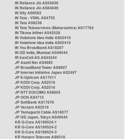
IN Reliance Jio AS55836
IN Reliance Jio AS64049
IN Sify AS9583
IN Tata - VSNL AS4755
IN Tata AS9238
IN Tata Teleservices (Maharashtra) AS17762
IN Tikona Infinet AS45528
IN Vodafone Idea India AS55410
IN Vodafone Idea India AS55410
IN You Broadband AS18207
IN i3D India, Mumbai AS49544
IR IranCell-AS AS44244
JP Asahi Net AS4685
JP BroadBand Tower AS9607
JP Internet Initiative Japan AS2497
JP K-Opticom AS17511
JP KDDI Corp. AS2516
JP KDDI Corp. AS2516
JP NTT DOCOMO AS9605
JP OCN AS4713
JP SoftBank AS17676
JP Vectant AS2519
JP Yamaguchi Cable AS18077
JP i3D Japan, Tokyo AS49544
KR G-Core AS199524-1
KR G-Core AS199524-2
KR G-Core AS199524-3
KR Hanaro Telecom AS9318