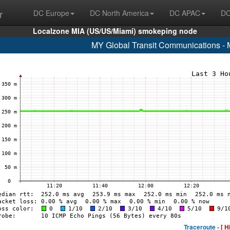
r
DC Europe
DC North America
DC APAC
DC
Localzone MIA (US/US/Miami) smokeping node
MY Global Transit Communications - 
Traceroute -
[ H