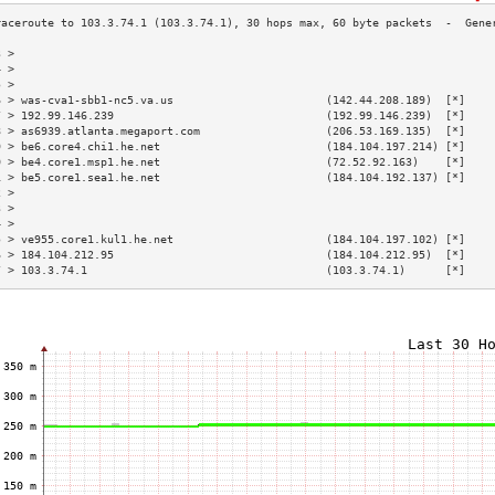
3 >                                                                        
4 >                                                                        
5 >                                                                        
6 > was-cva1-sbb1-nc5.va.us                       (142.44.208.189)  [*]    
7 > 192.99.146.239                                (192.99.146.239)  [*]    
8 > as6939.atlanta.megaport.com                   (206.53.169.135)  [*]    
9 > be6.core4.chi1.he.net                         (184.104.197.214) [*]    
0 > be4.core1.msp1.he.net                         (72.52.92.163)    [*]    
1 > be5.core1.sea1.he.net                         (184.104.192.137) [*]    
2 >                                                                        
3 >                                                                        
4 >                                                                        
5 > ve955.core1.kul1.he.net                       (184.104.197.102) [*]    
6 > 184.104.212.95                                (184.104.212.95)  [*]    
7 > 103.3.74.1                                    (103.3.74.1)      [*]    