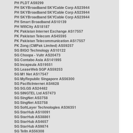
PH PLDT AS9299
PH SKYBroadband SKYCable Corp AS23944
PH SKYBroadband SKYCable Corp AS23944
PH SKYBroadband SKYCable Corp AS23944
PH Smart Broadband AS10139
PH WifiCity AS18187
PK Pakistan Internet Exchange AS17557
PK Pakistan Telecom AS45595
PK Pakistan Telecommunication AS17557
PK Zong (CMPak Limited) AS59257
SG BIGO Technology AS10122
SG Choopa - Vultr AS20473
SG Contabo Asia AS141995
SG Incapsula AS19551
SG LeaseWeb SGP AS59253
SG M1 Net AS17547
SG MyRepublic Singapore AS56300
SG PacificInternet AS4628
SG SG.GS AS24482
SG SINGTEL Ltd AS7473
SG SingNet AS3758
SG SingNet AS3758
SG SoftLayer Technologies AS36351
SG StarHub AS10091
SG StarHub AS38861
SG StarHub AS4657
SG StarHub AS9874
SG TelIn AS56308