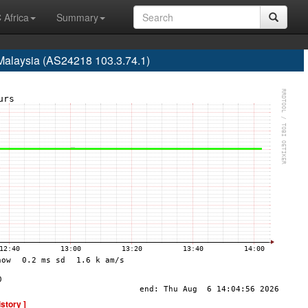
 Africa
Summary
Malaysia (AS24218 103.3.74.1)
istory ]