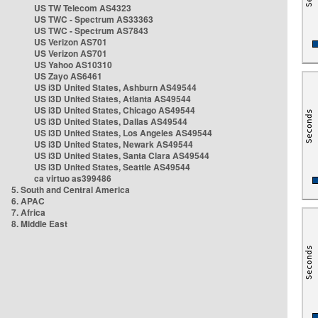
US TW Telecom AS4323
US TWC - Spectrum AS33363
US TWC - Spectrum AS7843
US Verizon AS701
US Verizon AS701
US Yahoo AS10310
US Zayo AS6461
US i3D United States, Ashburn AS49544
US i3D United States, Atlanta AS49544
US i3D United States, Chicago AS49544
US i3D United States, Dallas AS49544
US i3D United States, Los Angeles AS49544
US i3D United States, Newark AS49544
US i3D United States, Santa Clara AS49544
US i3D United States, Seattle AS49544
ca virtuo as399486
5. South and Central America
6. APAC
7. Africa
8. Middle East