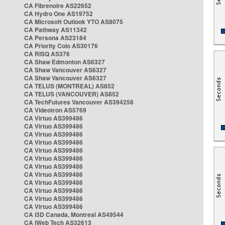
CA Fibrenoire AS22652
CA Hydro One AS19752
CA Microsoft Outlook YTO AS8075
CA Pathway AS11342
CA Persona AS23184
CA Priority Colo AS30176
CA RISQ AS376
CA Shaw Edmonton AS6327
CA Shaw Vancouver AS6327
CA Shaw Vancouver AS6327
CA TELUS (MONTREAL) AS852
CA TELUS (VANCOUVER) AS852
CA TechFutures Vancouver AS394256
CA Videotron AS5769
CA Virtuo AS399486
CA Virtuo AS399486
CA Virtuo AS399486
CA Virtuo AS399486
CA Virtuo AS399486
CA Virtuo AS399486
CA Virtuo AS399486
CA Virtuo AS399486
CA Virtuo AS399486
CA Virtuo AS399486
CA Virtuo AS399486
CA Virtuo AS399486
CA i3D Canada, Montreal AS49544
CA iWeb Tech AS32613