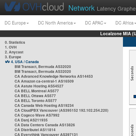
Network
Latency Graphe
DC Europe
DC North America
DC APAC
DC Africa
Localzone MIA (
0. Statistics
1. OVH
2. Anycast
3. Europe
4. USA / Canada
BM Transact, Bermuda AS32020
BM Transact, Bermuda AS32020
CA Advanced Knowledge Networks AS14453
CA Amazon ca-central-1 AS16509
CA Astute Hosting AS54527
CA BELL Montreal AS577
CA BELL Ottawa AS577
CA BELL Toronto AS577
CA Canada Web Hosting AS19234
CA CloudPBX Vancouver (AS395152 192.102.254.220)
CA Cogeco Wave AS7992
CA Danj AS211935
CA Data Centers Canada AS13826
CA Distributel AS11814
CA Everythink Vancouver AS397131