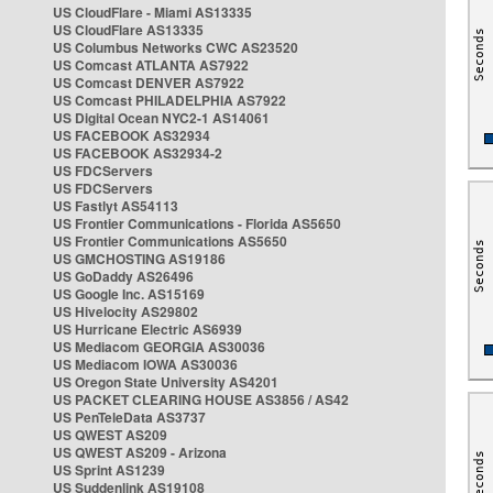
US CloudFlare - Miami AS13335
US CloudFlare AS13335
US Columbus Networks CWC AS23520
US Comcast ATLANTA AS7922
US Comcast DENVER AS7922
US Comcast PHILADELPHIA AS7922
US Digital Ocean NYC2-1 AS14061
US FACEBOOK AS32934
US FACEBOOK AS32934-2
US FDCServers
US FDCServers
US Fastlyt AS54113
US Frontier Communications - Florida AS5650
US Frontier Communications AS5650
US GMCHOSTING AS19186
US GoDaddy AS26496
US Google Inc. AS15169
US Hivelocity AS29802
US Hurricane Electric AS6939
US Mediacom GEORGIA AS30036
US Mediacom IOWA AS30036
US Oregon State University AS4201
US PACKET CLEARING HOUSE AS3856 / AS42
US PenTeleData AS3737
US QWEST AS209
US QWEST AS209 - Arizona
US Sprint AS1239
US Suddenlink AS19108