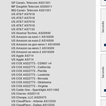
GP Canal+ Telecom AS21351
MF Dauphin Telecom AS36511
MQ Canal+ Telecom AS21351
US AT&T AS7018
US AT&T AS7018
US AT&T AS7018
US AT&T AS7018
US AT&T AS7132
US Akamai Techno. AS20940
US Amazon us-east-1 AS16509
US Amazon us-east-2 AS16509
US Amazon us-gov-west-1 AS16509
US Amazon us-west-1 AS16509
US Amazon us-west-2 AS16509
US Apple AS714
US Apple AS714
US COX AS22773 - CDNS1 v4
US COX AS22773 - California
US COX AS22773 - Florida
US COX AS22773 - Louisinia
US COX AS22773 - Nevada
US COX AS22773 - Oklahoma
US COX AS22773 - Virginia
US Cable One - Sparklight AS11492
US Charter AS20115
US Choopa, LLC AS20473
US CloudFlare - Atlanta AS13335
US CloudFlare - Dallas AS13335