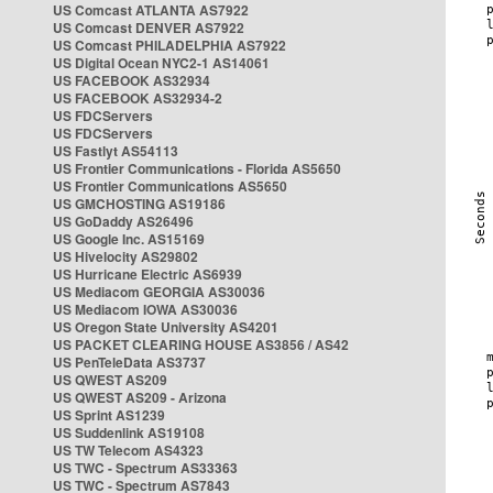
US Comcast ATLANTA AS7922
US Comcast DENVER AS7922
US Comcast PHILADELPHIA AS7922
US Digital Ocean NYC2-1 AS14061
US FACEBOOK AS32934
US FACEBOOK AS32934-2
US FDCServers
US FDCServers
US Fastlyt AS54113
US Frontier Communications - Florida AS5650
US Frontier Communications AS5650
US GMCHOSTING AS19186
US GoDaddy AS26496
US Google Inc. AS15169
US Hivelocity AS29802
US Hurricane Electric AS6939
US Mediacom GEORGIA AS30036
US Mediacom IOWA AS30036
US Oregon State University AS4201
US PACKET CLEARING HOUSE AS3856 / AS42
US PenTeleData AS3737
US QWEST AS209
US QWEST AS209 - Arizona
US Sprint AS1239
US Suddenlink AS19108
US TW Telecom AS4323
US TWC - Spectrum AS33363
US TWC - Spectrum AS7843