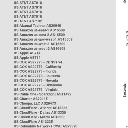
US AT&T AS7018
US AT&T AS7018
US AT&T AS7018
US AT&T AS7018
US AT&T AS7132
US Akamai Techno. AS20940
US Amazon us-east-1 AS16509
US Amazon us-east-2 AS16509
US Amazon us-gov-west-1 AS16509
US Amazon us-west-1 AS16509
US Amazon us-west-2 AS16509
US Apple AS714
US Apple AS714
US COX AS22773 - CDNS1 v4
US COX AS22773 - California
US COX AS22773 - Florida
US COX AS22773 - Louisinia
US COX AS22773 - Nevada
US COX AS22773 - Oklahoma
US COX AS22773 - Virginia
US Cable One - Sparklight AS11492
US Charter AS20115
US Choopa, LLC AS20473
US CloudFlare - Atlanta AS13335
US CloudFlare - Dallas AS13335
US CloudFlare - Miami AS13335
US CloudFlare AS13335
US Columbus Networks CWC AS23520