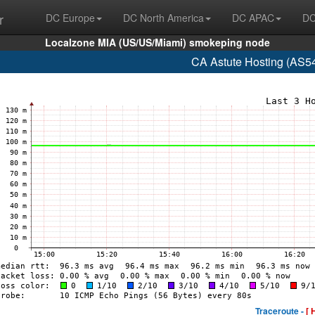
r
DC Europe
DC North America
DC APAC
DC
Localzone MIA (US/US/Miami) smokeping node
CA Astute Hosting (AS5
Traceroute -
[ 