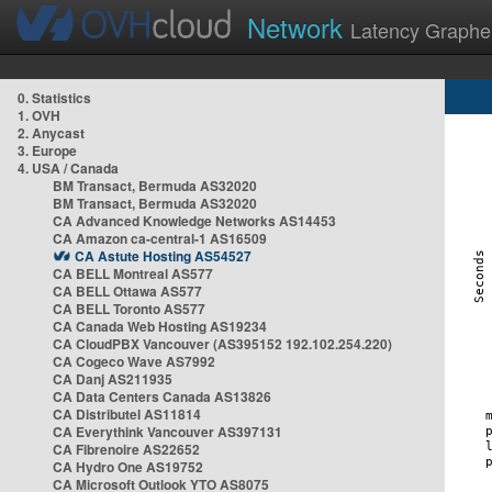
Network
Latency Graphe
0. Statistics
1. OVH
2. Anycast
3. Europe
4. USA / Canada
BM Transact, Bermuda AS32020
BM Transact, Bermuda AS32020
CA Advanced Knowledge Networks AS14453
CA Amazon ca-central-1 AS16509
CA Astute Hosting AS54527
CA BELL Montreal AS577
CA BELL Ottawa AS577
CA BELL Toronto AS577
CA Canada Web Hosting AS19234
CA CloudPBX Vancouver (AS395152 192.102.254.220)
CA Cogeco Wave AS7992
CA Danj AS211935
CA Data Centers Canada AS13826
CA Distributel AS11814
CA Everythink Vancouver AS397131
CA Fibrenoire AS22652
CA Hydro One AS19752
CA Microsoft Outlook YTO AS8075