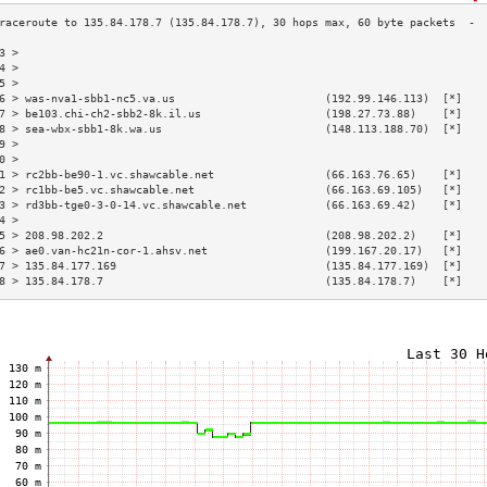
3 >                                                                       
4 >                                                                       
5 >                                                                       
6 > was-nva1-sbb1-nc5.va.us                       (192.99.146.113)  [*]   
7 > be103.chi-ch2-sbb2-8k.il.us                   (198.27.73.88)    [*]   
8 > sea-wbx-sbb1-8k.wa.us                         (148.113.188.70)  [*]   
9 >                                                                       
0 >                                                                       
1 > rc2bb-be90-1.vc.shawcable.net                 (66.163.76.65)    [*]   
2 > rc1bb-be5.vc.shawcable.net                    (66.163.69.105)   [*]   
3 > rd3bb-tge0-3-0-14.vc.shawcable.net            (66.163.69.42)    [*]   
4 >                                                                       
5 > 208.98.202.2                                  (208.98.202.2)    [*]   
6 > ae0.van-hc21n-cor-1.ahsv.net                  (199.167.20.17)   [*]   
7 > 135.84.177.169                                (135.84.177.169)  [*]   
8 > 135.84.178.7                                  (135.84.178.7)    [*]   