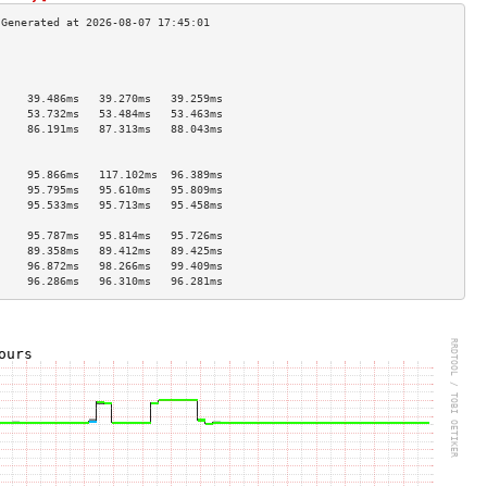
                                     
                                     
                                     
     39.486ms   39.270ms   39.259ms  
     53.732ms   53.484ms   53.463ms  
     86.191ms   87.313ms   88.043ms  
                                     
                                     
     95.866ms   117.102ms  96.389ms  
     95.795ms   95.610ms   95.809ms  
     95.533ms   95.713ms   95.458ms  
                                     
     95.787ms   95.814ms   95.726ms  
     89.358ms   89.412ms   89.425ms  
     96.872ms   98.266ms   99.409ms  
     96.286ms   96.310ms   96.281ms  