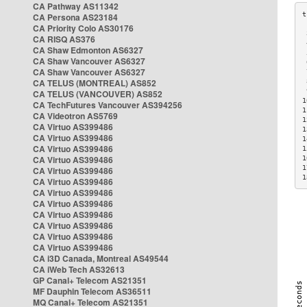
CA Pathway AS11342
CA Persona AS23184
CA Priority Colo AS30176
 
CA RISQ AS376
 
CA Shaw Edmonton AS6327
 
CA Shaw Vancouver AS6327
 
CA Shaw Vancouver AS6327
 
CA TELUS (MONTREAL) AS852
 
 
CA TELUS (VANCOUVER) AS852
1
CA TechFutures Vancouver AS394256
1
CA Videotron AS5769
1
CA Virtuo AS399486
1
CA Virtuo AS399486
1
CA Virtuo AS399486
1
CA Virtuo AS399486
1
1
CA Virtuo AS399486
1
CA Virtuo AS399486
CA Virtuo AS399486
CA Virtuo AS399486
CA Virtuo AS399486
CA Virtuo AS399486
CA Virtuo AS399486
CA Virtuo AS399486
CA i3D Canada, Montreal AS49544
CA iWeb Tech AS32613
GP Canal+ Telecom AS21351
MF Dauphin Telecom AS36511
MQ Canal+ Telecom AS21351