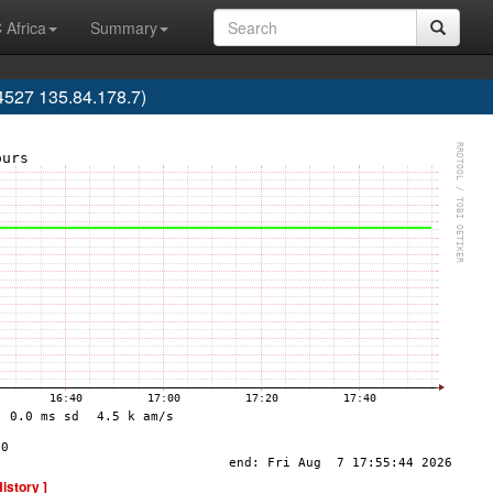
 Africa
Summary
4527 135.84.178.7)
History ]