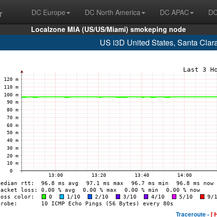
r
DC Europe
DC North America
DC APAC
DC
Localzone MIA (US/US/Miami) smokeping node
US i3D United States, Santa Cla
Traceroute -
[ 