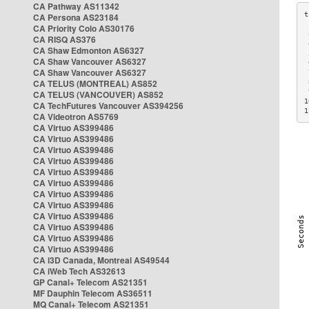
CA Pathway AS11342
CA Persona AS23184
CA Priority Colo AS30176
 
CA RISQ AS376
 
CA Shaw Edmonton AS6327
 
CA Shaw Vancouver AS6327
 
CA Shaw Vancouver AS6327
 
CA TELUS (MONTREAL) AS852
 
 
CA TELUS (VANCOUVER) AS852
1
CA TechFutures Vancouver AS394256
1
CA Videotron AS5769
CA Virtuo AS399486
CA Virtuo AS399486
CA Virtuo AS399486
CA Virtuo AS399486
CA Virtuo AS399486
CA Virtuo AS399486
CA Virtuo AS399486
CA Virtuo AS399486
CA Virtuo AS399486
CA Virtuo AS399486
CA Virtuo AS399486
CA Virtuo AS399486
CA i3D Canada, Montreal AS49544
CA iWeb Tech AS32613
GP Canal+ Telecom AS21351
MF Dauphin Telecom AS36511
MQ Canal+ Telecom AS21351