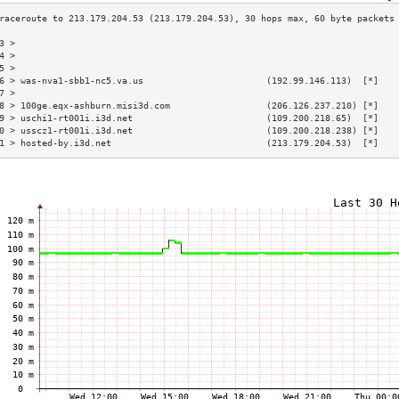
3 >                                                                       
4 >                                                                       
5 >                                                                       
6 > was-nva1-sbb1-nc5.va.us                       (192.99.146.113)  [*]   
7 >                                                                       
8 > 100ge.eqx-ashburn.misi3d.com                  (206.126.237.210) [*]   
9 > uschi1-rt001i.i3d.net                         (109.200.218.65)  [*]   
0 > usscz1-rt001i.i3d.net                         (109.200.218.238) [*]   
1 > hosted-by.i3d.net                             (213.179.204.53)  [*]   