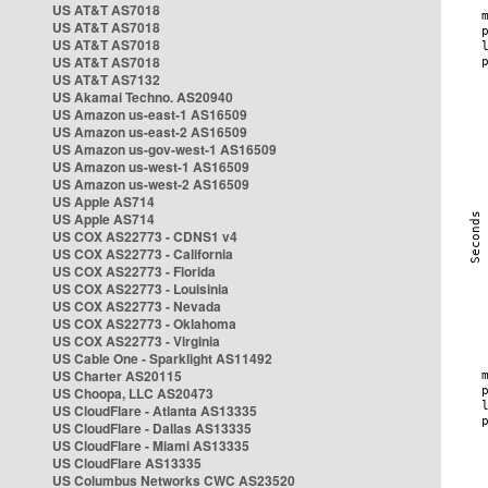
US AT&T AS7018
US AT&T AS7018
US AT&T AS7018
US AT&T AS7018
US AT&T AS7132
US Akamai Techno. AS20940
US Amazon us-east-1 AS16509
US Amazon us-east-2 AS16509
US Amazon us-gov-west-1 AS16509
US Amazon us-west-1 AS16509
US Amazon us-west-2 AS16509
US Apple AS714
US Apple AS714
US COX AS22773 - CDNS1 v4
US COX AS22773 - California
US COX AS22773 - Florida
US COX AS22773 - Louisinia
US COX AS22773 - Nevada
US COX AS22773 - Oklahoma
US COX AS22773 - Virginia
US Cable One - Sparklight AS11492
US Charter AS20115
US Choopa, LLC AS20473
US CloudFlare - Atlanta AS13335
US CloudFlare - Dallas AS13335
US CloudFlare - Miami AS13335
US CloudFlare AS13335
US Columbus Networks CWC AS23520