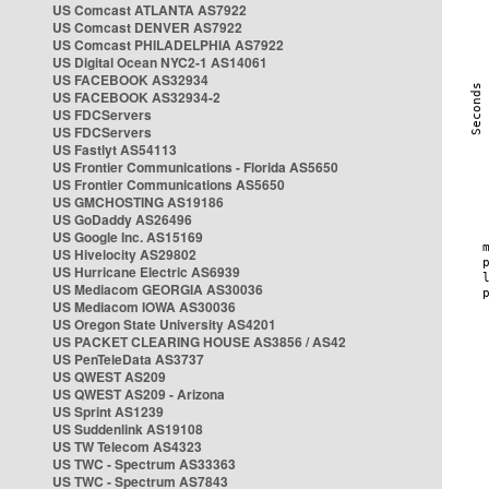
US Comcast ATLANTA AS7922
US Comcast DENVER AS7922
US Comcast PHILADELPHIA AS7922
US Digital Ocean NYC2-1 AS14061
US FACEBOOK AS32934
US FACEBOOK AS32934-2
US FDCServers
US FDCServers
US Fastlyt AS54113
US Frontier Communications - Florida AS5650
US Frontier Communications AS5650
US GMCHOSTING AS19186
US GoDaddy AS26496
US Google Inc. AS15169
US Hivelocity AS29802
US Hurricane Electric AS6939
US Mediacom GEORGIA AS30036
US Mediacom IOWA AS30036
US Oregon State University AS4201
US PACKET CLEARING HOUSE AS3856 / AS42
US PenTeleData AS3737
US QWEST AS209
US QWEST AS209 - Arizona
US Sprint AS1239
US Suddenlink AS19108
US TW Telecom AS4323
US TWC - Spectrum AS33363
US TWC - Spectrum AS7843