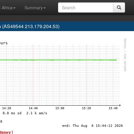
 Africa
Summary
ra (AS49544 213.179.204.53)
History ]