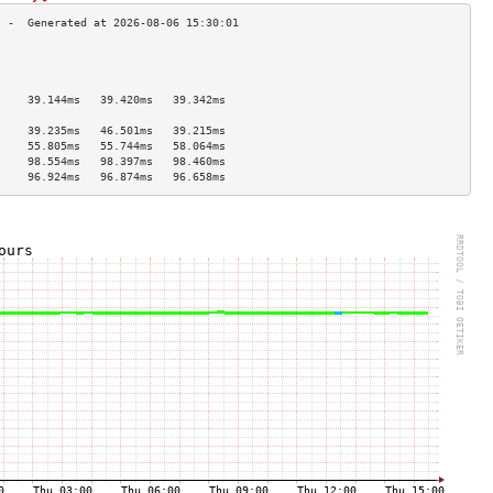
                                     
                                     
                                     
     39.144ms   39.420ms   39.342ms  
                                     
     39.235ms   46.501ms   39.215ms  
     55.805ms   55.744ms   58.064ms  
     98.554ms   98.397ms   98.460ms  
     96.924ms   96.874ms   96.658ms  