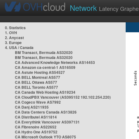
Network
Latency Graphe
0. Statistics
1. OVH
2. Anycast
3. Europe
4. USA / Canada
BM Transact, Bermuda AS32020
BM Transact, Bermuda AS32020
CA Advanced Knowledge Networks AS14453
CA Amazon ca-central-1 AS16509
CA Astute Hosting AS54527
CA BELL Montreal AS577
CA BELL Ottawa AS577
CA BELL Toronto AS577
CA Canada Web Hosting AS19234
CA CloudPBX Vancouver (AS395152 192.102.254.220)
CA Cogeco Wave AS7992
CA Danj AS211935
CA Data Centers Canada AS13826
CA Distributel AS11814
CA Everythink Vancouver AS397131
CA Fibrenoire AS22652
CA Hydro One AS19752
CA Microsoft Outlook YTO AS8075