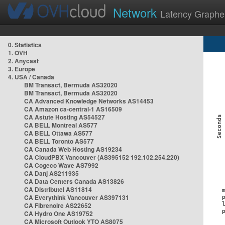
Network
Latency Graphe
0. Statistics
1. OVH
2. Anycast
3. Europe
4. USA / Canada
BM Transact, Bermuda AS32020
BM Transact, Bermuda AS32020
CA Advanced Knowledge Networks AS14453
CA Amazon ca-central-1 AS16509
CA Astute Hosting AS54527
CA BELL Montreal AS577
CA BELL Ottawa AS577
CA BELL Toronto AS577
CA Canada Web Hosting AS19234
CA CloudPBX Vancouver (AS395152 192.102.254.220)
CA Cogeco Wave AS7992
CA Danj AS211935
CA Data Centers Canada AS13826
CA Distributel AS11814
CA Everythink Vancouver AS397131
CA Fibrenoire AS22652
CA Hydro One AS19752
CA Microsoft Outlook YTO AS8075