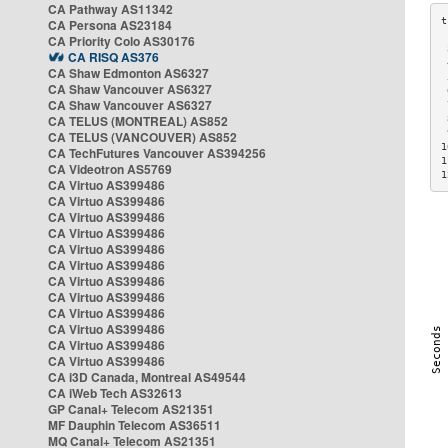
CA Pathway AS11342
CA Persona AS23184
CA Priority Colo AS30176
 
CA RISQ AS376
 
CA Shaw Edmonton AS6327
 
CA Shaw Vancouver AS6327
 
CA Shaw Vancouver AS6327
 
CA TELUS (MONTREAL) AS852
 
 
CA TELUS (VANCOUVER) AS852
1
CA TechFutures Vancouver AS394256
1
CA Videotron AS5769
1
CA Virtuo AS399486
CA Virtuo AS399486
CA Virtuo AS399486
CA Virtuo AS399486
CA Virtuo AS399486
CA Virtuo AS399486
CA Virtuo AS399486
CA Virtuo AS399486
CA Virtuo AS399486
CA Virtuo AS399486
CA Virtuo AS399486
CA Virtuo AS399486
CA i3D Canada, Montreal AS49544
CA iWeb Tech AS32613
GP Canal+ Telecom AS21351
MF Dauphin Telecom AS36511
MQ Canal+ Telecom AS21351