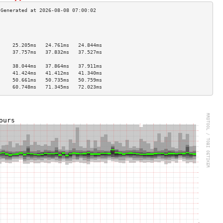
                                     
                                     
                                     
     25.205ms   24.761ms   24.844ms  
     37.757ms   37.832ms   37.527ms  
                                     
     38.044ms   37.864ms   37.911ms  
     41.424ms   41.412ms   41.340ms  
     50.661ms   50.735ms   50.759ms  
     60.748ms   71.345ms   72.023ms  