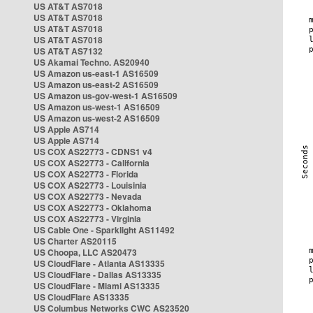
US AT&T AS7018
US AT&T AS7018
US AT&T AS7018
US AT&T AS7018
US AT&T AS7132
US Akamai Techno. AS20940
US Amazon us-east-1 AS16509
US Amazon us-east-2 AS16509
US Amazon us-gov-west-1 AS16509
US Amazon us-west-1 AS16509
US Amazon us-west-2 AS16509
US Apple AS714
US Apple AS714
US COX AS22773 - CDNS1 v4
US COX AS22773 - California
US COX AS22773 - Florida
US COX AS22773 - Louisinia
US COX AS22773 - Nevada
US COX AS22773 - Oklahoma
US COX AS22773 - Virginia
US Cable One - Sparklight AS11492
US Charter AS20115
US Choopa, LLC AS20473
US CloudFlare - Atlanta AS13335
US CloudFlare - Dallas AS13335
US CloudFlare - Miami AS13335
US CloudFlare AS13335
US Columbus Networks CWC AS23520