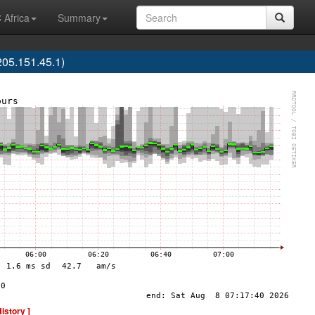
 Africa
Summary
05.151.45.1)
History ]