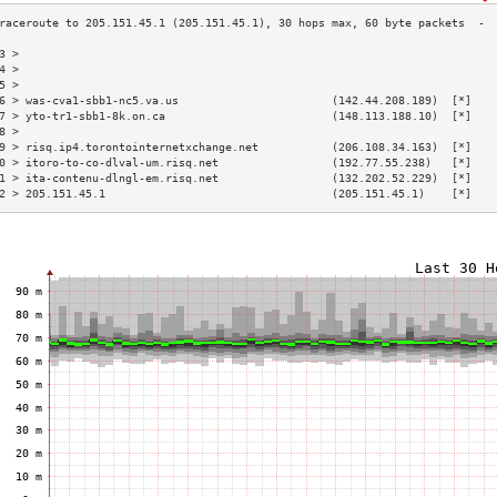
3 >                                                                       
4 >                                                                       
5 >                                                                       
6 > was-cva1-sbb1-nc5.va.us                       (142.44.208.189)  [*]   
7 > yto-tr1-sbb1-8k.on.ca                         (148.113.188.10)  [*]   
8 >                                                                       
9 > risq.ip4.torontointernetxchange.net           (206.108.34.163)  [*]   
0 > itoro-to-co-dlval-um.risq.net                 (192.77.55.238)   [*]   
1 > ita-contenu-dlngl-em.risq.net                 (132.202.52.229)  [*]   
2 > 205.151.45.1                                  (205.151.45.1)    [*]   