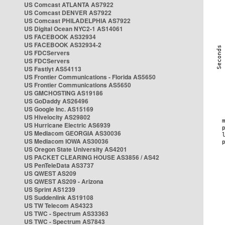
US Comcast ATLANTA AS7922
US Comcast DENVER AS7922
US Comcast PHILADELPHIA AS7922
US Digital Ocean NYC2-1 AS14061
US FACEBOOK AS32934
US FACEBOOK AS32934-2
US FDCServers
US FDCServers
US Fastlyt AS54113
US Frontier Communications - Florida AS5650
US Frontier Communications AS5650
US GMCHOSTING AS19186
US GoDaddy AS26496
US Google Inc. AS15169
US Hivelocity AS29802
US Hurricane Electric AS6939
US Mediacom GEORGIA AS30036
US Mediacom IOWA AS30036
US Oregon State University AS4201
US PACKET CLEARING HOUSE AS3856 / AS42
US PenTeleData AS3737
US QWEST AS209
US QWEST AS209 - Arizona
US Sprint AS1239
US Suddenlink AS19108
US TW Telecom AS4323
US TWC - Spectrum AS33363
US TWC - Spectrum AS7843