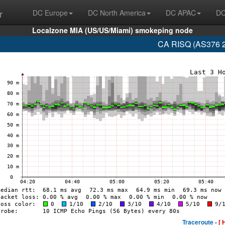
r
DC Europe
DC North America
DC APAC
DC
Localzone MIA (US/US/Miami) smokeping node
CA RISQ (AS376 2
Traceroute -
[ 