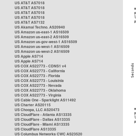
US AT&T AS7018
US AT&T AS7018
US AT&T AS7018
US AT&T AS7018
US AT&T AS7132
US Akamai Techno. AS20940
US Amazon us-east-1 AS16509
US Amazon us-east-2 AS16509
US Amazon us-gov-west-1 AS16509
US Amazon us-west-1 AS16509
US Amazon us-west-2 AS16509
US Apple AS714
US Apple AS714
US COX AS22773 - CDNS1 v4
US COX AS22773 - California
US COX AS22773 - Florida
US COX AS22773 - Louisinia
US COX AS22773 - Nevada
US COX AS22773 - Oklahoma
US COX AS22773 - Virginia
US Cable One - Sparklight AS11492
US Charter AS20115
US Choopa, LLC AS20473
US CloudFlare - Atlanta AS13335
US CloudFlare - Dallas AS13335
US CloudFlare - Miami AS13335
US CloudFlare AS13335
US Columbus Networks CWC AS23520