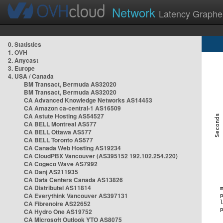
Network
Latency Graphe
0. Statistics
1. OVH
2. Anycast
3. Europe
4. USA / Canada
BM Transact, Bermuda AS32020
BM Transact, Bermuda AS32020
CA Advanced Knowledge Networks AS14453
CA Amazon ca-central-1 AS16509
CA Astute Hosting AS54527
CA BELL Montreal AS577
CA BELL Ottawa AS577
CA BELL Toronto AS577
CA Canada Web Hosting AS19234
CA CloudPBX Vancouver (AS395152 192.102.254.220)
CA Cogeco Wave AS7992
CA Danj AS211935
CA Data Centers Canada AS13826
CA Distributel AS11814
CA Everythink Vancouver AS397131
CA Fibrenoire AS22652
CA Hydro One AS19752
CA Microsoft Outlook YTO AS8075