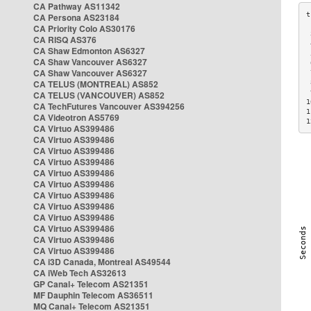
CA Pathway AS11342
CA Persona AS23184
CA Priority Colo AS30176
 
CA RISQ AS376
 
CA Shaw Edmonton AS6327
 
CA Shaw Vancouver AS6327
 
CA Shaw Vancouver AS6327
 
CA TELUS (MONTREAL) AS852
 
 
CA TELUS (VANCOUVER) AS852
1
CA TechFutures Vancouver AS394256
1
CA Videotron AS5769
1
CA Virtuo AS399486
CA Virtuo AS399486
CA Virtuo AS399486
CA Virtuo AS399486
CA Virtuo AS399486
CA Virtuo AS399486
CA Virtuo AS399486
CA Virtuo AS399486
CA Virtuo AS399486
CA Virtuo AS399486
CA Virtuo AS399486
CA Virtuo AS399486
CA i3D Canada, Montreal AS49544
CA iWeb Tech AS32613
GP Canal+ Telecom AS21351
MF Dauphin Telecom AS36511
MQ Canal+ Telecom AS21351