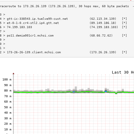
3 >                                                                       
4 > gtt-ic-338543.ip.twelve99-cust.net            (62.115.34.139)   [*]   
5 > et-0-1-0.cr4-stl2.ip4.gtt.net                 (89.149.186.18)   [*]   
6 > 74.199.183.103                                (74.199.183.103)  [*]   
7 >                                                                       
8 > po11.demia001cr1.mchsi.com                    (68.66.72.62)     [*]   
9 >                                                                       
0 >                                                                       
1 >                                                                       
2 > 173-26-26-139.client.mchsi.com                (173.26.26.139)   [*]   