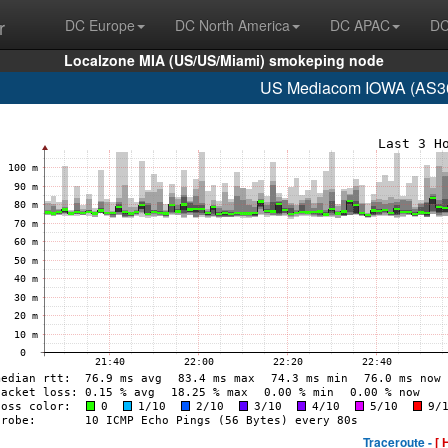
r
DC Europe
DC North America
DC APAC
DC
Localzone MIA (US/US/Miami) smokeping node
US Mediacom IOWA (AS30
Traceroute -
[ 