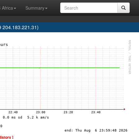
 Africa
Summary
9 204.183.221.31)
History ]