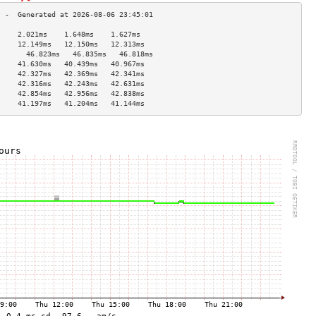
     2.021ms    1.648ms    1.627ms   
     12.149ms   12.150ms   12.313ms  
       46.823ms   46.835ms   46.818ms  
     41.630ms   40.439ms   40.967ms  
     42.327ms   42.369ms   42.341ms  
     42.316ms   42.243ms   42.631ms  
     42.854ms   42.956ms   42.838ms  
     41.197ms   41.204ms   41.144ms  