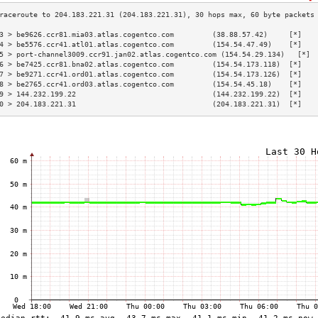
3 > be9626.ccr81.mia03.atlas.cogentco.com         (38.88.57.42)     [*]   
4 > be5576.ccr41.atl01.atlas.cogentco.com         (154.54.47.49)    [*]   
5 > port-channel3009.ccr91.jan02.atlas.cogentco.com (154.54.29.134)   [*] 
6 > be7425.ccr81.bna02.atlas.cogentco.com         (154.54.173.118)  [*]   
7 > be9271.ccr41.ord01.atlas.cogentco.com         (154.54.173.126)  [*]   
8 > be2765.ccr41.ord03.atlas.cogentco.com         (154.54.45.18)    [*]   
9 > 144.232.199.22                                (144.232.199.22)  [*]   
0 > 204.183.221.31                                (204.183.221.31)  [*]   