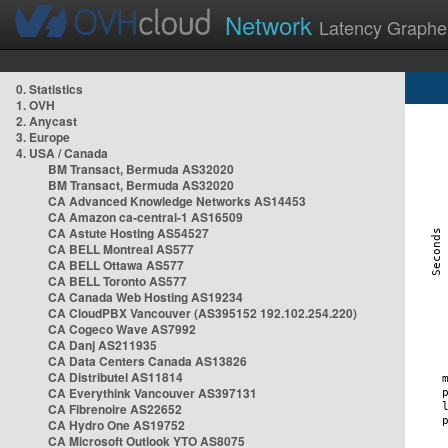
Network
Latency Graphe
0. Statistics
1. OVH
2. Anycast
3. Europe
4. USA / Canada
BM Transact, Bermuda AS32020
BM Transact, Bermuda AS32020
CA Advanced Knowledge Networks AS14453
CA Amazon ca-central-1 AS16509
CA Astute Hosting AS54527
CA BELL Montreal AS577
CA BELL Ottawa AS577
CA BELL Toronto AS577
CA Canada Web Hosting AS19234
CA CloudPBX Vancouver (AS395152 192.102.254.220)
CA Cogeco Wave AS7992
CA Danj AS211935
CA Data Centers Canada AS13826
CA Distributel AS11814
CA Everythink Vancouver AS397131
CA Fibrenoire AS22652
CA Hydro One AS19752
CA Microsoft Outlook YTO AS8075