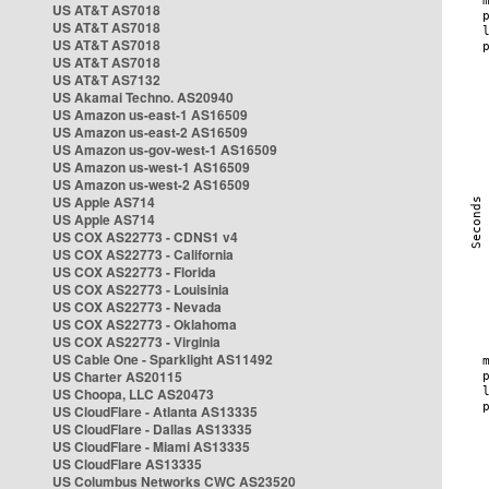
US AT&T AS7018
US AT&T AS7018
US AT&T AS7018
US AT&T AS7018
US AT&T AS7132
US Akamai Techno. AS20940
US Amazon us-east-1 AS16509
US Amazon us-east-2 AS16509
US Amazon us-gov-west-1 AS16509
US Amazon us-west-1 AS16509
US Amazon us-west-2 AS16509
US Apple AS714
US Apple AS714
US COX AS22773 - CDNS1 v4
US COX AS22773 - California
US COX AS22773 - Florida
US COX AS22773 - Louisinia
US COX AS22773 - Nevada
US COX AS22773 - Oklahoma
US COX AS22773 - Virginia
US Cable One - Sparklight AS11492
US Charter AS20115
US Choopa, LLC AS20473
US CloudFlare - Atlanta AS13335
US CloudFlare - Dallas AS13335
US CloudFlare - Miami AS13335
US CloudFlare AS13335
US Columbus Networks CWC AS23520