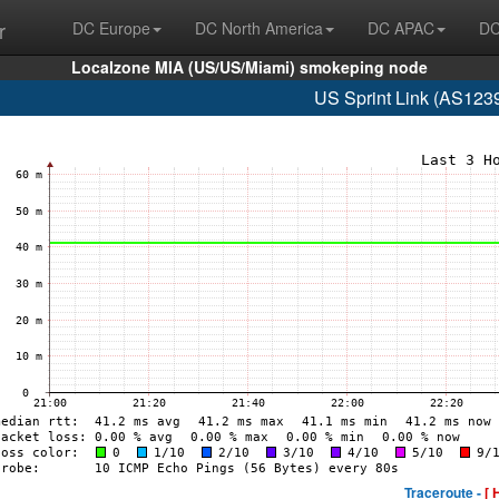
r
DC Europe
DC North America
DC APAC
DC
Localzone MIA (US/US/Miami) smokeping node
US Sprint Link (AS123
Traceroute -
[ 