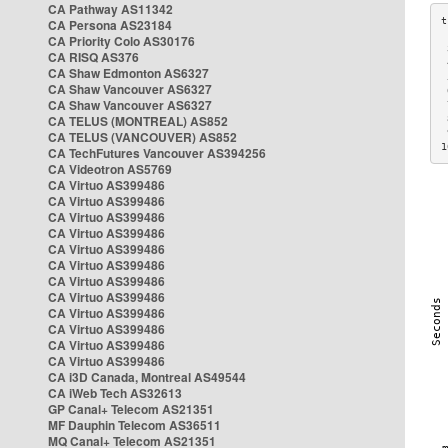
CA Pathway AS11342
CA Persona AS23184
CA Priority Colo AS30176
 
CA RISQ AS376
 
CA Shaw Edmonton AS6327
 
CA Shaw Vancouver AS6327
 
CA Shaw Vancouver AS6327
 
CA TELUS (MONTREAL) AS852
 
 
CA TELUS (VANCOUVER) AS852
1
CA TechFutures Vancouver AS394256
CA Videotron AS5769
CA Virtuo AS399486
CA Virtuo AS399486
CA Virtuo AS399486
CA Virtuo AS399486
CA Virtuo AS399486
CA Virtuo AS399486
CA Virtuo AS399486
CA Virtuo AS399486
CA Virtuo AS399486
CA Virtuo AS399486
CA Virtuo AS399486
CA Virtuo AS399486
CA i3D Canada, Montreal AS49544
CA iWeb Tech AS32613
GP Canal+ Telecom AS21351
MF Dauphin Telecom AS36511
MQ Canal+ Telecom AS21351