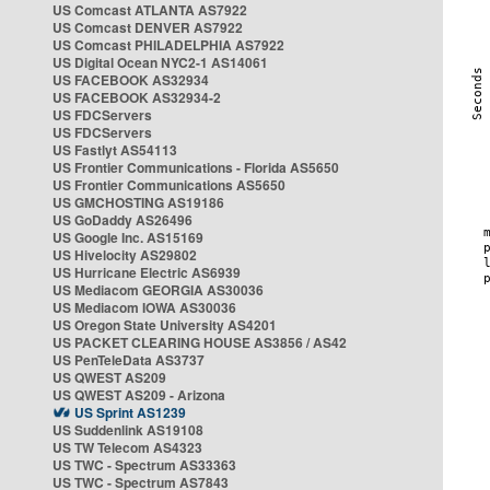
US Comcast ATLANTA AS7922
US Comcast DENVER AS7922
US Comcast PHILADELPHIA AS7922
US Digital Ocean NYC2-1 AS14061
US FACEBOOK AS32934
US FACEBOOK AS32934-2
US FDCServers
US FDCServers
US Fastlyt AS54113
US Frontier Communications - Florida AS5650
US Frontier Communications AS5650
US GMCHOSTING AS19186
US GoDaddy AS26496
US Google Inc. AS15169
US Hivelocity AS29802
US Hurricane Electric AS6939
US Mediacom GEORGIA AS30036
US Mediacom IOWA AS30036
US Oregon State University AS4201
US PACKET CLEARING HOUSE AS3856 / AS42
US PenTeleData AS3737
US QWEST AS209
US QWEST AS209 - Arizona
US Sprint AS1239
US Suddenlink AS19108
US TW Telecom AS4323
US TWC - Spectrum AS33363
US TWC - Spectrum AS7843